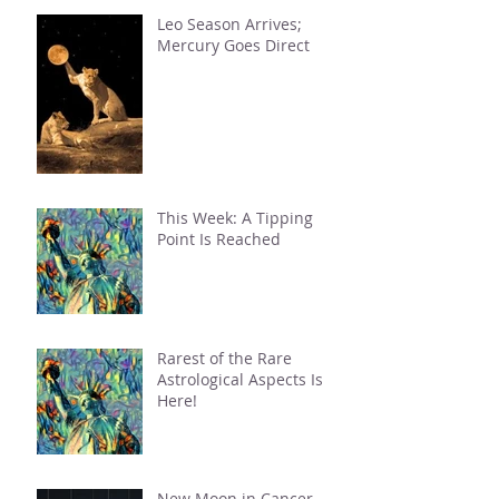
Leo Season Arrives;
Mercury Goes Direct
This Week: A Tipping
Point Is Reached
Rarest of the Rare
Astrological Aspects Is
Here!
New Moon in Cancer.