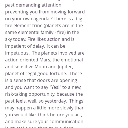
past demanding attention, 
preventing you from moving forward 
on your own agenda.? There is a big 
fire element trine (planets are in the 
same elemental family - fire) in the 
sky today. Fire likes action and is 
impatient of delay.  It can be 
impetuous.  The planets involved are 
action oriented Mars, the emotional 
and sensitive Moon and Jupiter, 
planet of regal good fortune.  There 
is a sense that doors are opening 
and you want to say "Yes!" to a new, 
risk-taking opportunity, because the 
past feels, well, so yesterday.  Things 
may happen a little more slowly than 
you would like, think before you act, 
and make sure your communication 