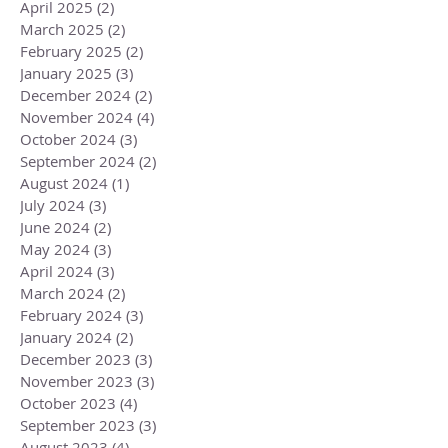
April 2025
(2)
2 posts
March 2025
(2)
2 posts
February 2025
(2)
2 posts
January 2025
(3)
3 posts
December 2024
(2)
2 posts
November 2024
(4)
4 posts
October 2024
(3)
3 posts
September 2024
(2)
2 posts
August 2024
(1)
1 post
July 2024
(3)
3 posts
June 2024
(2)
2 posts
May 2024
(3)
3 posts
April 2024
(3)
3 posts
March 2024
(2)
2 posts
February 2024
(3)
3 posts
January 2024
(2)
2 posts
December 2023
(3)
3 posts
November 2023
(3)
3 posts
October 2023
(4)
4 posts
September 2023
(3)
3 posts
August 2023
(4)
4 posts