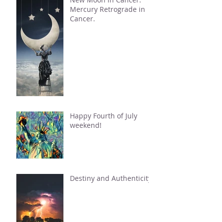
Mercury Retrograde in
Cancer.
Happy Fourth of July
weekend!
Destiny and Authenticity