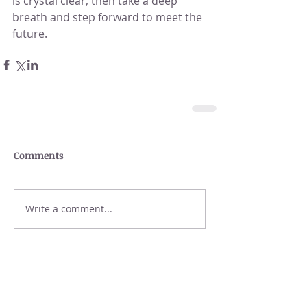
is crystal clear, then take a deep 
breath and step forward to meet the 
future.
Comments
Write a comment...