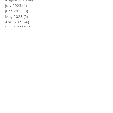
July 2023
(4)
4 posts
June 2023
(3)
3 posts
May 2023
(5)
5 posts
April 2023
(4)
4 posts
March 2023
(6)
6 posts
February 2023
(1)
1 post
December 2022
(2)
2 posts
November 2022
(1)
1 post
October 2022
(2)
2 posts
September 2022
(3)
3 posts
August 2022
(3)
3 posts
July 2022
(2)
2 posts
June 2022
(2)
2 posts
May 2022
(3)
3 posts
Search By Tags
Aries
Aries Libra
Change
Eclipse
Libra
Misogyny
Mueller
Reincarnation
Russia
Trump
Weinstein
aquarius
astrology