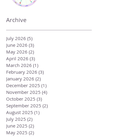
Archive
July 2026
(5)
5 posts
June 2026
(3)
3 posts
May 2026
(2)
2 posts
April 2026
(3)
3 posts
March 2026
(1)
1 post
February 2026
(3)
3 posts
January 2026
(2)
2 posts
December 2025
(1)
1 post
November 2025
(4)
4 posts
October 2025
(3)
3 posts
September 2025
(2)
2 posts
August 2025
(1)
1 post
July 2025
(2)
2 posts
June 2025
(2)
2 posts
May 2025
(2)
2 posts