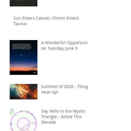
Sun Enters Cancer; Chiron Enters
Taurus
A Wonderful Opportunity
on Tuesday, June 9
Summer of 2026 - Things
Heat Up!
Say Hello to the Mystic
Triangle - Active This
Decade