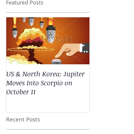
Featured Posts
US & North Korea: Jupiter
Moves Into Scorpio on
October 11
Recent Posts