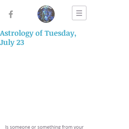
Astrology of Tuesday,
July 23
Is someone or something from your 