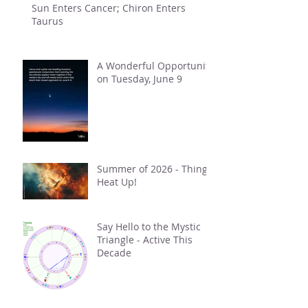
Sun Enters Cancer; Chiron Enters
Taurus
A Wonderful Opportunity
on Tuesday, June 9
Summer of 2026 - Things
Heat Up!
Say Hello to the Mystic
Triangle - Active This
Decade