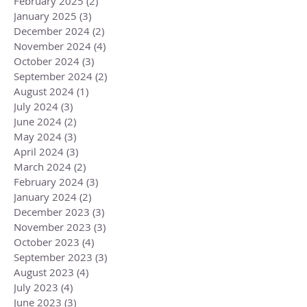
February 2025
(2)
2 posts
January 2025
(3)
3 posts
December 2024
(2)
2 posts
November 2024
(4)
4 posts
October 2024
(3)
3 posts
September 2024
(2)
2 posts
August 2024
(1)
1 post
July 2024
(3)
3 posts
June 2024
(2)
2 posts
May 2024
(3)
3 posts
April 2024
(3)
3 posts
March 2024
(2)
2 posts
February 2024
(3)
3 posts
January 2024
(2)
2 posts
December 2023
(3)
3 posts
November 2023
(3)
3 posts
October 2023
(4)
4 posts
September 2023
(3)
3 posts
August 2023
(4)
4 posts
July 2023
(4)
4 posts
June 2023
(3)
3 posts