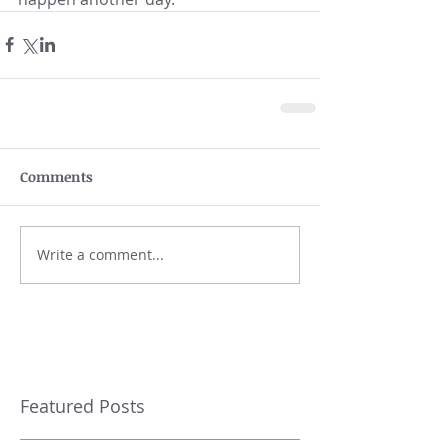
Comments
Write a comment...
Featured Posts