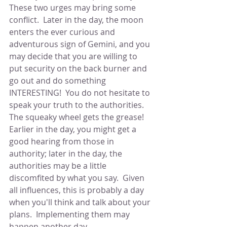
These two urges may bring some 
conflict.  Later in the day, the moon 
enters the ever curious and 
adventurous sign of Gemini, and you 
may decide that you are willing to 
put security on the back burner and 
go out and do something 
INTERESTING!  You do not hesitate to 
speak your truth to the authorities.  
The squeaky wheel gets the grease!  
Earlier in the day, you might get a 
good hearing from those in 
authority; later in the day, the 
authorities may be a little 
discomfited by what you say.  Given 
all influences, this is probably a day 
when you'll think and talk about your 
plans.  Implementing them may 
happen another day.