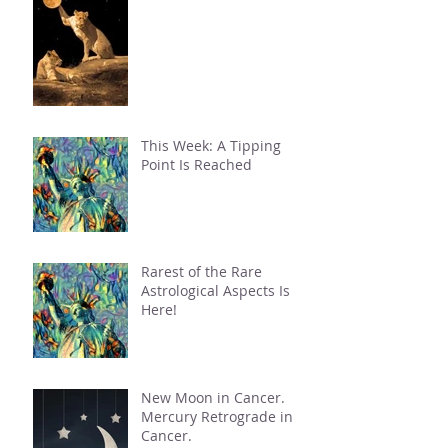
This Week: A Tipping
Point Is Reached
Rarest of the Rare
Astrological Aspects Is
Here!
New Moon in Cancer.
Mercury Retrograde in
Cancer.