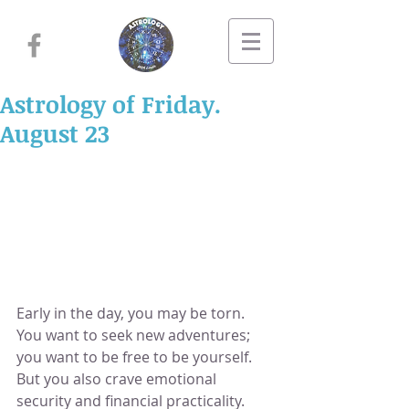
Astrology of Friday.
August 23
Early in the day, you may be torn.  
You want to seek new adventures; 
you want to be free to be yourself.  
But you also crave emotional 
security and financial practicality.  