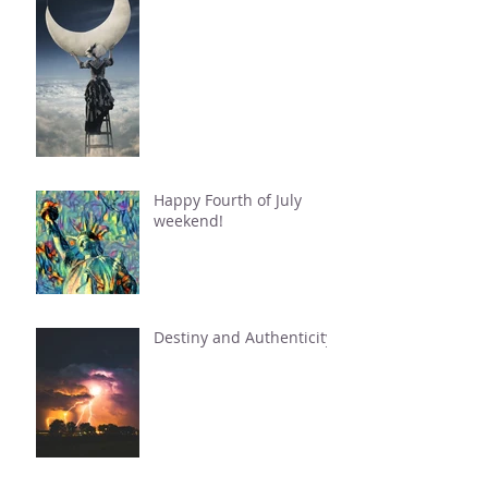
Happy Fourth of July
weekend!
Destiny and Authenticity