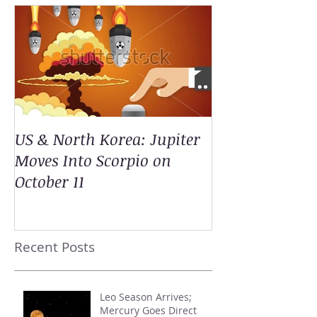
US & North Korea: Jupiter
Moves Into Scorpio on
October 11
Recent Posts
Leo Season Arrives;
Mercury Goes Direct