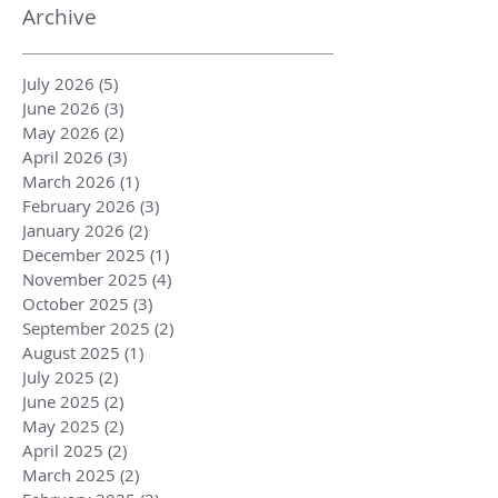
Archive
July 2026
(5)
5 posts
June 2026
(3)
3 posts
May 2026
(2)
2 posts
April 2026
(3)
3 posts
March 2026
(1)
1 post
February 2026
(3)
3 posts
January 2026
(2)
2 posts
December 2025
(1)
1 post
November 2025
(4)
4 posts
October 2025
(3)
3 posts
September 2025
(2)
2 posts
August 2025
(1)
1 post
July 2025
(2)
2 posts
June 2025
(2)
2 posts
May 2025
(2)
2 posts
April 2025
(2)
2 posts
March 2025
(2)
2 posts