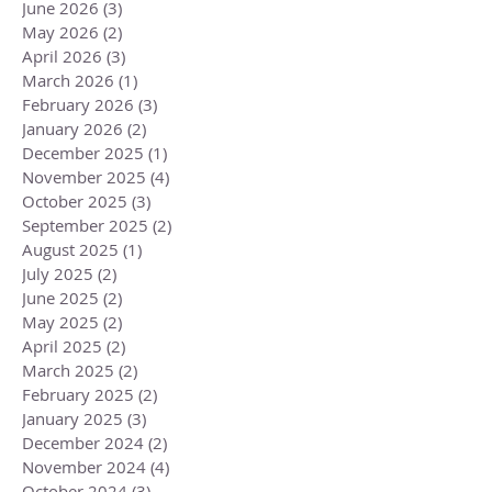
June 2026
(3)
3 posts
May 2026
(2)
2 posts
April 2026
(3)
3 posts
March 2026
(1)
1 post
February 2026
(3)
3 posts
January 2026
(2)
2 posts
December 2025
(1)
1 post
November 2025
(4)
4 posts
October 2025
(3)
3 posts
September 2025
(2)
2 posts
August 2025
(1)
1 post
July 2025
(2)
2 posts
June 2025
(2)
2 posts
May 2025
(2)
2 posts
April 2025
(2)
2 posts
March 2025
(2)
2 posts
February 2025
(2)
2 posts
January 2025
(3)
3 posts
December 2024
(2)
2 posts
November 2024
(4)
4 posts
October 2024
(3)
3 posts