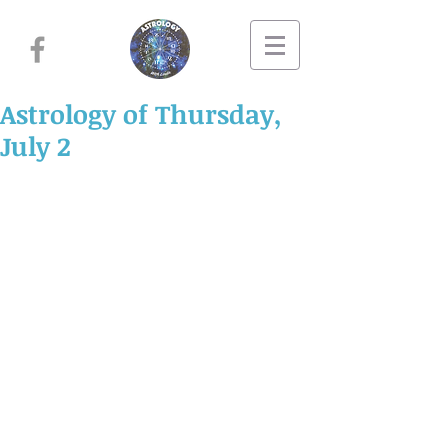
Astrology of Thursday,
July 2