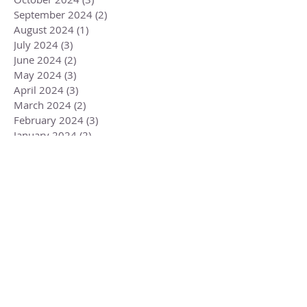
September 2024
(2)
2 posts
August 2024
(1)
1 post
July 2024
(3)
3 posts
June 2024
(2)
2 posts
May 2024
(3)
3 posts
April 2024
(3)
3 posts
March 2024
(2)
2 posts
February 2024
(3)
3 posts
January 2024
(2)
2 posts
December 2023
(3)
3 posts
November 2023
(3)
3 posts
October 2023
(4)
4 posts
September 2023
(3)
3 posts
August 2023
(4)
4 posts
July 2023
(4)
4 posts
June 2023
(3)
3 posts
May 2023
(5)
5 posts
April 2023
(4)
4 posts
March 2023
(6)
6 posts
February 2023
(1)
1 post