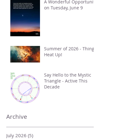
A Wonderful Opportunity
on Tuesday, June 9
Summer of 2026 - Things
Heat Up!
Say Hello to the Mystic
Triangle - Active This
Decade
Archive
July 2026
(5)
5 posts