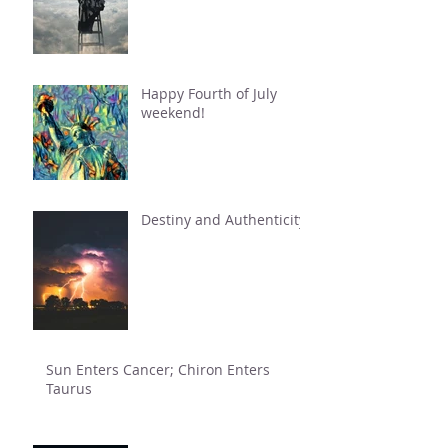
Happy Fourth of July
weekend!
Destiny and Authenticity
Sun Enters Cancer; Chiron Enters
Taurus