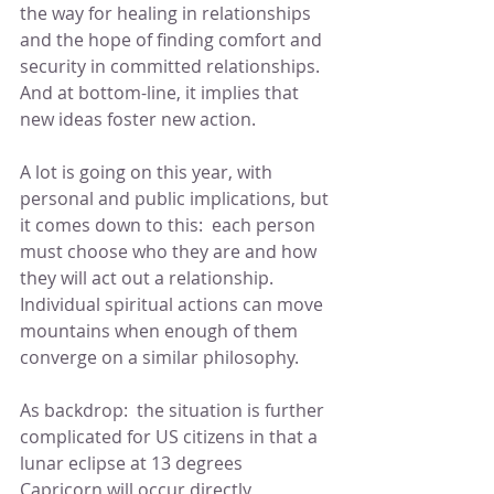
the way for healing in relationships 
and the hope of finding comfort and 
security in committed relationships.  
And at bottom-line, it implies that 
new ideas foster new action.
A lot is going on this year, with 
personal and public implications, but 
it comes down to this:  each person 
must choose who they are and how 
they will act out a relationship.  
Individual spiritual actions can move 
mountains when enough of them 
converge on a similar philosophy.
As backdrop:  the situation is further 
complicated for US citizens in that a 
lunar eclipse at 13 degrees 
Capricorn will occur directly 