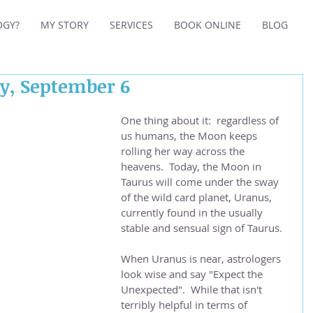
OGY?
MY STORY
SERVICES
BOOK ONLINE
BLOG
ay, September 6
One thing about it:  regardless of 
us humans, the Moon keeps 
rolling her way across the 
heavens.  Today, the Moon in 
Taurus will come under the sway 
of the wild card planet, Uranus, 
currently found in the usually 
stable and sensual sign of Taurus.
When Uranus is near, astrologers 
look wise and say "Expect the 
Unexpected".  While that isn't 
terribly helpful in terms of 