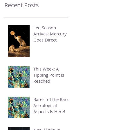
Recent Posts
Leo Season
Arrives; Mercury
Goes Direct
This Week: A
Tipping Point Is
Reached
Rarest of the Rare
Astrological
Aspects Is Here!
New Moon in