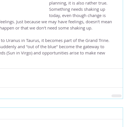
planning, it is also rather true.  
Something needs shaking up 
today, even though change is 
feelings. Just because we may have feelings, doesn't mean 
 happen or that we don't need some shaking up.  
to Uranus in Taurus, it becomes part of the Grand Trine.  
suddenly and "out of the blue" become the gateway to 
ds (Sun in Virgo) and opportunities arise to make new 