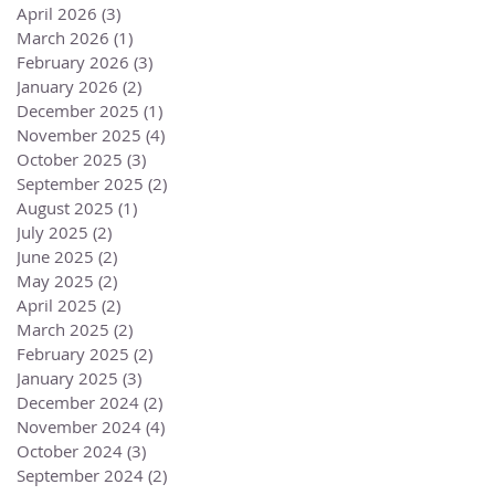
April 2026
(3)
3 posts
March 2026
(1)
1 post
February 2026
(3)
3 posts
January 2026
(2)
2 posts
December 2025
(1)
1 post
November 2025
(4)
4 posts
October 2025
(3)
3 posts
September 2025
(2)
2 posts
August 2025
(1)
1 post
July 2025
(2)
2 posts
June 2025
(2)
2 posts
May 2025
(2)
2 posts
April 2025
(2)
2 posts
March 2025
(2)
2 posts
February 2025
(2)
2 posts
January 2025
(3)
3 posts
December 2024
(2)
2 posts
November 2024
(4)
4 posts
October 2024
(3)
3 posts
September 2024
(2)
2 posts