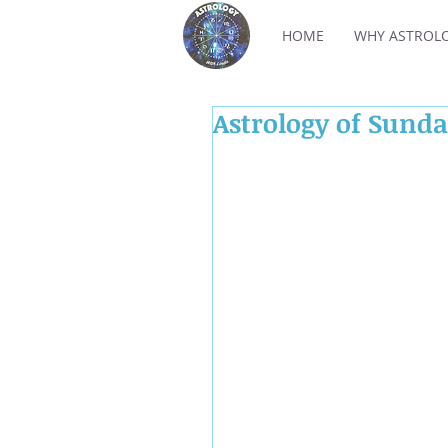
HOME
WHY ASTROL
Astrology of Sund