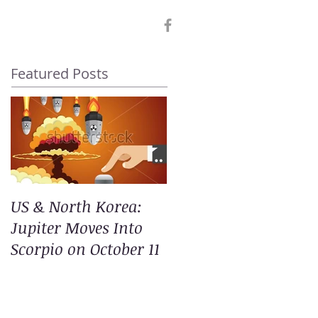
Featured Posts
US & North Korea:
Jupiter Moves Into
Scorpio on October 11