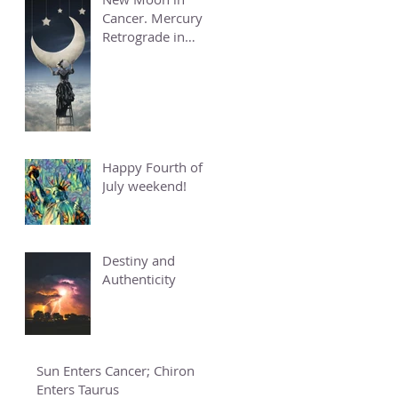
Cancer. Mercury
Retrograde in
Cancer.
Happy Fourth of
July weekend!
Destiny and
Authenticity
Sun Enters Cancer; Chiron
Enters Taurus