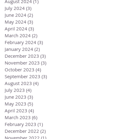
August 2024
(1)
1 post
July 2024
(3)
3 posts
June 2024
(2)
2 posts
May 2024
(3)
3 posts
April 2024
(3)
3 posts
March 2024
(2)
2 posts
February 2024
(3)
3 posts
January 2024
(2)
2 posts
December 2023
(3)
3 posts
November 2023
(3)
3 posts
October 2023
(4)
4 posts
September 2023
(3)
3 posts
August 2023
(4)
4 posts
July 2023
(4)
4 posts
June 2023
(3)
3 posts
May 2023
(5)
5 posts
April 2023
(4)
4 posts
March 2023
(6)
6 posts
February 2023
(1)
1 post
December 2022
(2)
2 posts
November 2022
(1)
1 post