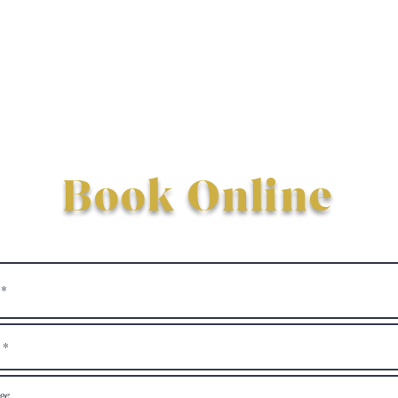
Book Online