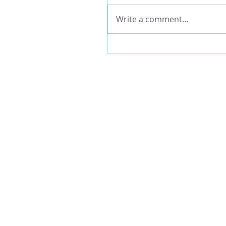
Write a comment...