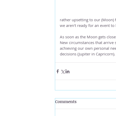
rather upsetting to our (Moon) 
we aren't ready for an event to
As soon as the Moon gets close 
New circumstances that arrive 
achieving our own personal nee
decisions (Jupiter in Capricorn).
Comments