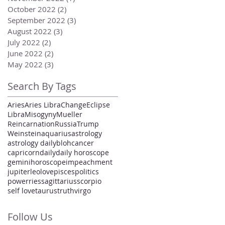
October 2022
(2)
2 posts
September 2022
(3)
3 posts
August 2022
(3)
3 posts
July 2022
(2)
2 posts
June 2022
(2)
2 posts
May 2022
(3)
3 posts
Search By Tags
Aries
Aries Libra
Change
Eclipse
Libra
Misogyny
Mueller
Reincarnation
Russia
Trump
Weinstein
aquarius
astrology
astrology daily
bloh
cancer
capricorn
daily
daily horoscope
gemini
horoscope
impeachment
jupiter
leo
love
pisces
politics
power
ries
sagittarius
scorpio
self love
taurus
truth
virgo
Follow Us