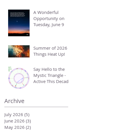
A Wonderful
Opportunity on
Tuesday, June 9
Summer of 2026 -
Things Heat Up!
Say Hello to the
Mystic Triangle -
Active This Decade
Archive
July 2026
(5)
5 posts
June 2026
(3)
3 posts
May 2026
(2)
2 posts