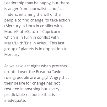
Leadership may be happy, but there 
is anger from journalists and fact 
finders, inflaming the will of the 
people to find change, to take action 
(Mercury in Libra in conflict with 
Moon/Pluto/Saturn i Capricorn 
which is in turn in conflict with 
Mars/Lilith/Eris in Aries.   This last 
group of planets is in opposition to 
Mercury)
As we saw last night when protests 
erupted over the Breanna Taylor 
ruling, people are angry!  Angry that 
their desire for change has not 
resulted in anything but a very 
predictable response that is 
inadequate.