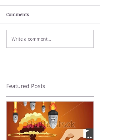
Comments
Write a comment...
Featured Posts