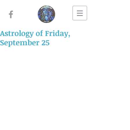
Astrology of Friday,
September 25