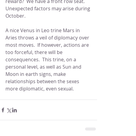
reward?  We have a front row seat.  
Unexpected factors may arise during 
October.
A nice Venus in Leo trine Mars in 
Aries throws a veil of diplomacy over 
most moves.  If however, actions are 
too forceful, there will be 
consequences.  This trine, on a 
personal level, as well as Sun and 
Moon in earth signs, make 
relationships between the sexes 
more diplomatic, even sexual.