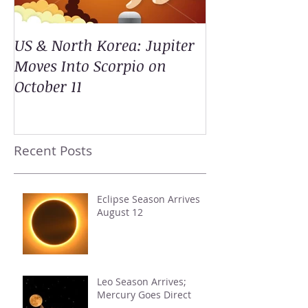
US & North Korea: Jupiter
Moves Into Scorpio on
October 11
Recent Posts
Eclipse Season Arrives
August 12
Leo Season Arrives;
Mercury Goes Direct