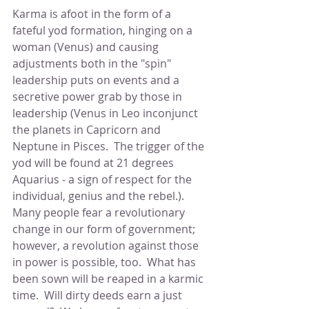
Karma is afoot in the form of a 
fateful yod formation, hinging on a 
woman (Venus) and causing 
adjustments both in the "spin" 
leadership puts on events and a 
secretive power grab by those in 
leadership (Venus in Leo inconjunct 
the planets in Capricorn and 
Neptune in Pisces.  The trigger of the 
yod will be found at 21 degrees 
Aquarius - a sign of respect for the 
individual, genius and the rebel.).  
Many people fear a revolutionary 
change in our form of government; 
however, a revolution against those 
in power is possible, too.  What has 
been sown will be reaped in a karmic 
time.  Will dirty deeds earn a just 