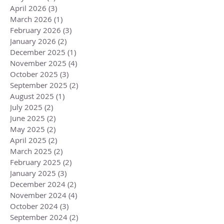
April 2026
(3)
3 posts
March 2026
(1)
1 post
February 2026
(3)
3 posts
January 2026
(2)
2 posts
December 2025
(1)
1 post
November 2025
(4)
4 posts
October 2025
(3)
3 posts
September 2025
(2)
2 posts
August 2025
(1)
1 post
July 2025
(2)
2 posts
June 2025
(2)
2 posts
May 2025
(2)
2 posts
April 2025
(2)
2 posts
March 2025
(2)
2 posts
February 2025
(2)
2 posts
January 2025
(3)
3 posts
December 2024
(2)
2 posts
November 2024
(4)
4 posts
October 2024
(3)
3 posts
September 2024
(2)
2 posts