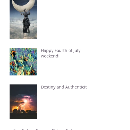
Happy Fourth of July
weekend!
Destiny and Authenticity