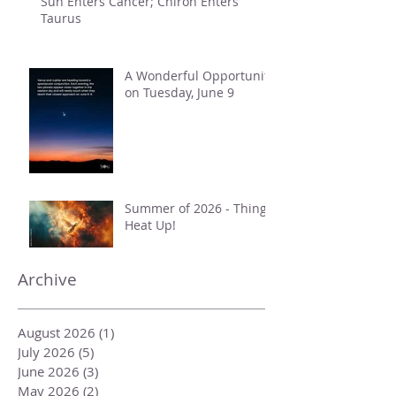
Sun Enters Cancer; Chiron Enters
Taurus
A Wonderful Opportunity
on Tuesday, June 9
Summer of 2026 - Things
Heat Up!
Archive
August 2026
(1)
1 post
July 2026
(5)
5 posts
June 2026
(3)
3 posts
May 2026
(2)
2 posts