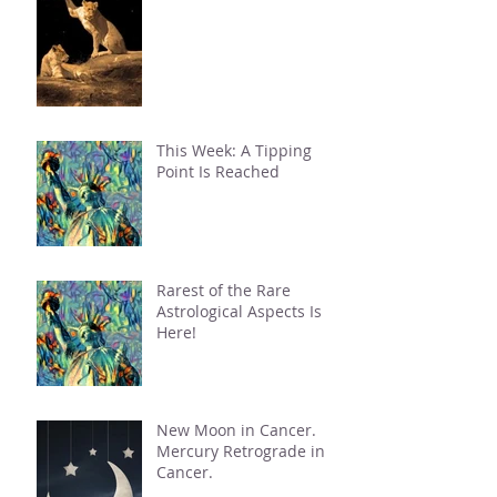
This Week: A Tipping
Point Is Reached
Rarest of the Rare
Astrological Aspects Is
Here!
New Moon in Cancer.
Mercury Retrograde in
Cancer.