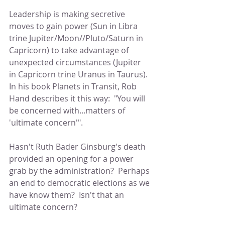
Leadership is making secretive 
moves to gain power (Sun in Libra 
trine Jupiter/Moon//Pluto/Saturn in 
Capricorn) to take advantage of 
unexpected circumstances (Jupiter 
in Capricorn trine Uranus in Taurus).  
In his book Planets in Transit, Rob 
Hand describes it this way:  "You will 
be concerned with...matters of 
'ultimate concern'".
Hasn't Ruth Bader Ginsburg's death 
provided an opening for a power 
grab by the administration?  Perhaps 
an end to democratic elections as we 
have know them?  Isn't that an 
ultimate concern?