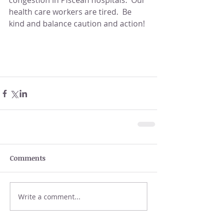
congestion in Piscean hospitals.  Our 
health care workers are tired.  Be 
kind and balance caution and action!
Comments
Write a comment...