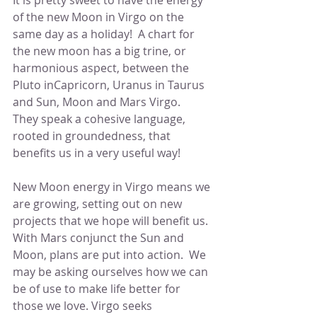
It is pretty sweet to have the energy 
of the new Moon in Virgo on the 
same day as a holiday!  A chart for 
the new moon has a big trine, or 
harmonious aspect, between the 
Pluto inCapricorn, Uranus in Taurus 
and Sun, Moon and Mars Virgo.  
They speak a cohesive language, 
rooted in groundedness, that 
benefits us in a very useful way!
New Moon energy in Virgo means we 
are growing, setting out on new 
projects that we hope will benefit us.  
With Mars conjunct the Sun and 
Moon, plans are put into action.  We 
may be asking ourselves how we can 
be of use to make life better for 
those we love. Virgo seeks 