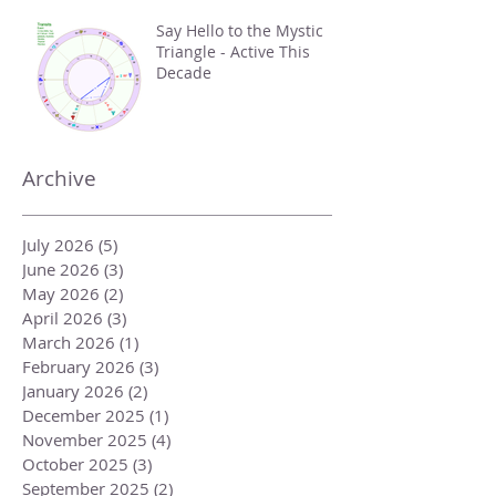
Say Hello to the Mystic
Triangle - Active This
Decade
Archive
July 2026
(5)
5 posts
June 2026
(3)
3 posts
May 2026
(2)
2 posts
April 2026
(3)
3 posts
March 2026
(1)
1 post
February 2026
(3)
3 posts
January 2026
(2)
2 posts
December 2025
(1)
1 post
November 2025
(4)
4 posts
October 2025
(3)
3 posts
September 2025
(2)
2 posts