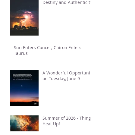
Destiny and Authenticity
Sun Enters Cancer; Chiron Enters
Taurus
A Wonderful Opportunity
on Tuesday, June 9
Summer of 2026 - Things
Heat Up!