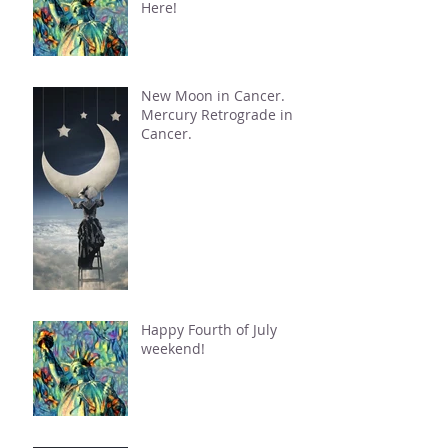
Here!
New Moon in Cancer.
Mercury Retrograde in
Cancer.
Happy Fourth of July
weekend!