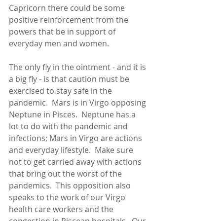
Capricorn there could be some 
positive reinforcement from the 
powers that be in support of 
everyday men and women.
The only fly in the ointment - and it is 
a big fly - is that caution must be 
exercised to stay safe in the 
pandemic.  Mars is in Virgo opposing 
Neptune in Pisces.  Neptune has a 
lot to do with the pandemic and 
infections; Mars in Virgo are actions 
and everyday lifestyle.  Make sure 
not to get carried away with actions 
that bring out the worst of the 
pandemics.  This opposition also 
speaks to the work of our Virgo 
health care workers and the 