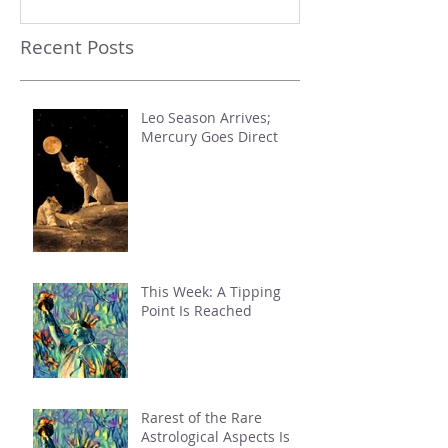
Recent Posts
Leo Season Arrives;
Mercury Goes Direct
This Week: A Tipping
Point Is Reached
Rarest of the Rare
Astrological Aspects Is