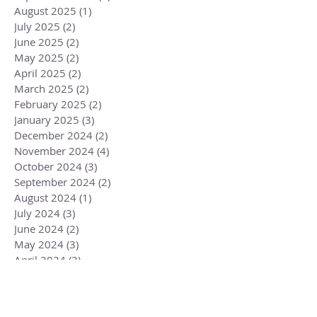
August 2025
(1)
1 post
July 2025
(2)
2 posts
June 2025
(2)
2 posts
May 2025
(2)
2 posts
April 2025
(2)
2 posts
March 2025
(2)
2 posts
February 2025
(2)
2 posts
January 2025
(3)
3 posts
December 2024
(2)
2 posts
November 2024
(4)
4 posts
October 2024
(3)
3 posts
September 2024
(2)
2 posts
August 2024
(1)
1 post
July 2024
(3)
3 posts
June 2024
(2)
2 posts
May 2024
(3)
3 posts
April 2024
(3)
3 posts
March 2024
(2)
2 posts
February 2024
(3)
3 posts
January 2024
(2)
2 posts