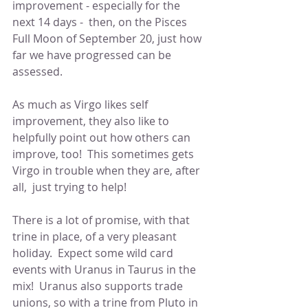
improvement - especially for the 
next 14 days -  then, on the Pisces 
Full Moon of September 20, just how 
far we have progressed can be 
assessed.
As much as Virgo likes self 
improvement, they also like to 
helpfully point out how others can 
improve, too!  This sometimes gets 
Virgo in trouble when they are, after 
all,  just trying to help! 
There is a lot of promise, with that 
trine in place, of a very pleasant 
holiday.  Expect some wild card 
events with Uranus in Taurus in the 
mix!  Uranus also supports trade 
unions, so with a trine from Pluto in 