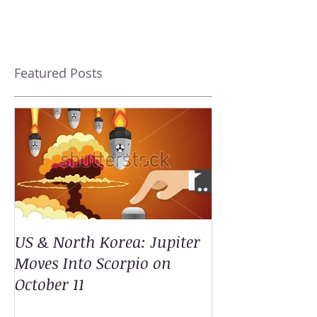
Featured Posts
US & North Korea: Jupiter
Moves Into Scorpio on
October 11