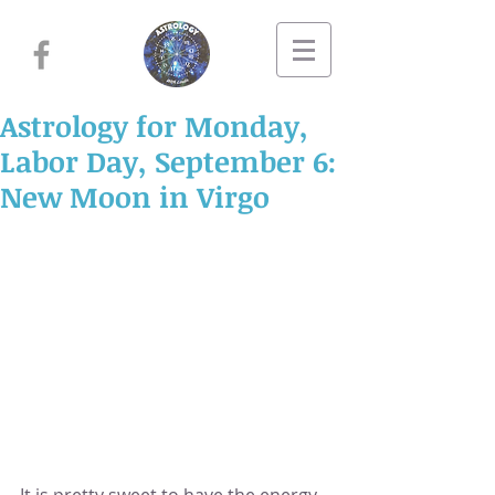
Astrology for Monday,
Labor Day, September 6:
New Moon in Virgo