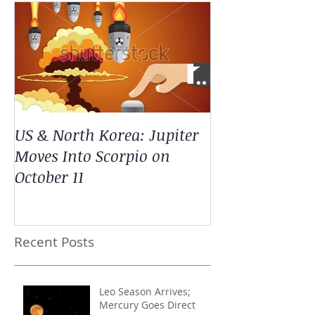
US & North Korea: Jupiter
Moves Into Scorpio on
October 11
Recent Posts
Leo Season Arrives;
Mercury Goes Direct