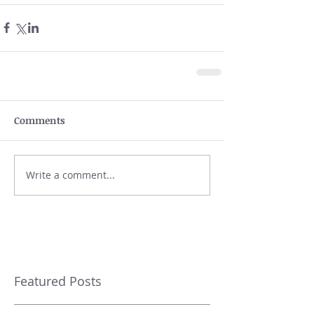
Comments
Write a comment...
Featured Posts