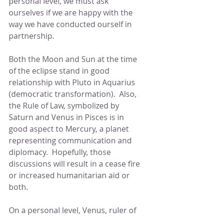
personal level, we must ask 
ourselves if we are happy with the 
way we have conducted ourself in 
partnership.
Both the Moon and Sun at the time 
of the eclipse stand in good 
relationship with Pluto in Aquarius 
(democratic transformation).  Also, 
the Rule of Law, symbolized by 
Saturn and Venus in Pisces is in 
good aspect to Mercury, a planet 
representing communication and 
diplomacy.  Hopefully, those 
discussions will result in a cease fire 
or increased humanitarian aid or 
both.
On a personal level, Venus, ruler of 