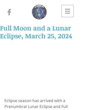
Full Moon and a Lunar
Eclipse, March 25, 2024
Eclipse season has arrived with a 
Prenumbral Lunar Eclipse and Full 