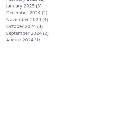
January 2025
(3)
3 posts
December 2024
(2)
2 posts
November 2024
(4)
4 posts
October 2024
(3)
3 posts
September 2024
(2)
2 posts
August 2024
(1)
1 post
July 2024
(3)
3 posts
June 2024
(2)
2 posts
May 2024
(3)
3 posts
April 2024
(3)
3 posts
March 2024
(2)
2 posts
February 2024
(3)
3 posts
January 2024
(2)
2 posts
December 2023
(3)
3 posts
November 2023
(3)
3 posts
October 2023
(4)
4 posts
September 2023
(3)
3 posts
August 2023
(4)
4 posts
July 2023
(4)
4 posts
June 2023
(3)
3 posts