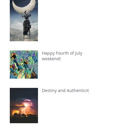
Happy Fourth of July
weekend!
Destiny and Authenticity