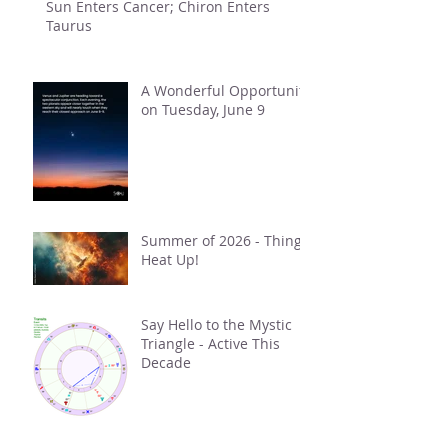
Sun Enters Cancer; Chiron Enters
Taurus
A Wonderful Opportunity
on Tuesday, June 9
Summer of 2026 - Things
Heat Up!
Say Hello to the Mystic
Triangle - Active This
Decade