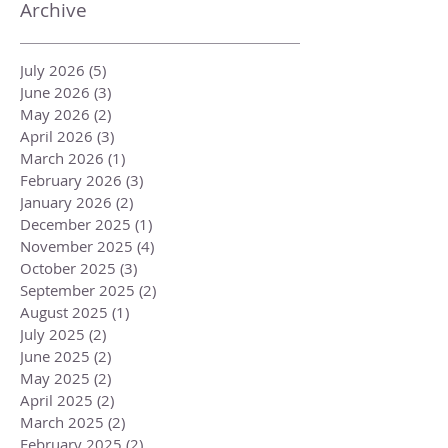
Archive
July 2026
(5)
5 posts
June 2026
(3)
3 posts
May 2026
(2)
2 posts
April 2026
(3)
3 posts
March 2026
(1)
1 post
February 2026
(3)
3 posts
January 2026
(2)
2 posts
December 2025
(1)
1 post
November 2025
(4)
4 posts
October 2025
(3)
3 posts
September 2025
(2)
2 posts
August 2025
(1)
1 post
July 2025
(2)
2 posts
June 2025
(2)
2 posts
May 2025
(2)
2 posts
April 2025
(2)
2 posts
March 2025
(2)
2 posts
February 2025
(2)
2 posts