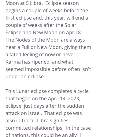
Moon at 5 Libra.  Eclipse season 
begins a couple of weeks before the 
first eclipse and, this year, will end a 
couple of weeks after the Solar 
Eclipse and New Moon on April 8.    
The Nodes of the Moon are always 
near a Full or New Moon, giving them 
a fated feeling of now or never.  
Karma has ripened, and what 
seemed impossible before often isn't 
under an eclipse.
This Lunar eclipse completes a cycle 
that began on the April 14, 2023, 
eclipse, just days after the sudden 
attack on Israel.  That eclipse was 
also in Libra.  Libra signifies 
committed relationships.  In the case 
of nations, this could be an ally.  I 