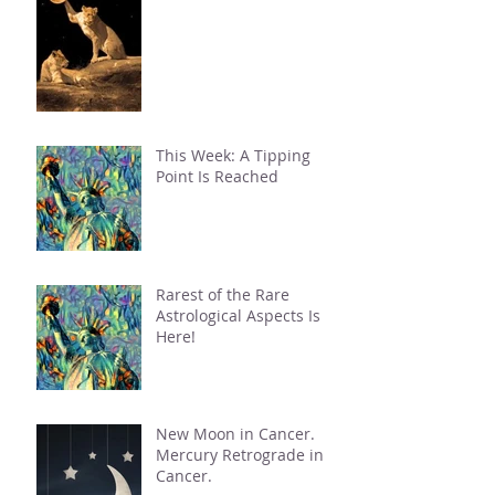
This Week: A Tipping
Point Is Reached
Rarest of the Rare
Astrological Aspects Is
Here!
New Moon in Cancer.
Mercury Retrograde in
Cancer.