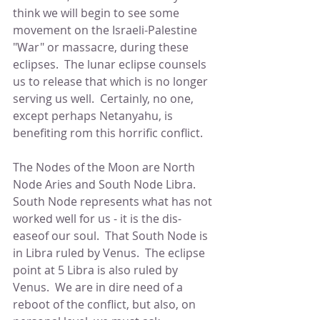
think we will begin to see some 
movement on the Israeli-Palestine 
"War" or massacre, during these 
eclipses.  The lunar eclipse counsels 
us to release that which is no longer 
serving us well.  Certainly, no one, 
except perhaps Netanyahu, is 
benefiting rom this horrific conflict.
The Nodes of the Moon are North 
Node Aries and South Node Libra.  
South Node represents what has not 
worked well for us - it is the dis-
easeof our soul.  That South Node is 
in Libra ruled by Venus.  The eclipse 
point at 5 Libra is also ruled by 
Venus.  We are in dire need of a 
reboot of the conflict, but also, on 