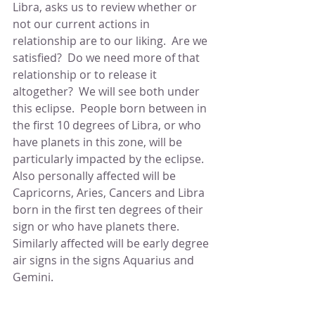
Libra, asks us to review whether or 
not our current actions in 
relationship are to our liking.  Are we 
satisfied?  Do we need more of that 
relationship or to release it 
altogether?  We will see both under 
this eclipse.  People born between in 
the first 10 degrees of Libra, or who 
have planets in this zone, will be 
particularly impacted by the eclipse.  
Also personally affected will be 
Capricorns, Aries, Cancers and Libra 
born in the first ten degrees of their 
sign or who have planets there.  
Similarly affected will be early degree 
air signs in the signs Aquarius and 
Gemini.