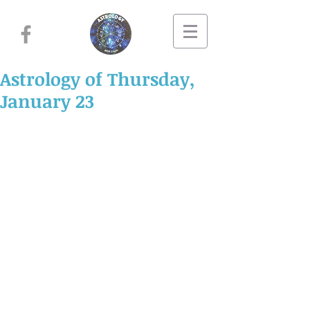
Astrology of Thursday,
January 23