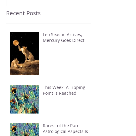
Recent Posts
Leo Season Arrives;
Mercury Goes Direct
This Week: A Tipping
Point Is Reached
Rarest of the Rare
Astrological Aspects Is