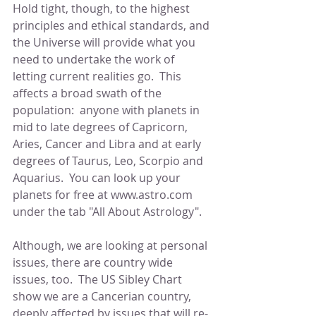
Hold tight, though, to the highest 
principles and ethical standards, and 
the Universe will provide what you 
need to undertake the work of 
letting current realities go.  This 
affects a broad swath of the 
population:  anyone with planets in 
mid to late degrees of Capricorn, 
Aries, Cancer and Libra and at early 
degrees of Taurus, Leo, Scorpio and 
Aquarius.  You can look up your 
planets for free at www.astro.com 
under the tab "All About Astrology".
Although, we are looking at personal 
issues, there are country wide 
issues, too.  The US Sibley Chart 
show we are a Cancerian country, 
deeply affected by issues that will re-