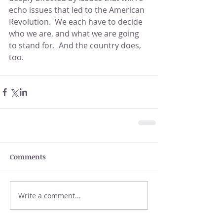
echo issues that led to the American 
Revolution.  We each have to decide 
who we are, and what we are going 
to stand for.  And the country does, 
too.
Comments
Write a comment...