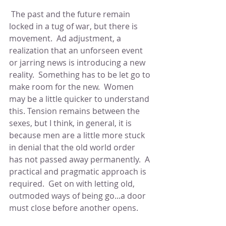
 The past and the future remain 
locked in a tug of war, but there is 
movement.  Ad adjustment, a 
realization that an unforseen event 
or jarring news is introducing a new 
reality.  Something has to be let go to 
make room for the new.  Women 
may be a little quicker to understand 
this. Tension remains between the 
sexes, but I think, in general, it is 
because men are a little more stuck 
in denial that the old world order 
has not passed away permanently.  A 
practical and pragmatic approach is 
required.  Get on with letting old, 
outmoded ways of being go...a door 
must close before another opens.