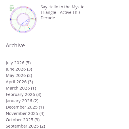
Say Hello to the Mystic
Triangle - Active This
Decade
Archive
July 2026
(5)
5 posts
June 2026
(3)
3 posts
May 2026
(2)
2 posts
April 2026
(3)
3 posts
March 2026
(1)
1 post
February 2026
(3)
3 posts
January 2026
(2)
2 posts
December 2025
(1)
1 post
November 2025
(4)
4 posts
October 2025
(3)
3 posts
September 2025
(2)
2 posts