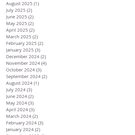
August 2025
(1)
1 post
July 2025
(2)
2 posts
June 2025
(2)
2 posts
May 2025
(2)
2 posts
April 2025
(2)
2 posts
March 2025
(2)
2 posts
February 2025
(2)
2 posts
January 2025
(3)
3 posts
December 2024
(2)
2 posts
November 2024
(4)
4 posts
October 2024
(3)
3 posts
September 2024
(2)
2 posts
August 2024
(1)
1 post
July 2024
(3)
3 posts
June 2024
(2)
2 posts
May 2024
(3)
3 posts
April 2024
(3)
3 posts
March 2024
(2)
2 posts
February 2024
(3)
3 posts
January 2024
(2)
2 posts