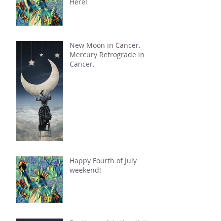
Here!
New Moon in Cancer.
Mercury Retrograde in
Cancer.
Happy Fourth of July
weekend!