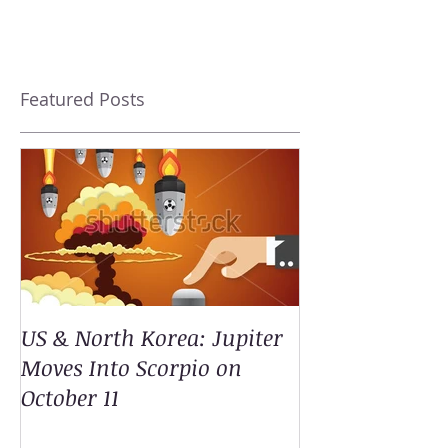
Featured Posts
US & North Korea: Jupiter
Moves Into Scorpio on
October 11