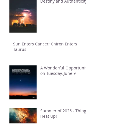
Destiny and Authenticity
Sun Enters Cancer; Chiron Enters
Taurus
A Wonderful Opportunity
on Tuesday, June 9
Summer of 2026 - Things
Heat Up!