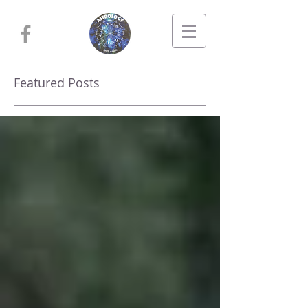
Featured Posts