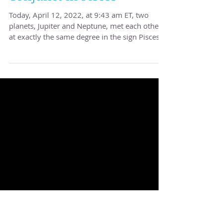
Tuesday, 4/12/2022 -
Jupiter & Neptune
Conjunct in Pisces
Today, April 12, 2022, at 9:43 am ET, two
planets, Jupiter and Neptune, met each other
at exactly the same degree in the sign Pisces....