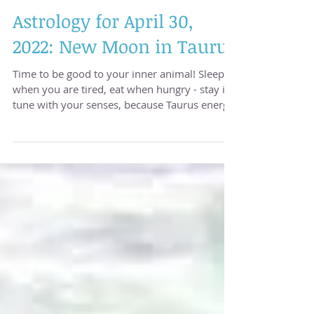
Astrology for April 30,
2022: New Moon in Taurus
Time to be good to your inner animal! Sleep
when you are tired, eat when hungry - stay in
tune with your senses, because Taurus energy
is...