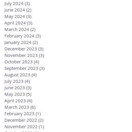
July 2024
(3)
3 posts
June 2024
(2)
2 posts
May 2024
(3)
3 posts
April 2024
(3)
3 posts
March 2024
(2)
2 posts
February 2024
(3)
3 posts
January 2024
(2)
2 posts
December 2023
(3)
3 posts
November 2023
(3)
3 posts
October 2023
(4)
4 posts
September 2023
(3)
3 posts
August 2023
(4)
4 posts
July 2023
(4)
4 posts
June 2023
(3)
3 posts
May 2023
(5)
5 posts
April 2023
(4)
4 posts
March 2023
(6)
6 posts
February 2023
(1)
1 post
December 2022
(2)
2 posts
November 2022
(1)
1 post