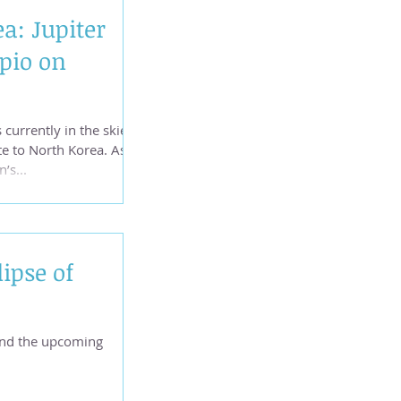
a: Jupiter
pio on
 currently in the skies,
te to North Korea. As
’s...
ipse of
and the upcoming