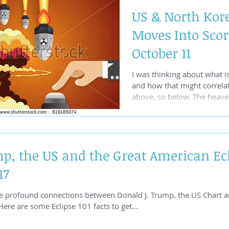
US & North Kore
Moves Into Scor
October 11
I was thinking about what is
and how that might correla
above, so below. The heaven
p, the US and the Great American Ecl
17
e profound connections between Donald J. Trump, the US Chart 
eclipse. Here are some Eclipse 101 facts to get...