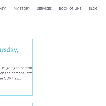
OGY?
MY STORY
SERVICES
BOOK ONLINE
BLOG
ursday,
so I'm going to comment
n the personal effects
he GOP has...