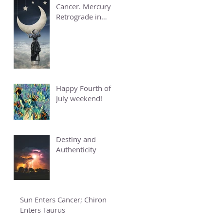
Cancer. Mercury
Retrograde in
Cancer.
Happy Fourth of
July weekend!
Destiny and
Authenticity
Sun Enters Cancer; Chiron
Enters Taurus