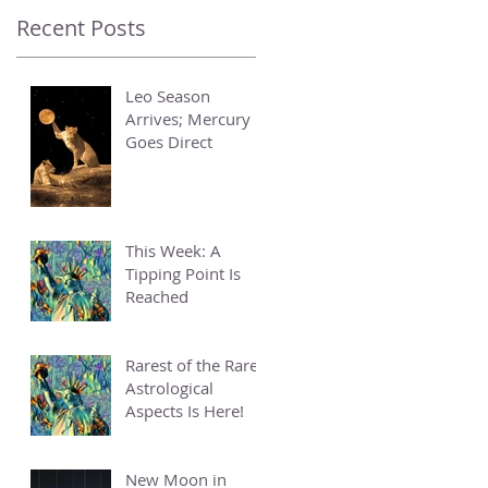
Recent Posts
Leo Season
Arrives; Mercury
Goes Direct
This Week: A
Tipping Point Is
Reached
Rarest of the Rare
Astrological
Aspects Is Here!
New Moon in