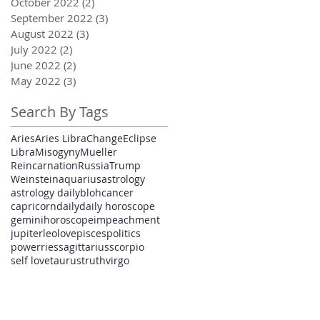
October 2022
(2)
2 posts
September 2022
(3)
3 posts
August 2022
(3)
3 posts
July 2022
(2)
2 posts
June 2022
(2)
2 posts
May 2022
(3)
3 posts
Search By Tags
Aries
Aries Libra
Change
Eclipse
Libra
Misogyny
Mueller
Reincarnation
Russia
Trump
Weinstein
aquarius
astrology
astrology daily
bloh
cancer
capricorn
daily
daily horoscope
gemini
horoscope
impeachment
jupiter
leo
love
pisces
politics
power
ries
sagittarius
scorpio
self love
taurus
truth
virgo