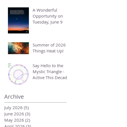
A Wonderful
Opportunity on
Tuesday, June 9
Summer of 2026 -
Things Heat Up!
Say Hello to the
Mystic Triangle -
Active This Decade
Archive
July 2026
(5)
5 posts
June 2026
(3)
3 posts
May 2026
(2)
2 posts
April 2026
(3)
3 posts