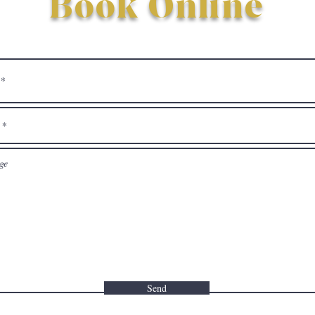
Book Online
Send