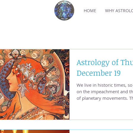
HOME
WHY ASTROL
Astrology of Th
December 19
We live in historic times, 
on the impeachment and the
of planetary movements. T