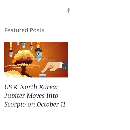
Featured Posts
US & North Korea:
Jupiter Moves Into
Scorpio on October 11