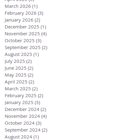
March 2026
(1)
1 post
February 2026
(3)
3 posts
January 2026
(2)
2 posts
December 2025
(1)
1 post
November 2025
(4)
4 posts
October 2025
(3)
3 posts
September 2025
(2)
2 posts
August 2025
(1)
1 post
July 2025
(2)
2 posts
June 2025
(2)
2 posts
May 2025
(2)
2 posts
April 2025
(2)
2 posts
March 2025
(2)
2 posts
February 2025
(2)
2 posts
January 2025
(3)
3 posts
December 2024
(2)
2 posts
November 2024
(4)
4 posts
October 2024
(3)
3 posts
September 2024
(2)
2 posts
August 2024
(1)
1 post