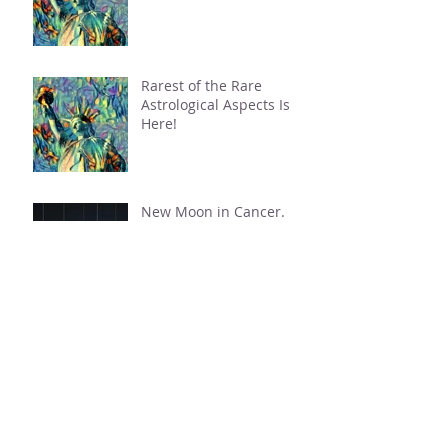
This Week: A Tipping
Point Is Reached
Rarest of the Rare
Astrological Aspects Is
Here!
New Moon in Cancer.
Mercury Retrograde in
Cancer.