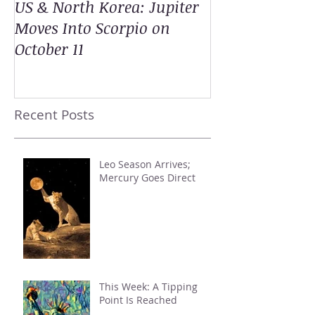
US & North Korea: Jupiter
Moves Into Scorpio on
October 11
Recent Posts
Leo Season Arrives;
Mercury Goes Direct