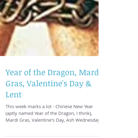
Year of the Dragon, Mardi
Gras, Valentine's Day &
Lent