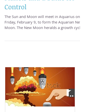
A New Moon, Direct
Planets and a Battle for
Control
The Sun and Moon will meet in Aquarius on
Friday, February 9, to form the Aquarian New
Moon. The New Moon heralds a growth cycle.
...