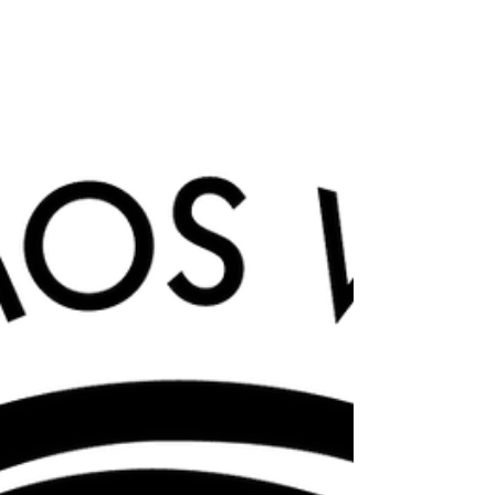
This week marks a lot - Chinese New Year
(aptly named Year of the Dragon, I think),
Mardi Gras, Valentine's Day, Ash Wednesday
and the...