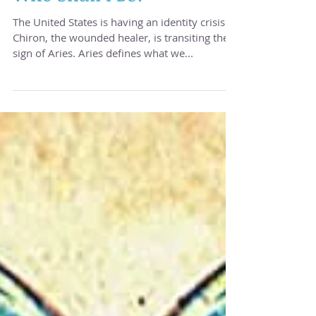
Who Shall I Be?
The United States is having an identity crisis.
Chiron, the wounded healer, is transiting the
sign of Aries. Aries defines what we...