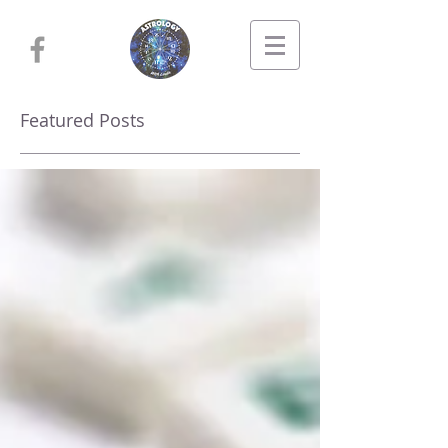
Featured Posts