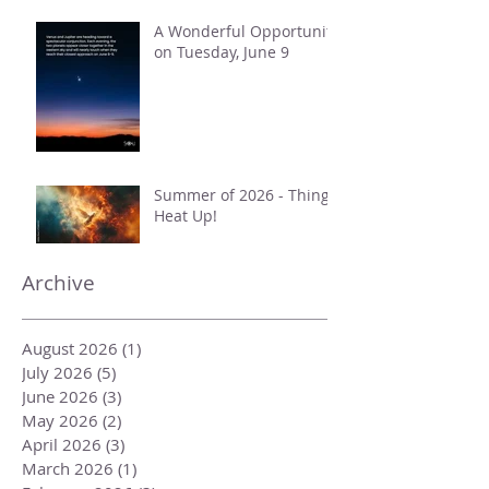
Taurus
A Wonderful Opportunity
on Tuesday, June 9
Summer of 2026 - Things
Heat Up!
Archive
August 2026
(1)
1 post
July 2026
(5)
5 posts
June 2026
(3)
3 posts
May 2026
(2)
2 posts