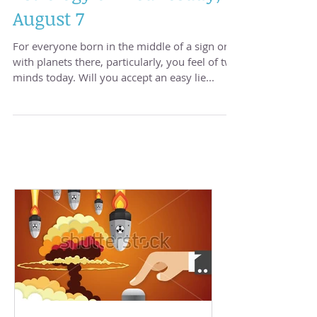
Astrology of Wednesday,
August 7
For everyone born in the middle of a sign or
with planets there, particularly, you feel of two
minds today. Will you accept an easy lie...