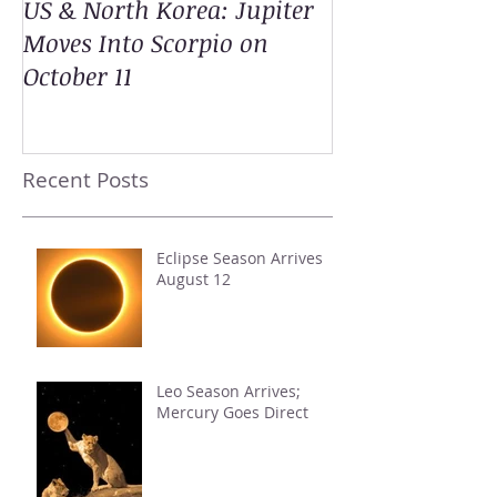
US & North Korea: Jupiter
Moves Into Scorpio on
October 11
Recent Posts
Eclipse Season Arrives
August 12
Leo Season Arrives;
Mercury Goes Direct