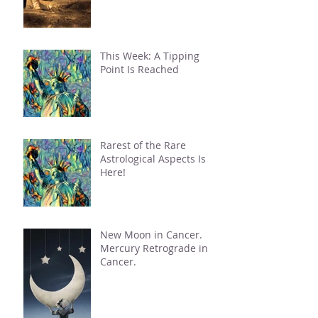
This Week: A Tipping
Point Is Reached
Rarest of the Rare
Astrological Aspects Is
Here!
New Moon in Cancer.
Mercury Retrograde in
Cancer.