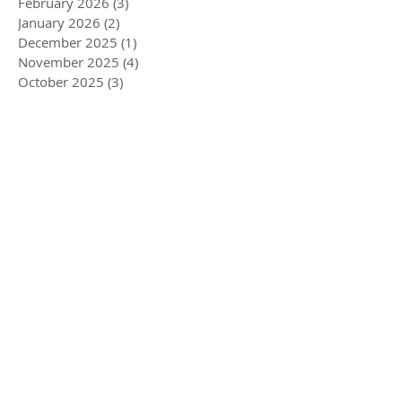
April 2026
(3)
3 posts
March 2026
(1)
1 post
February 2026
(3)
3 posts
January 2026
(2)
2 posts
December 2025
(1)
1 post
November 2025
(4)
4 posts
October 2025
(3)
3 posts
September 2025
(2)
2 posts
August 2025
(1)
1 post
July 2025
(2)
2 posts
June 2025
(2)
2 posts
May 2025
(2)
2 posts
April 2025
(2)
2 posts
March 2025
(2)
2 posts
February 2025
(2)
2 posts
January 2025
(3)
3 posts
December 2024
(2)
2 posts
November 2024
(4)
4 posts
October 2024
(3)
3 posts
September 2024
(2)
2 posts
August 2024
(1)
1 post