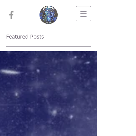
Featured Posts