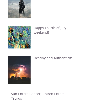
Happy Fourth of July
weekend!
Destiny and Authenticity
Sun Enters Cancer; Chiron Enters