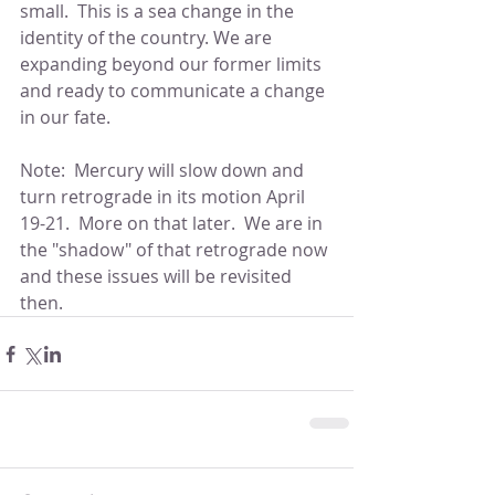
small.  This is a sea change in the 
identity of the country. We are 
expanding beyond our former limits 
and ready to communicate a change 
in our fate.
Note:  Mercury will slow down and 
turn retrograde in its motion April 
19-21.  More on that later.  We are in 
the "shadow" of that retrograde now 
and these issues will be revisited 
then.