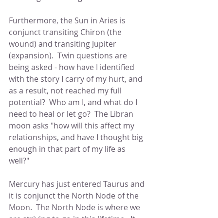
Furthermore, the Sun in Aries is 
conjunct transiting Chiron (the 
wound) and transiting Jupiter 
(expansion).  Twin questions are 
being asked - how have I identified 
with the story I carry of my hurt, and 
as a result, not reached my full 
potential?  Who am I, and what do I 
need to heal or let go?  The Libran 
moon asks "how will this affect my 
relationships, and have I thought big 
enough in that part of my life as 
well?"
Mercury has just entered Taurus and 
it is conjunct the North Node of the 
Moon.  The North Node is where we 