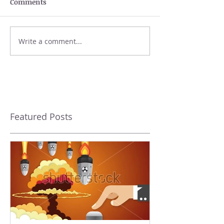
Comments
Write a comment...
Featured Posts