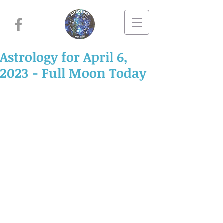
Astrology for April 6,
2023 - Full Moon Today