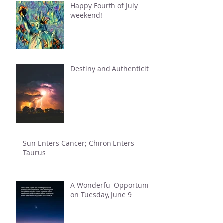
Happy Fourth of July
weekend!
Destiny and Authenticity
Sun Enters Cancer; Chiron Enters
Taurus
A Wonderful Opportunity
on Tuesday, June 9