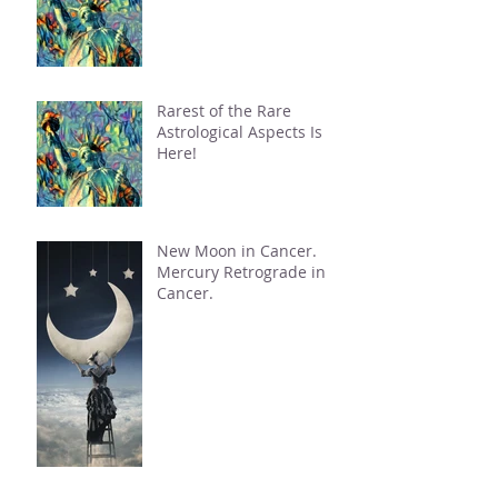
Rarest of the Rare
Astrological Aspects Is
Here!
New Moon in Cancer.
Mercury Retrograde in
Cancer.