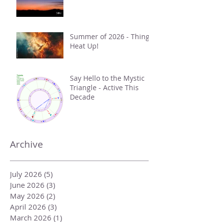
Summer of 2026 - Things
Heat Up!
Say Hello to the Mystic
Triangle - Active This
Decade
Archive
July 2026
(5)
5 posts
June 2026
(3)
3 posts
May 2026
(2)
2 posts
April 2026
(3)
3 posts
March 2026
(1)
1 post