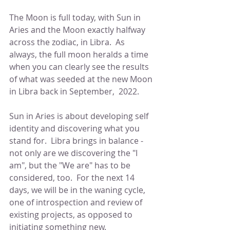
The Moon is full today, with Sun in 
Aries and the Moon exactly halfway 
across the zodiac, in Libra.  As 
always, the full moon heralds a time 
when you can clearly see the results 
of what was seeded at the new Moon 
in Libra back in September,  2022.
Sun in Aries is about developing self 
identity and discovering what you 
stand for.  Libra brings in balance - 
not only are we discovering the "I 
am", but the "We are" has to be 
considered, too.  For the next 14 
days, we will be in the waning cycle, 
one of introspection and review of 
existing projects, as opposed to 
initiating something new.