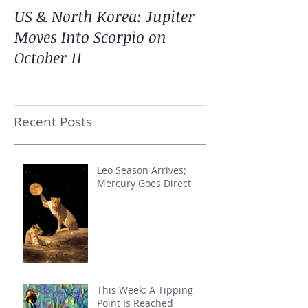
US & North Korea: Jupiter
Moves Into Scorpio on
October 11
Recent Posts
Leo Season Arrives;
Mercury Goes Direct
This Week: A Tipping
Point Is Reached