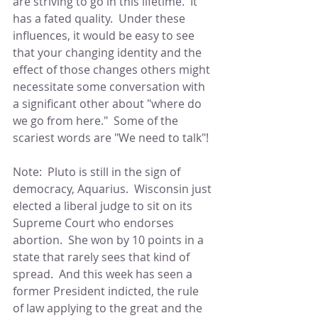
are striving to go in this lifetime.  It 
has a fated quality.  Under these 
influences, it would be easy to see 
that your changing identity and the 
effect of those changes others might 
necessitate some conversation with 
a significant other about "where do 
we go from here."  Some of the 
scariest words are "We need to talk"!
Note:  Pluto is still in the sign of 
democracy, Aquarius.  Wisconsin just 
elected a liberal judge to sit on its 
Supreme Court who endorses 
abortion.  She won by 10 points in a 
state that rarely sees that kind of 
spread.  And this week has seen a 
former President indicted, the rule 
of law applying to the great and the 