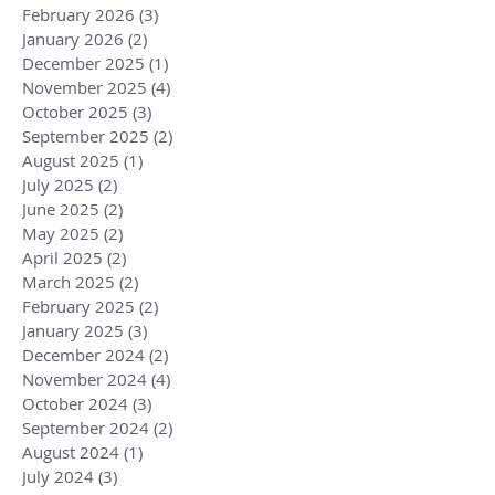
February 2026
(3)
3 posts
January 2026
(2)
2 posts
December 2025
(1)
1 post
November 2025
(4)
4 posts
October 2025
(3)
3 posts
September 2025
(2)
2 posts
August 2025
(1)
1 post
July 2025
(2)
2 posts
June 2025
(2)
2 posts
May 2025
(2)
2 posts
April 2025
(2)
2 posts
March 2025
(2)
2 posts
February 2025
(2)
2 posts
January 2025
(3)
3 posts
December 2024
(2)
2 posts
November 2024
(4)
4 posts
October 2024
(3)
3 posts
September 2024
(2)
2 posts
August 2024
(1)
1 post
July 2024
(3)
3 posts