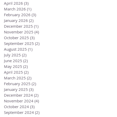
April 2026
(3)
3 posts
March 2026
(1)
1 post
February 2026
(3)
3 posts
January 2026
(2)
2 posts
December 2025
(1)
1 post
November 2025
(4)
4 posts
October 2025
(3)
3 posts
September 2025
(2)
2 posts
August 2025
(1)
1 post
July 2025
(2)
2 posts
June 2025
(2)
2 posts
May 2025
(2)
2 posts
April 2025
(2)
2 posts
March 2025
(2)
2 posts
February 2025
(2)
2 posts
January 2025
(3)
3 posts
December 2024
(2)
2 posts
November 2024
(4)
4 posts
October 2024
(3)
3 posts
September 2024
(2)
2 posts