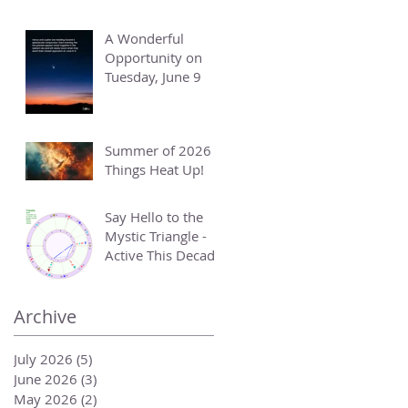
A Wonderful
Opportunity on
Tuesday, June 9
Summer of 2026 -
Things Heat Up!
Say Hello to the
Mystic Triangle -
Active This Decade
Archive
July 2026
(5)
5 posts
June 2026
(3)
3 posts
May 2026
(2)
2 posts