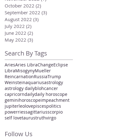
October 2022
(2)
2 posts
September 2022
(3)
3 posts
August 2022
(3)
3 posts
July 2022
(2)
2 posts
June 2022
(2)
2 posts
May 2022
(3)
3 posts
Search By Tags
Aries
Aries Libra
Change
Eclipse
Libra
Misogyny
Mueller
Reincarnation
Russia
Trump
Weinstein
aquarius
astrology
astrology daily
bloh
cancer
capricorn
daily
daily horoscope
gemini
horoscope
impeachment
jupiter
leo
love
pisces
politics
power
ries
sagittarius
scorpio
self love
taurus
truth
virgo
Follow Us