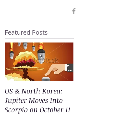
Featured Posts
US & North Korea:
Jupiter Moves Into
Scorpio on October 11