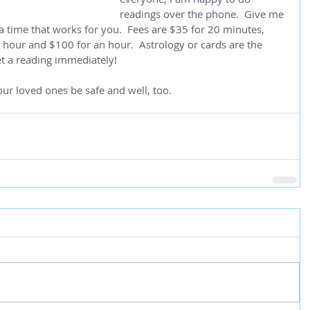
readings over the phone.  Give me 
a time that works for you.  Fees are $35 for 20 minutes, 
4 hour and $100 for an hour.  Astrology or cards are the 
et a reading immediately!
ur loved ones be safe and well, too.  