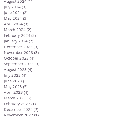
August 2024
(1)
1 post
July 2024
(3)
3 posts
June 2024
(2)
2 posts
May 2024
(3)
3 posts
April 2024
(3)
3 posts
March 2024
(2)
2 posts
February 2024
(3)
3 posts
January 2024
(2)
2 posts
December 2023
(3)
3 posts
November 2023
(3)
3 posts
October 2023
(4)
4 posts
September 2023
(3)
3 posts
August 2023
(4)
4 posts
July 2023
(4)
4 posts
June 2023
(3)
3 posts
May 2023
(5)
5 posts
April 2023
(4)
4 posts
March 2023
(6)
6 posts
February 2023
(1)
1 post
December 2022
(2)
2 posts
November 2022
(1)
1 post