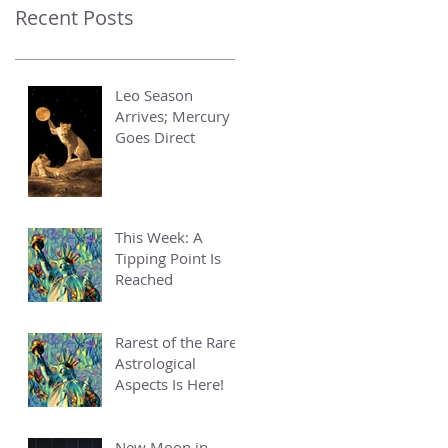
Recent Posts
Leo Season
Arrives; Mercury
Goes Direct
This Week: A
Tipping Point Is
Reached
Rarest of the Rare
Astrological
Aspects Is Here!
New Moon in