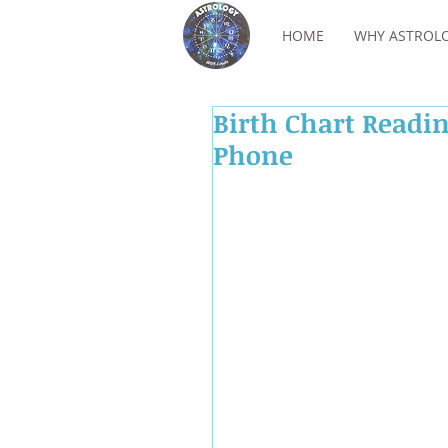
HOME
WHY ASTROL
Birth Chart Readin
Phone