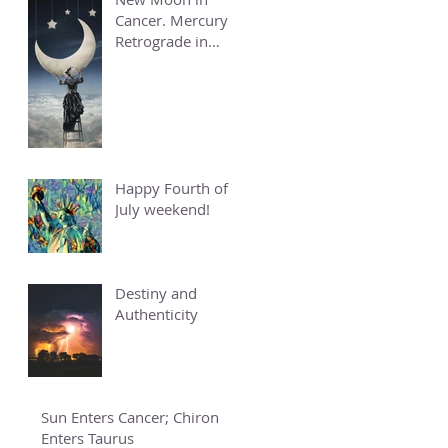
Cancer. Mercury
Retrograde in
Cancer.
Happy Fourth of
July weekend!
Destiny and
Authenticity
Sun Enters Cancer; Chiron
Enters Taurus