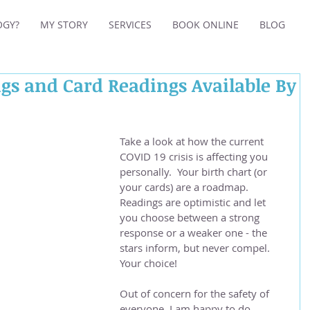
OGY?
MY STORY
SERVICES
BOOK ONLINE
BLOG
gs and Card Readings Available By
Take a look at how the current 
COVID 19 crisis is affecting you 
personally.  Your birth chart (or 
your cards) are a roadmap.  
Readings are optimistic and let 
you choose between a strong 
response or a weaker one - the 
stars inform, but never compel.  
Your choice!
Out of concern for the safety of 
everyone, I am happy to do 