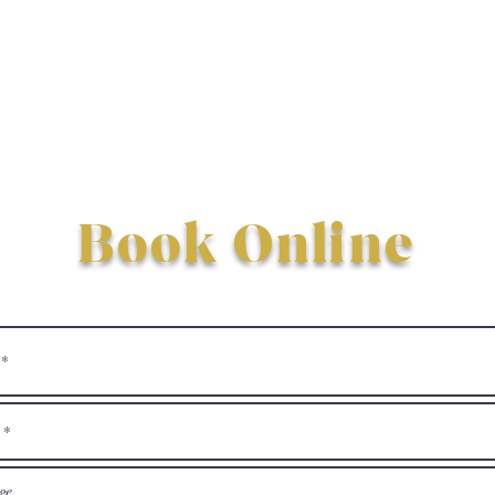
Book Online