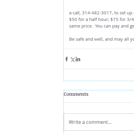
a call, 314-482-3017, to set up 
$50 for a half hour; $75 for 3/
same price.  You can pay and g
Be safe and well, and may all yo
Comments
Write a comment...