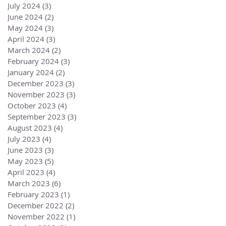
July 2024
(3)
3 posts
June 2024
(2)
2 posts
May 2024
(3)
3 posts
April 2024
(3)
3 posts
March 2024
(2)
2 posts
February 2024
(3)
3 posts
January 2024
(2)
2 posts
December 2023
(3)
3 posts
November 2023
(3)
3 posts
October 2023
(4)
4 posts
September 2023
(3)
3 posts
August 2023
(4)
4 posts
July 2023
(4)
4 posts
June 2023
(3)
3 posts
May 2023
(5)
5 posts
April 2023
(4)
4 posts
March 2023
(6)
6 posts
February 2023
(1)
1 post
December 2022
(2)
2 posts
November 2022
(1)
1 post