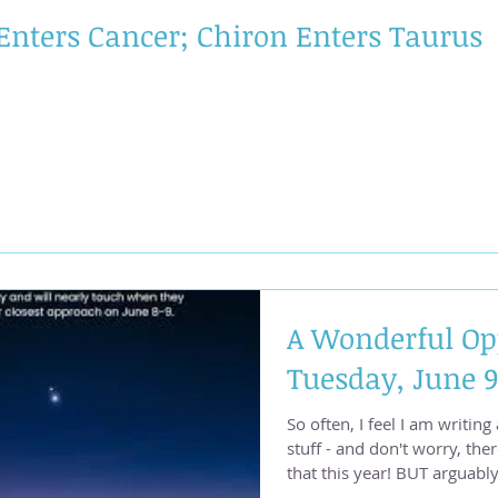
squaring the Lunar Nodes i
Enters Cancer; Chiron Enters Taurus
A Wonderful Op
Tuesday, June 9
So often, I feel I am writing
stuff - and don't worry, ther
that this year! BUT arguably the best aspect of the
yearr is happening Tuesday,