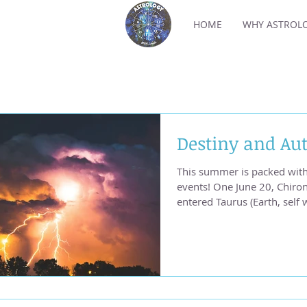
HOME
WHY ASTROL
Destiny and Aut
This summer is packed with
events! One June 20, Chiro
entered Taurus (Earth, self
change fueled heat waves a
two in Venezuela, one in No
in Japan, are cries for hel
earth. Photo by Max LaRoc
are in an unstable period, f
August. Currently, transitin