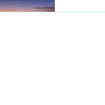
Cancer (Luck, especially on t
meet with Venus in Cancer 
and artistic energy). The doors of opportunity are
open and ready for your b
Steven Forrest always said,
good, you can't lous