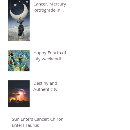
Cancer. Mercury
Retrograde in
Cancer.
Happy Fourth of
July weekend!
Destiny and
Authenticity
Sun Enters Cancer; Chiron
Enters Taurus