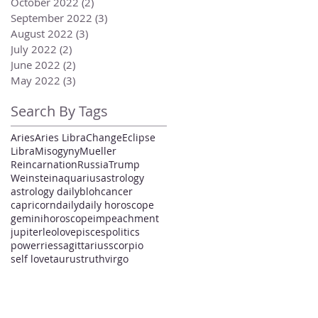
October 2022
(2)
2 posts
September 2022
(3)
3 posts
August 2022
(3)
3 posts
July 2022
(2)
2 posts
June 2022
(2)
2 posts
May 2022
(3)
3 posts
Search By Tags
Aries
Aries Libra
Change
Eclipse
Libra
Misogyny
Mueller
Reincarnation
Russia
Trump
Weinstein
aquarius
astrology
astrology daily
bloh
cancer
capricorn
daily
daily horoscope
gemini
horoscope
impeachment
jupiter
leo
love
pisces
politics
power
ries
sagittarius
scorpio
self love
taurus
truth
virgo