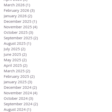
March 2026
(1)
1 post
February 2026
(3)
3 posts
January 2026
(2)
2 posts
December 2025
(1)
1 post
November 2025
(4)
4 posts
October 2025
(3)
3 posts
September 2025
(2)
2 posts
August 2025
(1)
1 post
July 2025
(2)
2 posts
June 2025
(2)
2 posts
May 2025
(2)
2 posts
April 2025
(2)
2 posts
March 2025
(2)
2 posts
February 2025
(2)
2 posts
January 2025
(3)
3 posts
December 2024
(2)
2 posts
November 2024
(4)
4 posts
October 2024
(3)
3 posts
September 2024
(2)
2 posts
August 2024
(1)
1 post