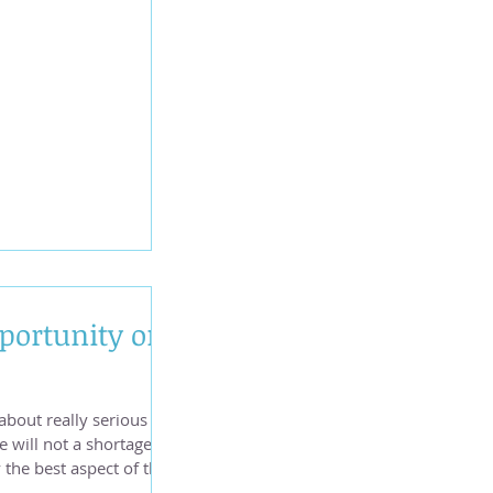
n Pisces/Virgo
portunity on
 about really serious
e will not a shortage of
 June 9, when Jupiter in