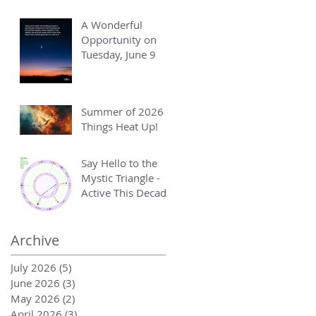
A Wonderful
Opportunity on
Tuesday, June 9
Summer of 2026 -
Things Heat Up!
Say Hello to the
Mystic Triangle -
Active This Decade
Archive
July 2026
(5)
5 posts
June 2026
(3)
3 posts
May 2026
(2)
2 posts
April 2026
(3)
3 posts