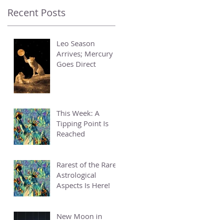
Recent Posts
Leo Season
Arrives; Mercury
Goes Direct
This Week: A
Tipping Point Is
Reached
Rarest of the Rare
Astrological
Aspects Is Here!
New Moon in