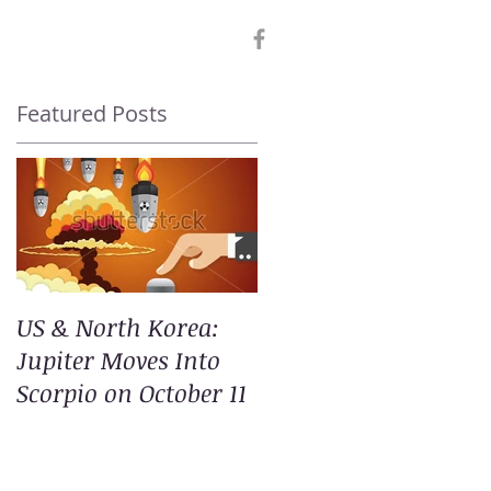
Featured Posts
US & North Korea:
Jupiter Moves Into
Scorpio on October 11