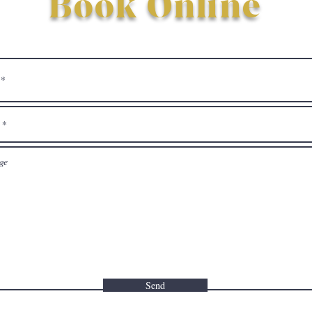
Book Online
Send