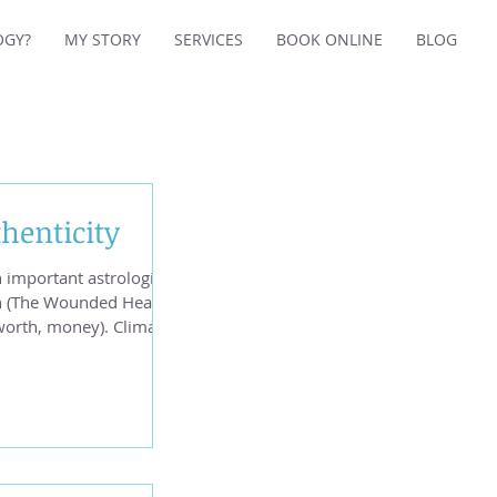
OGY?
MY STORY
SERVICES
BOOK ONLINE
BLOG
henticity
 important astrological
n (The Wounded Healer)
 worth, money). Climate
nd four earthquakes -
rth California and one
p from our wounded
helle on Unsplash We
rom late April to mid
g Uranus in Gemini is