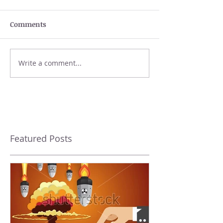
Comments
Write a comment...
Featured Posts