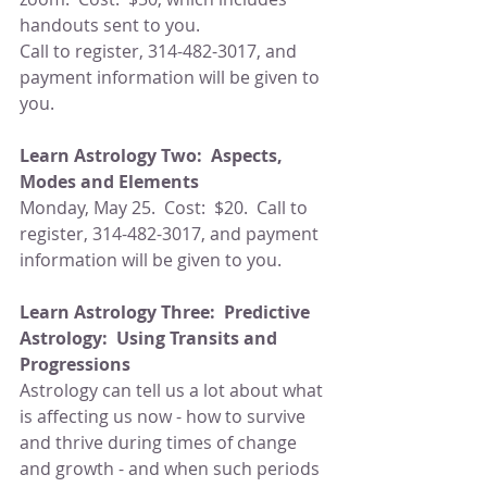
handouts sent to you.
Call to register, 314-482-3017, and 
payment information will be given to 
you.
Learn Astrology Two:  Aspects, 
Modes and Elements
Monday, May 25.  Cost:  $20.  Call to 
register, 314-482-3017, and payment 
information will be given to you.
Learn Astrology Three:  Predictive 
Astrology:  Using Transits and 
Progressions
Astrology can tell us a lot about what 
is affecting us now - how to survive 
and thrive during times of change 
and growth - and when such periods 