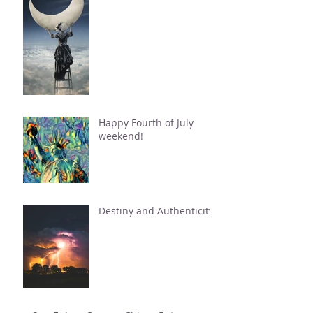
Happy Fourth of July
weekend!
Destiny and Authenticity