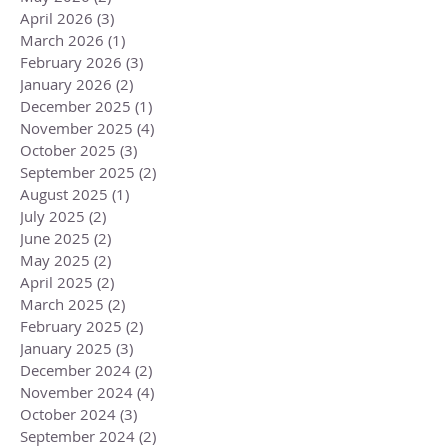
April 2026
(3)
3 posts
March 2026
(1)
1 post
February 2026
(3)
3 posts
January 2026
(2)
2 posts
December 2025
(1)
1 post
November 2025
(4)
4 posts
October 2025
(3)
3 posts
September 2025
(2)
2 posts
August 2025
(1)
1 post
July 2025
(2)
2 posts
June 2025
(2)
2 posts
May 2025
(2)
2 posts
April 2025
(2)
2 posts
March 2025
(2)
2 posts
February 2025
(2)
2 posts
January 2025
(3)
3 posts
December 2024
(2)
2 posts
November 2024
(4)
4 posts
October 2024
(3)
3 posts
September 2024
(2)
2 posts