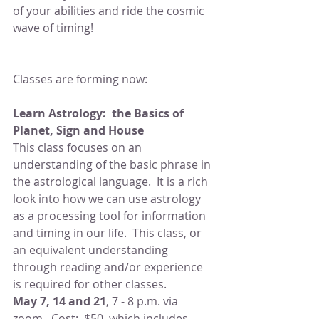
of your abilities and ride the cosmic 
wave of timing!
Classes are forming now:
Learn Astrology:  the Basics of 
Planet, Sign and House
This class focuses on an 
understanding of the basic phrase in 
the astrological language.  It is a rich 
look into how we can use astrology 
as a processing tool for information 
and timing in our life.  This class, or 
an equivalent understanding 
through reading and/or experience 
is required for other classes.
May 7, 14 and 21
, 7 - 8 p.m. via 
zoom.  Cost:  $50, which includes 