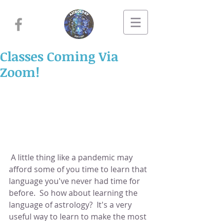
Classes Coming Via
Zoom!
 A little thing like a pandemic may 
afford some of you time to learn that 
language you've never had time for 
before.  So how about learning the 
language of astrology?  It's a very 
useful way to learn to make the most 