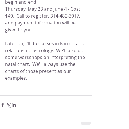
begin and end.
Thursday, May 28 and June 4 - Cost 
$40.  Call to register, 314-482-3017, 
and payment information will be 
given to you.
Later on, I'll do classes in karmic and 
relationship astrology.  We'll also do 
some workshops on interpreting the 
natal chart.  We'll always use the 
charts of those present as our 
examples.