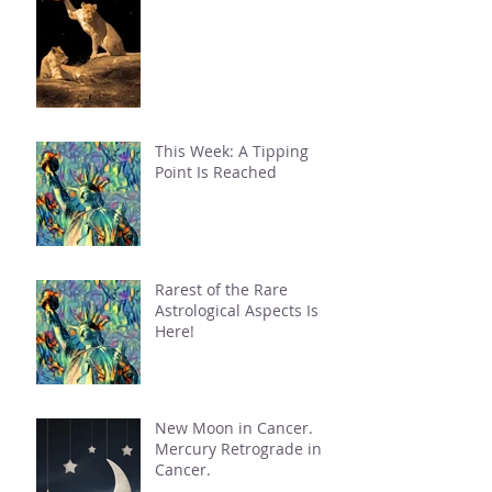
This Week: A Tipping
Point Is Reached
Rarest of the Rare
Astrological Aspects Is
Here!
New Moon in Cancer.
Mercury Retrograde in
Cancer.