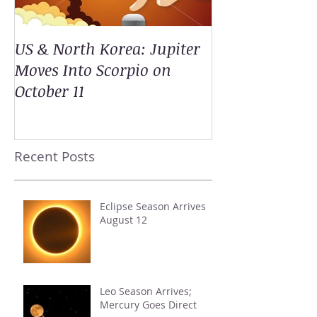
US & North Korea: Jupiter
Moves Into Scorpio on
October 11
Recent Posts
Eclipse Season Arrives
August 12
Leo Season Arrives;
Mercury Goes Direct