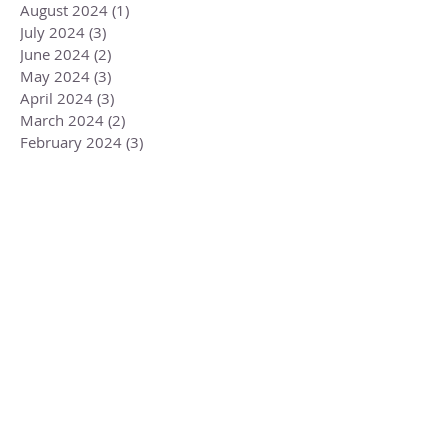
August 2024
(1)
1 post
July 2024
(3)
3 posts
June 2024
(2)
2 posts
May 2024
(3)
3 posts
April 2024
(3)
3 posts
March 2024
(2)
2 posts
February 2024
(3)
3 posts
January 2024
(2)
2 posts
December 2023
(3)
3 posts
November 2023
(3)
3 posts
October 2023
(4)
4 posts
September 2023
(3)
3 posts
August 2023
(4)
4 posts
July 2023
(4)
4 posts
June 2023
(3)
3 posts
May 2023
(5)
5 posts
April 2023
(4)
4 posts
March 2023
(6)
6 posts
February 2023
(1)
1 post
December 2022
(2)
2 posts