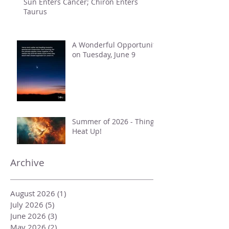
Sun Enters Cancer; Chiron Enters
Taurus
A Wonderful Opportunity
on Tuesday, June 9
Summer of 2026 - Things
Heat Up!
Archive
August 2026
(1)
1 post
July 2026
(5)
5 posts
June 2026
(3)
3 posts
May 2026
(2)
2 posts