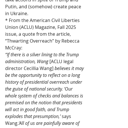
Putin, and (somehow) create peace 
in Ukraine.
* From the American Civil Liberties 
Union (ACLU) Magazine, Fall 2025 
issue, a quote from the article, 
“Thwarting Overreach” by Rebecca 
McCray:
“If there is a silver lining to the Trump 
administration, Wang 
[ACLU legal 
director Cecillia Wang] 
believes it may 
be the opportunity to reflect on a long 
history of presidential overreach under 
the guise of national security. ‘Our 
whole system of checks and balances is 
premised on the notion that presidents 
will act in good faith, and Trump 
explodes that presumption,’ 
says 
Wang.
‘All of us are painfully aware of 