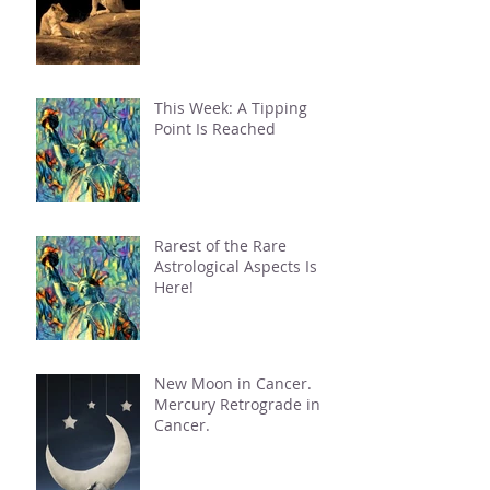
This Week: A Tipping
Point Is Reached
Rarest of the Rare
Astrological Aspects Is
Here!
New Moon in Cancer.
Mercury Retrograde in
Cancer.