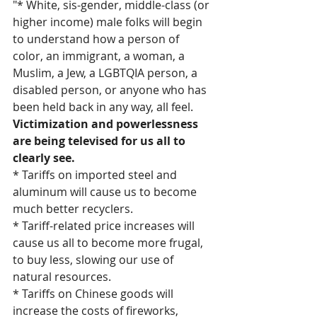
"* White, sis-gender, middle-class (or 
higher income) male folks will begin 
to understand how a person of 
color, an immigrant, a woman, a 
Muslim, a Jew, a LGBTQIA person, a 
disabled person, or anyone who has 
been held back in any way, all feel. 
Victimization and powerlessness 
are being televised for us all to 
clearly see.
* Tariffs on imported steel and 
aluminum will cause us to become 
much better recyclers.
* Tariff-related price increases will 
cause us all to become more frugal, 
to buy less, slowing our use of 
natural resources.
* Tariffs on Chinese goods will 
increase the costs of fireworks, 