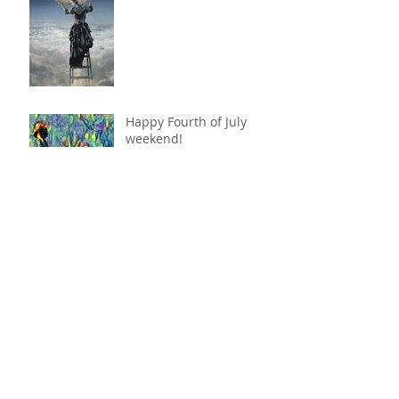
Happy Fourth of July
weekend!
Destiny and Authenticity
Sun Enters Cancer; Chiron Enters
Taurus