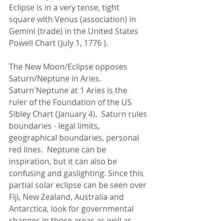
Eclipse is in a very tense, tight 
square with Venus (association) in 
Gemini (trade) in the United States 
Powell Chart (July 1, 1776 ). 
The New Moon/Eclipse opposes  
Saturn/Neptune in Aries.  
Saturn'Neptune at 1 Aries is the 
ruler of the Foundation of the US 
Sibley Chart (January 4).  Saturn rules 
boundaries - legal limits, 
geographical boundaries, personal 
red lines.  Neptune can be 
inspiration, but it can also be 
confusing and gaslighting. Since this 
partial solar eclipse can be seen over 
Fiji, New Zealand, Australia and 
Antarctica, look for governmental 
changes in those areas as well as 