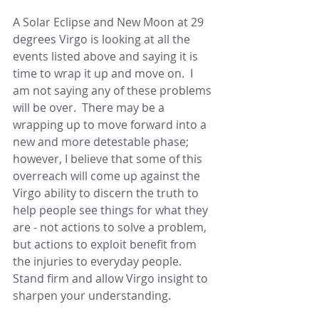
A Solar Eclipse and New Moon at 29 
degrees Virgo is looking at all the 
events listed above and saying it is 
time to wrap it up and move on.  I 
am not saying any of these problems 
will be over.  There may be a 
wrapping up to move forward into a 
new and more detestable phase; 
however, I believe that some of this 
overreach will come up against the 
Virgo ability to discern the truth to 
help people see things for what they 
are - not actions to solve a problem, 
but actions to exploit benefit from 
the injuries to everyday people.  
Stand firm and allow Virgo insight to 
sharpen your understanding.