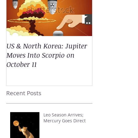
US & North Korea: Jupiter
Moves Into Scorpio on
October 11
Recent Posts
Leo Season Arrives;
Mercury Goes Direct