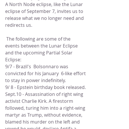
A North Node eclipse, like the Lunar 
eclipse of September 7, invites us to 
release what we no longer need and 
redirects us.
 The following are some of the 
events between the Lunar Eclipse 
and the upcoming Partial Solar 
Eclipse:
9/7 - Brazil's  Bolsonnaro was 
convicted for his January  6-like effort 
to stay in power indefinitely. 
9/ 8 - Epstein birthday book released. 
Sept.10 - Assassination of right wing 
activist Charlie Kirk. A firestorm 
followed, turing him into a right-wing 
martyr as Trump, without evidence, 
blamed his murder on the left and 
vowed he would  declare Antifa a 