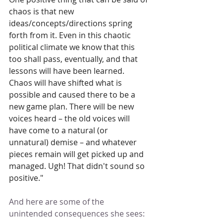
chaos is that new 
ideas/concepts/directions spring 
forth from it. Even in this chaotic 
political climate we know that this 
too shall pass, eventually, and that 
lessons will have been learned. 
Chaos will have shifted what is 
possible and caused there to be a 
new game plan. There will be new 
voices heard – the old voices will 
have come to a natural (or 
unnatural) demise – and whatever 
pieces remain will get picked up and 
managed. Ugh! That didn't sound so 
positive."
And here are some of the 
unintended consequences she sees: