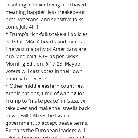
resulting in fewer being purchased, 
meaning happier, less freaked-out 
pets, veterans, and sensitive folks 
come July 4th!
* Trump’s rich-folks-take-all policies 
will shift MAGA hearts and minds. 
The vast majority of Americans are 
pro-Medicaid: 83% as per NPR’s 
Morning Edition, 6-17-25. Maybe 
voters will cast votes in their own 
financial interest?!
* Other middle eastern countries, 
Arabic nations, tired of waiting for 
Trump to “make peace” in Gaza, will 
take over and make the Israelis back 
down, will CAUSE the Israeli 
government to accept peace terms. 
Perhaps the European leaders will 
take actions in spite of Trump and 