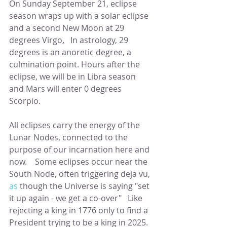
On Sunday September 21, eclipse 
season wraps up with a solar eclipse 
and a second New Moon at 29 
degrees Virgo
.
   In astrology, 29 
degrees is an anoretic degree, a 
culmination point. Hours after the 
eclipse, we will be in Libra season 
and Mars will enter 0 degrees 
Scorpio.
All eclipses carry the energy of the 
Lunar Nodes, connected to the 
purpose of our incarnation here and 
now.    Some eclipses occur near the 
South Node, often triggering deja vu,
as
 though the Universe is saying "set 
it up again - we get a co-over"   Like 
rejecting a king in 1776 only to find a 
President trying to be a king in 2025.  