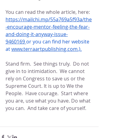
You can read the whole article, here: 
https://mailchi.mp/55a769a5f93a/the
-encourage-mentor-feeling-the-fear-
and-doing-it-anyway-issue-
9460169
or you can find her website 
at 
www.terraartpublishing.com
.).
Stand firm.  See things truly.  Do not 
give in to intimidation.  We cannot 
rely on Congress to save us or the 
Supreme Court. It is up to We the 
People.  Have courage.  Start where 
you are, use what you have. Do what 
you can.  And take care of yourself.  