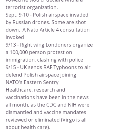
terrorist organization. 
Sept. 9-10 - Polish airspace invaded 
by Russian drones. Some are shot 
down.  A Nato Article 4 consultation 
invoked
9/13 - Right wing Londoners organize 
a 100,000 person protest on 
immigration, clashing with police
9/15 - UK sends RAF Typhoons to air 
defend Polish airspace joining 
NATO's Eastern Sentry
Healthcare, research and 
vaccinations have been in the news 
all month, as the CDC and NIH were 
dismantled and vaccine mandates 
reviewed or eliminated (Virgo is all 
about health care).