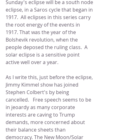
Sunday's eclipse will be a south node 
eclipse, in a Saros cycle that began in 
1917.  All eclipses in this series carry 
the root energy of the events in 
1917. That was the year of the 
Bolshevik revolution, when the 
people deposed the ruling class.  A 
solar eclipse is a sensitive point 
active well over a year.   
As I write this, just before the eclipse, 
Jimmy Kimmel show has joined 
Stephen Colbert's by being 
cancelled.   Free speech seems to be 
in jeoardy as many corporate 
interests are caving to Trump 
demands, more concerned about 
their balance sheets than 
democracy. The New Moon/Solar 