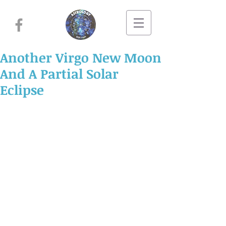
Another Virgo New Moon
And A Partial Solar
Eclipse