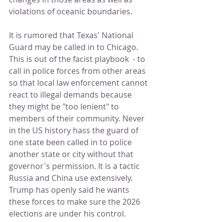
violations of oceanic boundaries.
It is rumored that Texas' National 
Guard may be called in to Chicago. 
This is out of the facist playbook  - to 
call in police forces from other areas 
so that local law enforcement cannot 
react to illegal demands because 
they might be "too lenient" to 
members of their community. Never 
in the US history hass the guard of 
one state been called in to police 
another state or city without that 
governor's permission. It is a tactic 
Russia and China use extensively.  
Trump has openly said he wants 
these forces to make sure the 2026 
elections are under his control.