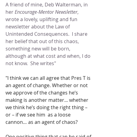
A friend of mine, Deb Walterman, in 
her
 Encourage-Mentor Newsletter
,  
wrote a lovely, uplifting and fun 
newsletter about the Law of 
Unintended Consequences.  I share 
her belief that out of this chaos, 
something new will be born, 
although at what cost and when, I do 
not know.  She writes"
"I think we can all agree that Pres T is 
an agent of change. Whether or not 
we approve of the changes he’s 
making is another matter... whether 
we think he’s doing the right thing – 
or – if we see him  as a loose 
cannon… as an agent of chaos?
One positive thing that can be said of 