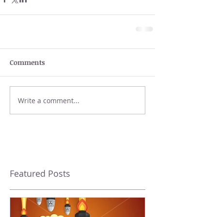
Comments
Write a comment...
Featured Posts