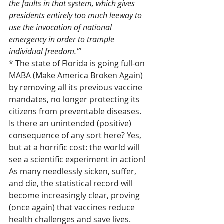
the faults in that system, which gives 
presidents entirely too much leeway to 
use the invocation of national 
emergency in order to trample 
individual freedom.’”
* The state of Florida is going full-on 
MABA (Make America Broken Again) 
by removing all its previous vaccine 
mandates, no longer protecting its 
citizens from preventable diseases. 
Is there an unintended (positive) 
consequence of any sort here? Yes, 
but at a horrific cost: the world will 
see a scientific experiment in action! 
As many needlessly sicken, suffer, 
and die, the statistical record will 
become increasingly clear, proving 
(once again) that vaccines reduce 
health challenges and save lives.