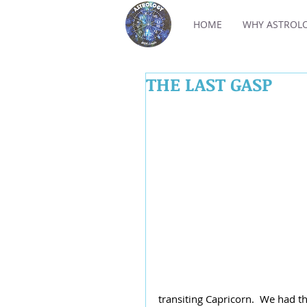
HOME
WHY ASTROL
THE LAST GASP
transiting Capricorn.  We had t