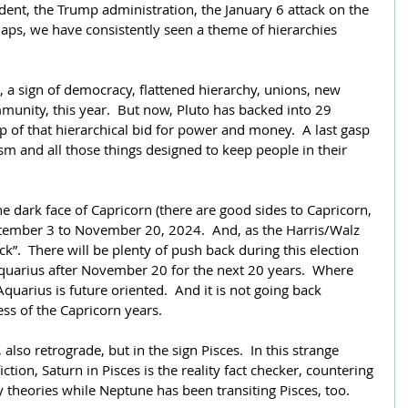
dent, the Trump administration, the January 6 attack on the 
rhaps, we have consistently seen a theme of hierarchies 
 a sign of democracy, flattened hierarchy, unions, new 
munity, this year.  But now, Pluto has backed into 29 
p of that hierarchical bid for power and money.  A last gasp 
m and all those things designed to keep people in their 
the dark face of Capricorn (there are good sides to Capricorn, 
ptember 3 to November 20, 2024.  And, as the Harris/Walz 
ck”.  There will be plenty of push back during this election 
quarius after November 20 for the next 20 years.  Where 
Aquarius is future oriented.  And it is not going back 
ess of the Capricorn years.
 also retrograde, but in the sign Pisces.  In this strange 
ction, Saturn in Pisces is the reality fact checker, countering 
cy theories while Neptune has been transiting Pisces, too.