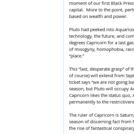
moment of our first Black Presi
capital.  More to the point, pe
based on wealth and power.  
Pluto had peeked into Aquarius,
technology, the future, and com
degrees Capricorn for a last gas
of misogyny, homophobia, racis
“place.”
This “last, desperate grasp” of 
of course) will extend from Se
ticket says “we are not going ba
season, but Pluto will occupy A
Capricorn likes the status quo, 
permanently to the restrictiven
The ruler of Capricorn is Saturn,
season of discerning fact from fi
the rise of fantastical conspira