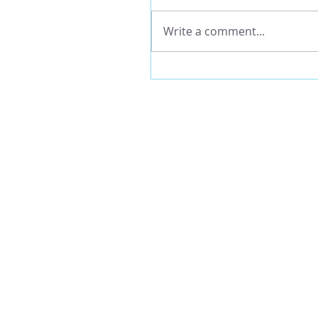
Write a comment...