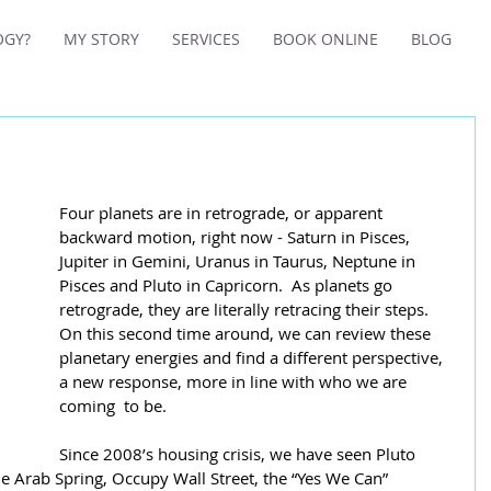
OGY?
MY STORY
SERVICES
BOOK ONLINE
BLOG
Four planets are in retrograde, or apparent 
backward motion, right now - Saturn in Pisces, 
Jupiter in Gemini, Uranus in Taurus, Neptune in 
Pisces and Pluto in Capricorn.  As planets go 
retrograde, they are literally retracing their steps.  
On this second time around, we can review these 
planetary energies and find a different perspective, 
a new response, more in line with who we are 
coming  to be.
Since 2008’s housing crisis, we have seen Pluto 
he Arab Spring, Occupy Wall Street, the “Yes We Can” 