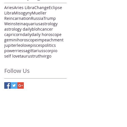
Aries
Aries Libra
Change
Eclipse
Libra
Misogyny
Mueller
Reincarnation
Russia
Trump
Weinstein
aquarius
astrology
astrology daily
bloh
cancer
capricorn
daily
daily horoscope
gemini
horoscope
impeachment
jupiter
leo
love
pisces
politics
power
ries
sagittarius
scorpio
self love
taurus
truth
virgo
Follow Us