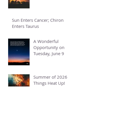
Sun Enters Cancer; Chiron
Enters Taurus
A Wonderful
Opportunity on
Tuesday, June 9
Summer of 2026 -
Things Heat Up!