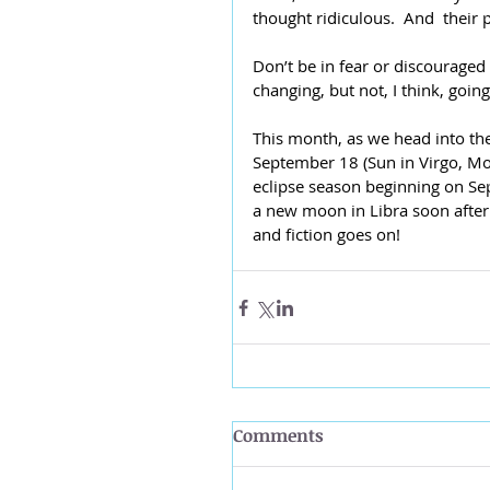
thought ridiculous.  And  their 
Don’t be in fear or discouraged
changing, but not, I think, goin
This month, as we head into th
September 18 (Sun in Virgo, Moo
eclipse season beginning on Sep
a new moon in Libra soon after
and fiction goes on!
Comments