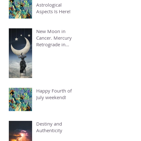
Astrological
Aspects Is Here!
New Moon in
Cancer. Mercury
Retrograde in
Cancer.
Happy Fourth of
July weekend!
Destiny and
Authenticity