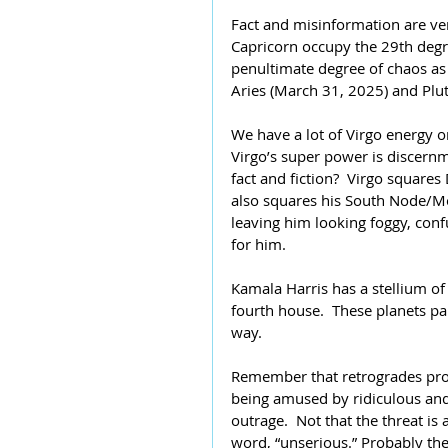
Fact and misinformation are ve
Capricorn occupy the 29th degree
penultimate degree of chaos as 
Aries (March 31, 2025) and Plu
We have a lot of Virgo energy 
Virgo’s super power is discernm
fact and fiction?  Virgo squar
also squares his South Node/Moo
leaving him looking foggy, conf
for him.
Kamala Harris has a stellium of
fourth house.  These planets pa
way.
Remember that retrogrades prov
being amused by ridiculous and 
outrage.  Not that the threat is a 
word, “unserious.” Probably th