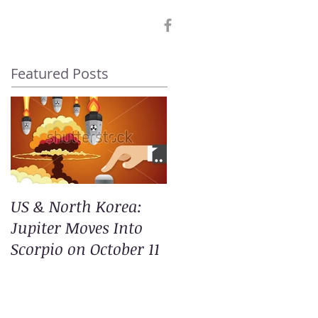
Featured Posts
US & North Korea:
Jupiter Moves Into
Scorpio on October 11