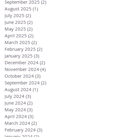
September 2025
(2)
2 posts
August 2025
(1)
1 post
July 2025
(2)
2 posts
June 2025
(2)
2 posts
May 2025
(2)
2 posts
April 2025
(2)
2 posts
March 2025
(2)
2 posts
February 2025
(2)
2 posts
January 2025
(3)
3 posts
December 2024
(2)
2 posts
November 2024
(4)
4 posts
October 2024
(3)
3 posts
September 2024
(2)
2 posts
August 2024
(1)
1 post
July 2024
(3)
3 posts
June 2024
(2)
2 posts
May 2024
(3)
3 posts
April 2024
(3)
3 posts
March 2024
(2)
2 posts
February 2024
(3)
3 posts
January 2024
(2)
2 posts