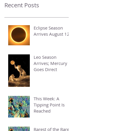
Recent Posts
Eclipse Season
Arrives August 12
Leo Season
Arrives; Mercury
Goes Direct
This Week: A
Tipping Point Is
Reached
Rarest of the Rare