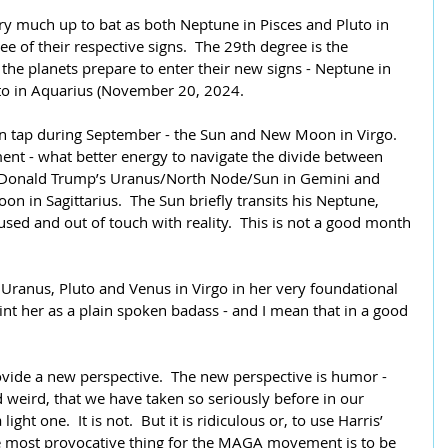
ry much up to bat as both Neptune in Pisces and Pluto in 
 of their respective signs.  The 29th degree is the 
the planets prepare to enter their new signs - Neptune in 
to in Aquarius (November 20, 2024.
on tap during September - the Sun and New Moon in Virgo.  
ent - what better energy to navigate the divide between 
es Donald Trump’s Uranus/North Node/Sun in Gemini and 
n in Sagittarius.  The Sun briefly transits his Neptune, 
used and out of touch with reality.  This is not a good month 
 Uranus, Pluto and Venus in Virgo in her very foundational 
int her as a plain spoken badass - and I mean that in a good 
ide a new perspective.  The new perspective is humor - 
weird, that we have taken so seriously before in our 
light one.  It is not.  But it is ridiculous or, to use Harris’ 
e most provocative thing for the MAGA movement is to be 