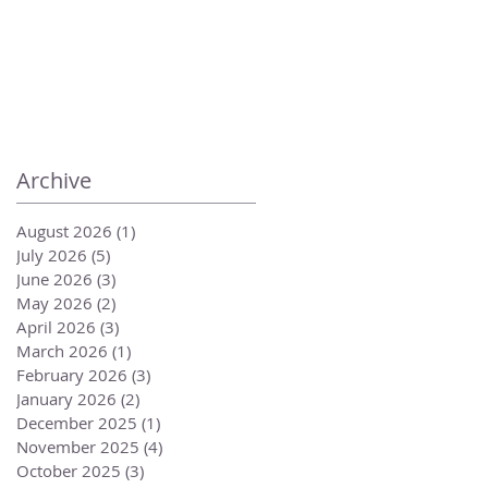
Archive
August 2026
(1)
1 post
July 2026
(5)
5 posts
June 2026
(3)
3 posts
May 2026
(2)
2 posts
April 2026
(3)
3 posts
March 2026
(1)
1 post
February 2026
(3)
3 posts
January 2026
(2)
2 posts
December 2025
(1)
1 post
November 2025
(4)
4 posts
October 2025
(3)
3 posts