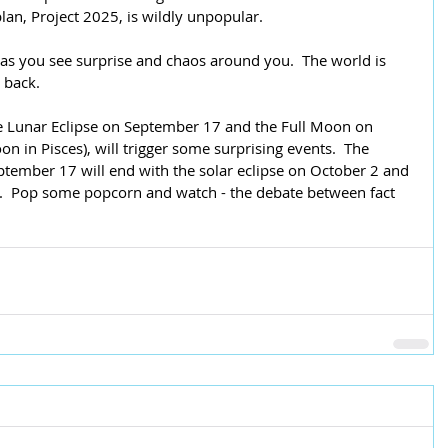
plan, Project 2025, is wildly unpopular.  
 as you see surprise and chaos around you.  The world is 
g back.
e Lunar Eclipse on September 17 and the Full Moon on 
n in Pisces), will trigger some surprising events.  The 
tember 17 will end with the solar eclipse on October 2 and 
.  Pop some popcorn and watch - the debate between fact 