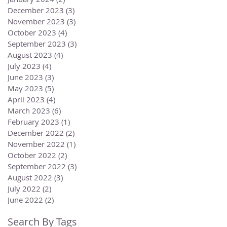
December 2023
(3)
3 posts
November 2023
(3)
3 posts
October 2023
(4)
4 posts
September 2023
(3)
3 posts
August 2023
(4)
4 posts
July 2023
(4)
4 posts
June 2023
(3)
3 posts
May 2023
(5)
5 posts
April 2023
(4)
4 posts
March 2023
(6)
6 posts
February 2023
(1)
1 post
December 2022
(2)
2 posts
November 2022
(1)
1 post
October 2022
(2)
2 posts
September 2022
(3)
3 posts
August 2022
(3)
3 posts
July 2022
(2)
2 posts
June 2022
(2)
2 posts
Search By Tags