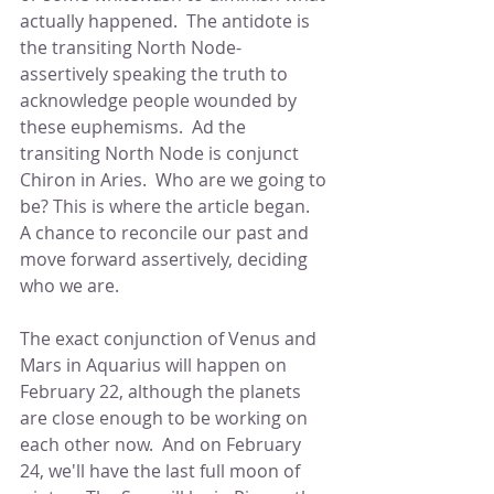
actually happened.  The antidote is 
the transiting North Node- 
assertively speaking the truth to 
acknowledge people wounded by 
these euphemisms.  Ad the 
transiting North Node is conjunct 
Chiron in Aries.  Who are we going to 
be? This is where the article began.  
A chance to reconcile our past and 
move forward assertively, deciding 
who we are.
The exact conjunction of Venus and 
Mars in Aquarius will happen on 
February 22, although the planets 
are close enough to be working on 
each other now.  And on February 
24, we'll have the last full moon of 