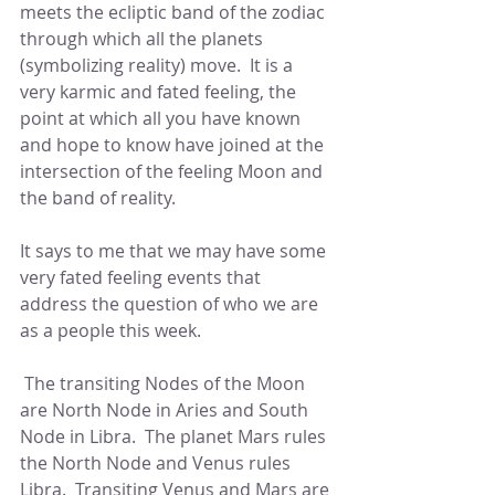
meets the ecliptic band of the zodiac 
through which all the planets 
(symbolizing reality) move.  It is a 
very karmic and fated feeling, the 
point at which all you have known 
and hope to know have joined at the 
intersection of the feeling Moon and 
the band of reality.
It says to me that we may have some 
very fated feeling events that 
address the question of who we are 
as a people this week.
 The transiting Nodes of the Moon 
are North Node in Aries and South 
Node in Libra.  The planet Mars rules 
the North Node and Venus rules 
Libra.  Transiting Venus and Mars are 