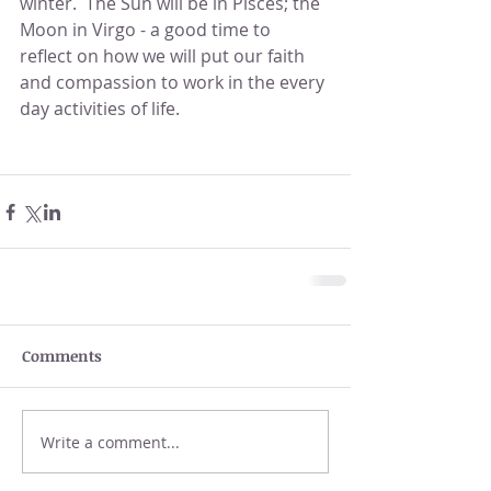
winter.  The Sun will be in Pisces; the 
Moon in Virgo - a good time to 
reflect on how we will put our faith 
and compassion to work in the every 
day activities of life.
Comments
Write a comment...