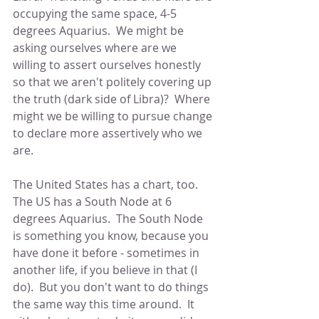
occupying the same space, 4-5 
degrees Aquarius.  We might be 
asking ourselves where are we 
willing to assert ourselves honestly 
so that we aren't politely covering up 
the truth (dark side of Libra)?  Where 
might we be willing to pursue change 
to declare more assertively who we 
are.
The United States has a chart, too.  
The US has a South Node at 6 
degrees Aquarius.  The South Node 
is something you know, because you 
have done it before - sometimes in 
another life, if you believe in that (I 
do).  But you don't want to do things 
the same way this time around.  It 