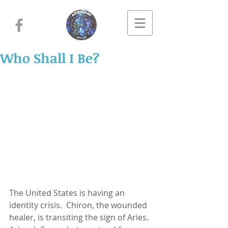
Who Shall I Be?
The United States is having an 
identity crisis.  Chiron, the wounded 
healer, is transiting the sign of Aries.  