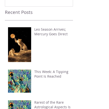
Recent Posts
Leo Season Arrives;
Mercury Goes Direct
This Week: A Tipping
Point Is Reached
Rarest of the Rare
Astrological Aspects Is