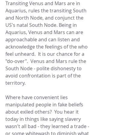
Transiting Venus and Mars are in 
Aquarius, rules the transiting South 
and North Node, and conjunct the 
US's natal South Node. Being in 
Aquarius, Venus and Mars can are 
approachable and can listen and 
acknowledge the feelings of the who 
feel unheard.  It is our chance for a 
"do-over".  Venus and Mars rule the 
South Node - polite dishonesty to 
avoid confrontation is part of the 
territory.  
Where have convenient lies 
manipulated people in fake beliefs 
about exiled others?  You hear it 
today in things like saying slavery 
wasn't all bad - they learned a trade - 
or some whitewash to diminish what 