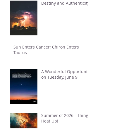
Destiny and Authenticity
Sun Enters Cancer; Chiron Enters
Taurus
A Wonderful Opportunity
on Tuesday, June 9
Summer of 2026 - Things
Heat Up!