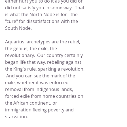
either hurt you to do it as you did or 
did not satisfy you in some way.  That 
is what the North Node is for - the 
"cure" for dissatisfactions with the 
South Node.  
Aquarius' archetypes are the rebel, 
the genius, the exile, the 
revolutionary.  Our country certainly 
began life that way, rebeling against 
the King's rule, sparking a revolution. 
 And you can see the mark of the 
exile, whether it was enforced 
removal from indigenous lands, 
forced exile from home countries on 
the African continent, or 
immigration fleeing poverty and 
starvation.  