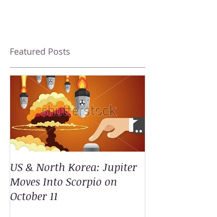
Featured Posts
US & North Korea: Jupiter
Moves Into Scorpio on
October 11