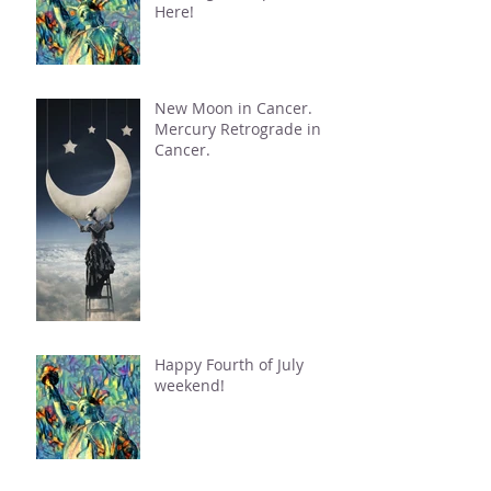
Here!
New Moon in Cancer.
Mercury Retrograde in
Cancer.
Happy Fourth of July
weekend!