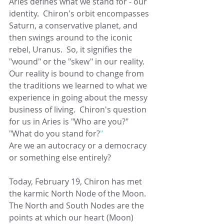
Aries defines what we stand for - our 
identity.  Chiron's orbit encompasses 
Saturn, a conservative planet, and 
then swings around to the iconic 
rebel, Uranus.  So, it signifies the 
"wound" or the "skew" in our reality.  
Our reality is bound to change from 
the traditions we learned to what we 
experience in going about the messy 
business of living.  Chiron's question 
for us in Aries is "Who are you?"  
"What do you stand for?
" 
Are we an autocracy or a democracy 
or something else entirely?
Today, February 19, Chiron has met 
the karmic North Node of the Moon.  
The North and South Nodes are the 
points at which our heart (Moon) 