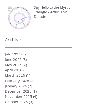
Say Hello to the Mystic
Triangle - Active This
Decade
Archive
July 2026
(5)
5 posts
June 2026
(3)
3 posts
May 2026
(2)
2 posts
April 2026
(3)
3 posts
March 2026
(1)
1 post
February 2026
(3)
3 posts
January 2026
(2)
2 posts
December 2025
(1)
1 post
November 2025
(4)
4 posts
October 2025
(3)
3 posts
September 2025
(2)
2 posts