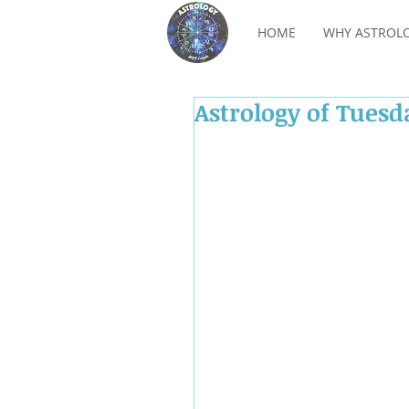
HOME
WHY ASTROL
Astrology of Tues