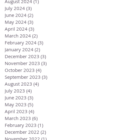
August 2024
(1)
1 post
July 2024
(3)
3 posts
June 2024
(2)
2 posts
May 2024
(3)
3 posts
April 2024
(3)
3 posts
March 2024
(2)
2 posts
February 2024
(3)
3 posts
January 2024
(2)
2 posts
December 2023
(3)
3 posts
November 2023
(3)
3 posts
October 2023
(4)
4 posts
September 2023
(3)
3 posts
August 2023
(4)
4 posts
July 2023
(4)
4 posts
June 2023
(3)
3 posts
May 2023
(5)
5 posts
April 2023
(4)
4 posts
March 2023
(6)
6 posts
February 2023
(1)
1 post
December 2022
(2)
2 posts
November 2022
(1)
1 post