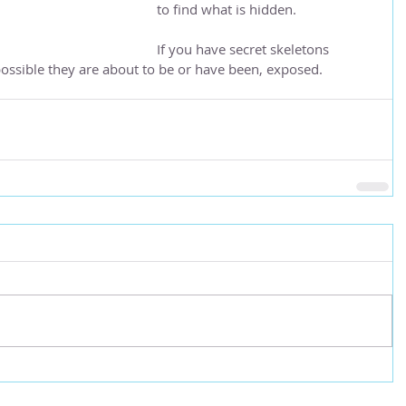
to find what is hidden.
If you have secret skeletons 
s possible they are about to be or have been, exposed.