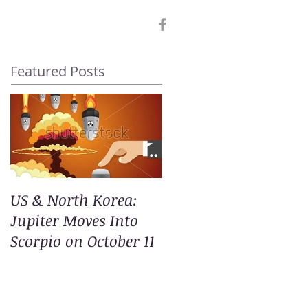
Featured Posts
US & North Korea:
Jupiter Moves Into
Scorpio on October 11