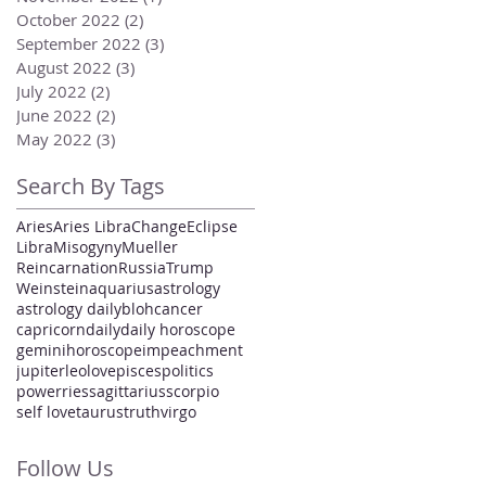
October 2022
(2)
2 posts
September 2022
(3)
3 posts
August 2022
(3)
3 posts
July 2022
(2)
2 posts
June 2022
(2)
2 posts
May 2022
(3)
3 posts
Search By Tags
Aries
Aries Libra
Change
Eclipse
Libra
Misogyny
Mueller
Reincarnation
Russia
Trump
Weinstein
aquarius
astrology
astrology daily
bloh
cancer
capricorn
daily
daily horoscope
gemini
horoscope
impeachment
jupiter
leo
love
pisces
politics
power
ries
sagittarius
scorpio
self love
taurus
truth
virgo
Follow Us