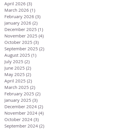
April 2026
(3)
3 posts
March 2026
(1)
1 post
February 2026
(3)
3 posts
January 2026
(2)
2 posts
December 2025
(1)
1 post
November 2025
(4)
4 posts
October 2025
(3)
3 posts
September 2025
(2)
2 posts
August 2025
(1)
1 post
July 2025
(2)
2 posts
June 2025
(2)
2 posts
May 2025
(2)
2 posts
April 2025
(2)
2 posts
March 2025
(2)
2 posts
February 2025
(2)
2 posts
January 2025
(3)
3 posts
December 2024
(2)
2 posts
November 2024
(4)
4 posts
October 2024
(3)
3 posts
September 2024
(2)
2 posts