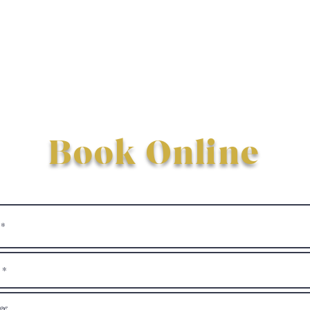
Book Online