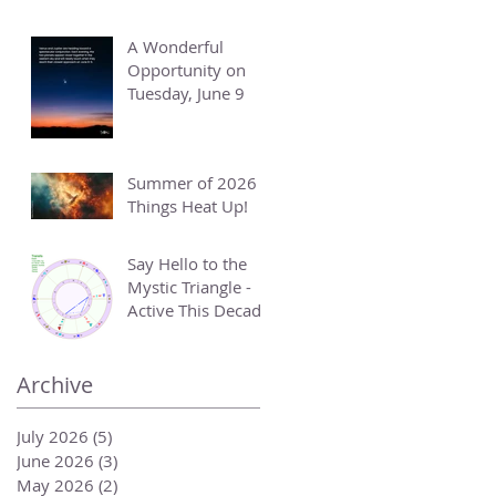
A Wonderful
Opportunity on
Tuesday, June 9
Summer of 2026 -
Things Heat Up!
Say Hello to the
Mystic Triangle -
Active This Decade
Archive
July 2026
(5)
5 posts
June 2026
(3)
3 posts
May 2026
(2)
2 posts