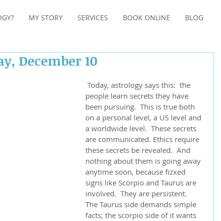
OGY?
MY STORY
SERVICES
BOOK ONLINE
BLOG
day, December 10
 Today, astrology says this:  the 
people learn secrets they have 
been pursuing.  This is true both 
on a personal level, a US level and 
a worldwide level.  These secrets 
are communicated. Ethics require 
these secrets be revealed.  And 
nothing about them is going away 
anytime soon, because fizxed 
signs like Scorpio and Taurus are 
involved.  They are persistent.  
The Taurus side demands simple 
facts; the scorpio side of it wants 