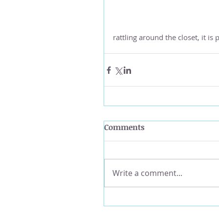
rattling around the closet, it i
Comments
Write a comment...