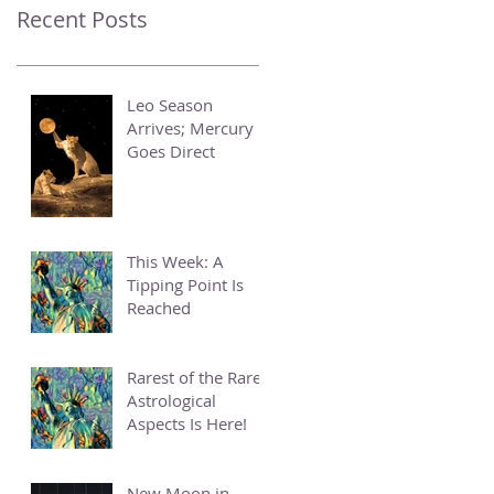
Recent Posts
Leo Season
Arrives; Mercury
Goes Direct
This Week: A
Tipping Point Is
Reached
Rarest of the Rare
Astrological
Aspects Is Here!
New Moon in