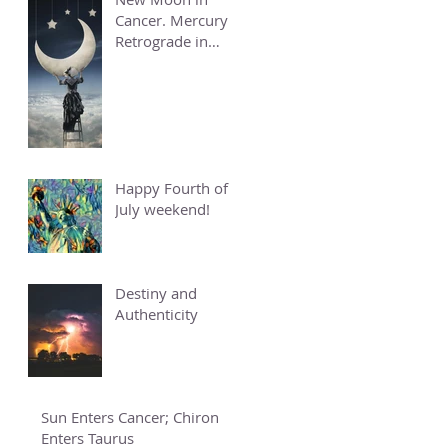
Cancer. Mercury
Retrograde in
Cancer.
Happy Fourth of
July weekend!
Destiny and
Authenticity
Sun Enters Cancer; Chiron
Enters Taurus