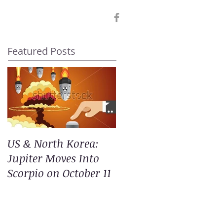
Featured Posts
US & North Korea:
Jupiter Moves Into
Scorpio on October 11