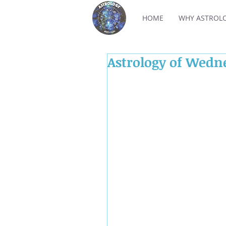
HOME
WHY ASTROL
Astrology of Wedn