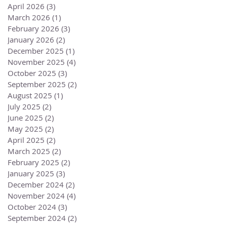
April 2026
(3)
3 posts
March 2026
(1)
1 post
February 2026
(3)
3 posts
January 2026
(2)
2 posts
December 2025
(1)
1 post
November 2025
(4)
4 posts
October 2025
(3)
3 posts
September 2025
(2)
2 posts
August 2025
(1)
1 post
July 2025
(2)
2 posts
June 2025
(2)
2 posts
May 2025
(2)
2 posts
April 2025
(2)
2 posts
March 2025
(2)
2 posts
February 2025
(2)
2 posts
January 2025
(3)
3 posts
December 2024
(2)
2 posts
November 2024
(4)
4 posts
October 2024
(3)
3 posts
September 2024
(2)
2 posts