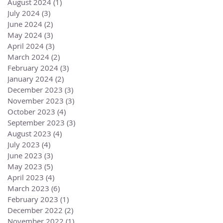
August 2024
(1)
1 post
July 2024
(3)
3 posts
June 2024
(2)
2 posts
May 2024
(3)
3 posts
April 2024
(3)
3 posts
March 2024
(2)
2 posts
February 2024
(3)
3 posts
January 2024
(2)
2 posts
December 2023
(3)
3 posts
November 2023
(3)
3 posts
October 2023
(4)
4 posts
September 2023
(3)
3 posts
August 2023
(4)
4 posts
July 2023
(4)
4 posts
June 2023
(3)
3 posts
May 2023
(5)
5 posts
April 2023
(4)
4 posts
March 2023
(6)
6 posts
February 2023
(1)
1 post
December 2022
(2)
2 posts
November 2022
(1)
1 post