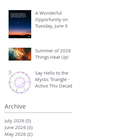
A Wonderful
Opportunity on
Tuesday, June 9
Summer of 2026 -
Things Heat Up!
Say Hello to the
Mystic Triangle -
Active This Decade
Archive
July 2026
(5)
5 posts
June 2026
(3)
3 posts
May 2026
(2)
2 posts