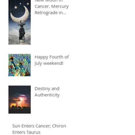
Cancer. Mercury
Retrograde in
Cancer.
Happy Fourth of
July weekend!
Destiny and
Authenticity
Sun Enters Cancer; Chiron
Enters Taurus