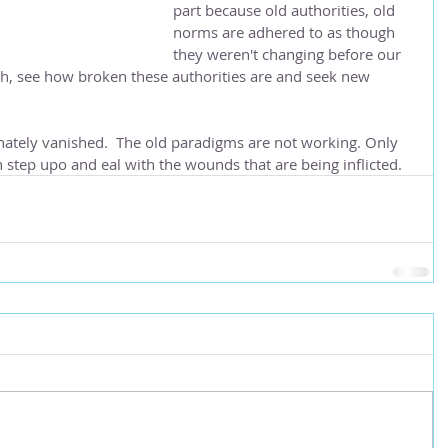
part because old authorities, old 
norms are adhered to as though 
they weren't changing before our 
uth, see how broken these authorities are and seek new 
nately vanished.  The old paradigms are not working. Only 
step upo and eal with the wounds that are being inflicted.