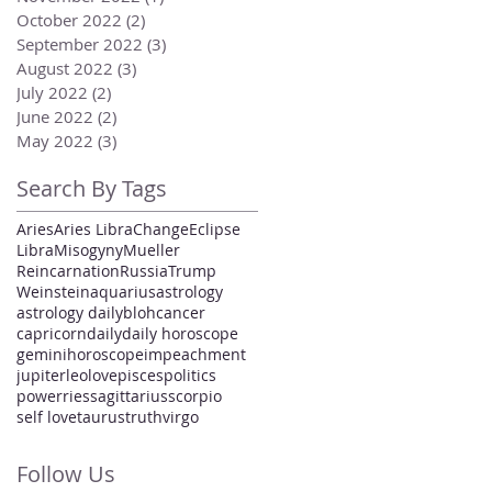
October 2022
(2)
2 posts
September 2022
(3)
3 posts
August 2022
(3)
3 posts
July 2022
(2)
2 posts
June 2022
(2)
2 posts
May 2022
(3)
3 posts
Search By Tags
Aries
Aries Libra
Change
Eclipse
Libra
Misogyny
Mueller
Reincarnation
Russia
Trump
Weinstein
aquarius
astrology
astrology daily
bloh
cancer
capricorn
daily
daily horoscope
gemini
horoscope
impeachment
jupiter
leo
love
pisces
politics
power
ries
sagittarius
scorpio
self love
taurus
truth
virgo
Follow Us