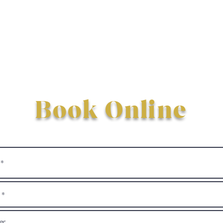
Book Online