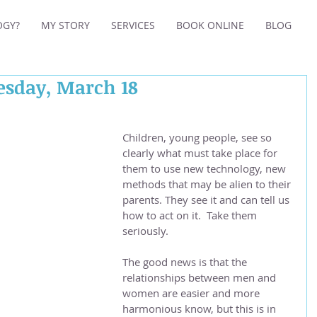
OGY?
MY STORY
SERVICES
BOOK ONLINE
BLOG
esday, March 18
Children, young people, see so 
clearly what must take place for 
them to use new technology, new 
methods that may be alien to their 
parents. They see it and can tell us 
how to act on it.  Take them 
seriously.
The good news is that the 
relationships between men and 
women are easier and more 
harmonious know, but this is in 