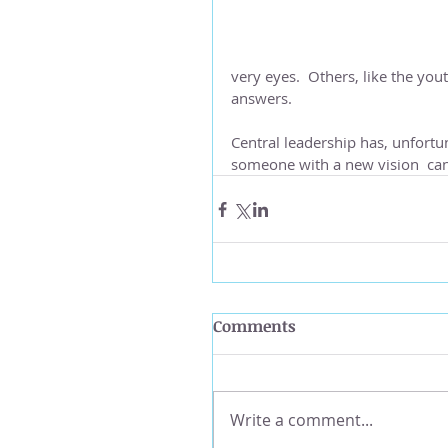
very eyes.  Others, like the yo
answers.
Central leadership has, unfortu
someone with a new vision  can 
Comments
Write a comment...