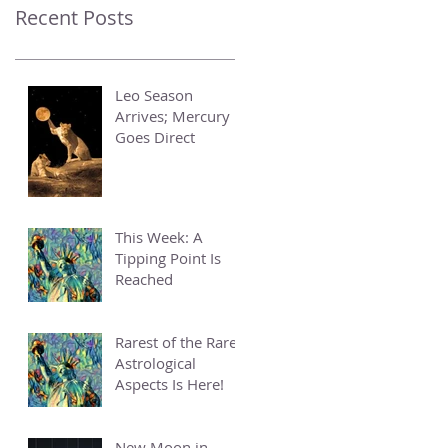
Recent Posts
Leo Season
Arrives; Mercury
Goes Direct
This Week: A
Tipping Point Is
Reached
Rarest of the Rare
Astrological
Aspects Is Here!
New Moon in