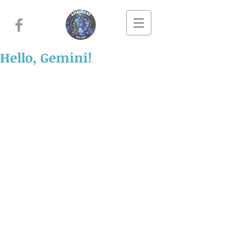
Hello, Gemini!