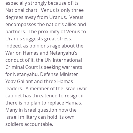
especially strongly because of its 
National chart.  Venus is only three 
degrees away from Uranus.  Venus 
encompasses the nation’s allies and 
partners.  The proximity of Venus to 
Uranus suggests great stress.  
Indeed, as opinions rage about the 
War on Hamas and Netanyahu’s 
conduct of it, the UN International 
Criminal Court is seeking warrants 
for Netanyahu, Defense Minister 
Yoav Gallant and three Hamas 
leaders.  A member of the Israeli war 
cabinet has threatened to resign, if 
there is no plan to replace Hamas.  
Many in Israel question how the 
Israeli military can hold its own 
soldiers accountable.