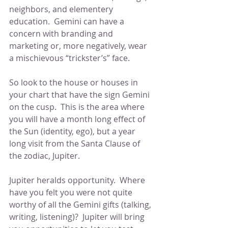
neighbors, and elementery 
education.  Gemini can have a 
concern with branding and 
marketing or, more negatively, wear 
a mischievous “trickster’s” face.
So look to the house or houses in 
your chart that have the sign Gemini 
on the cusp.  This is the area where 
you will have a month long effect of 
the Sun (identity, ego), but a year 
long visit from the Santa Clause of 
the zodiac, Jupiter.  
Jupiter heralds opportunity.  Where 
have you felt you were not quite 
worthy of all the Gemini gifts (talking, 
writing, listening)?  Jupiter will bring 