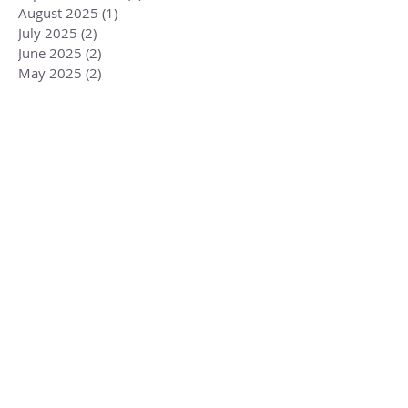
August 2025
(1)
1 post
July 2025
(2)
2 posts
June 2025
(2)
2 posts
May 2025
(2)
2 posts
April 2025
(2)
2 posts
March 2025
(2)
2 posts
February 2025
(2)
2 posts
January 2025
(3)
3 posts
December 2024
(2)
2 posts
November 2024
(4)
4 posts
October 2024
(3)
3 posts
September 2024
(2)
2 posts
August 2024
(1)
1 post
July 2024
(3)
3 posts
June 2024
(2)
2 posts
May 2024
(3)
3 posts
April 2024
(3)
3 posts
March 2024
(2)
2 posts
February 2024
(3)
3 posts
January 2024
(2)
2 posts