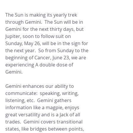
The Sun is making its yearly trek 
through Gemini.  The Sun will be in 
Gemini for the next thirty days, but 
Jupiter, soon to follow suit on 
Sunday, May 26, will be in the sign for 
the next year.  So from Sunday to the 
beginning of Cancer, June 23, we are 
experiencing A double dose of 
Gemini.  
Gemini enhances our ability to 
communicate:  speaking, writing, 
listening, etc.  Gemini gathers 
information like a magpie, enjoys 
great versatility and is a Jack of all 
trades.  Gemini covers transitional 
states, like bridges between points, 