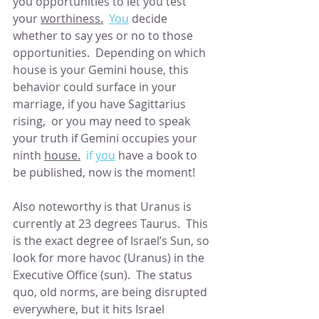
you opportunities to let you test 
your 
worthiness.
You
 decide 
whether to say yes or no to those 
opportunities.  Depending on which 
house is your Gemini house, this 
behavior could surface in your 
marriage, if you have Sagittarius 
rising,  or you may need to speak 
your truth if Gemini occupies your 
ninth 
house.
  if 
you
 have a book to 
be published, now is the moment!
Also noteworthy is that Uranus is 
currently at 23 degrees Taurus.  This 
is the exact degree of Israel’s Sun, so 
look for more havoc (Uranus) in the 
Executive Office (sun).  The status 
quo, old norms, are being disrupted 
everywhere, but it hits Israel 