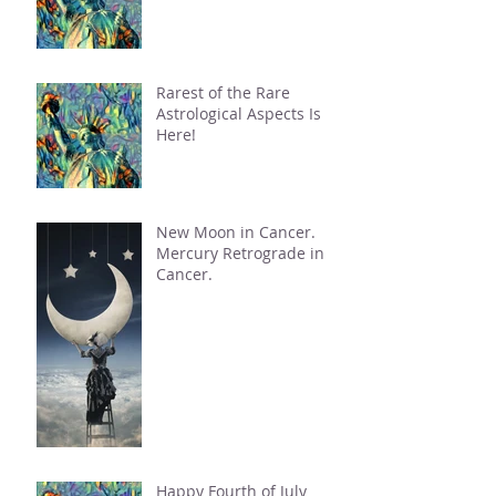
Rarest of the Rare
Astrological Aspects Is
Here!
New Moon in Cancer.
Mercury Retrograde in
Cancer.
Happy Fourth of July