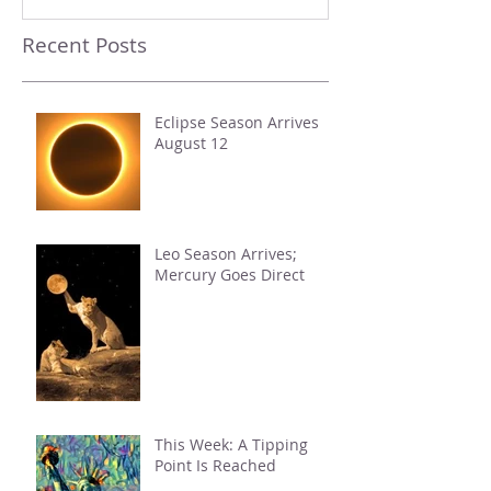
Recent Posts
Eclipse Season Arrives
August 12
Leo Season Arrives;
Mercury Goes Direct
This Week: A Tipping
Point Is Reached