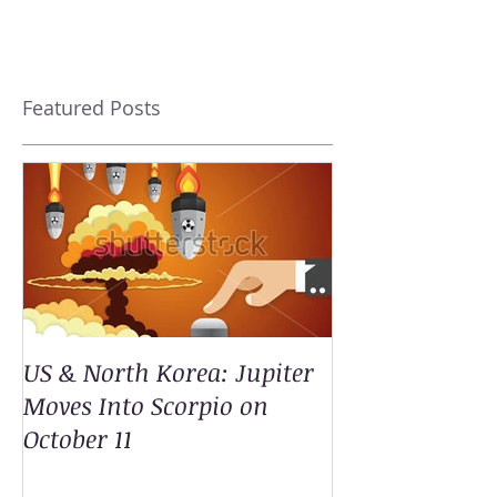
Featured Posts
US & North Korea: Jupiter
Moves Into Scorpio on
October 11