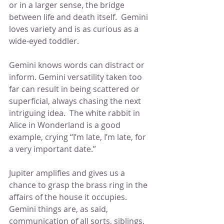
or in a larger sense, the bridge 
between life and death itself.  Gemini 
loves variety and is as curious as a 
wide-eyed toddler.
Gemini knows words can distract or 
inform. Gemini versatility taken too 
far can result in being scattered or 
superficial, always chasing the next 
intriguing idea.  The white rabbit in 
Alice in Wonderland is a good 
example, crying “I’m late, I’m late, for 
a very important date.”
Jupiter amplifies and gives us a 
chance to grasp the brass ring in the 
affairs of the house it occupies.  
Gemini things are, as said, 
communication of all sorts, siblings, 