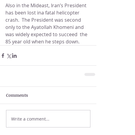
Also in the Mideast, Iran’s President 
has been lost ina fatal helicopter 
crash.  The President was second 
only to the Ayatollah Khomeni and 
was widely expected to succeed  the 
85 year old when he steps down.  
Comments
Write a comment...