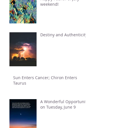
weekend!
Destiny and Authenticity
Sun Enters Cancer; Chiron Enters
Taurus
A Wonderful Opportunity
on Tuesday, June 9