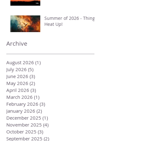
Summer of 2026 - Things
Heat Up!
Archive
August 2026
(1)
1 post
July 2026
(5)
5 posts
June 2026
(3)
3 posts
May 2026
(2)
2 posts
April 2026
(3)
3 posts
March 2026
(1)
1 post
February 2026
(3)
3 posts
January 2026
(2)
2 posts
December 2025
(1)
1 post
November 2025
(4)
4 posts
October 2025
(3)
3 posts
September 2025
(2)
2 posts