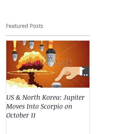
Featured Posts
US & North Korea: Jupiter
Moves Into Scorpio on
October 11