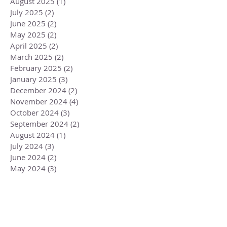
August 2025
(1)
1 post
July 2025
(2)
2 posts
June 2025
(2)
2 posts
May 2025
(2)
2 posts
April 2025
(2)
2 posts
March 2025
(2)
2 posts
February 2025
(2)
2 posts
January 2025
(3)
3 posts
December 2024
(2)
2 posts
November 2024
(4)
4 posts
October 2024
(3)
3 posts
September 2024
(2)
2 posts
August 2024
(1)
1 post
July 2024
(3)
3 posts
June 2024
(2)
2 posts
May 2024
(3)
3 posts
April 2024
(3)
3 posts
March 2024
(2)
2 posts
February 2024
(3)
3 posts
January 2024
(2)
2 posts
December 2023
(3)
3 posts