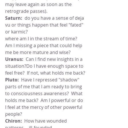
may leave again as soon as the 
retrograde passes).
Saturn:  
do you have a sense of deja 
vu or things happen that feel "fated" 
or karmic?
where am I in the stream of time?  
Am I missing a piece that could help 
me be more mature and wise?
Uranus:  
Can I find new insights in a 
situation?Do I have enough space to 
feel free?  If not, what holds me back?
Pluto:
  Have I repressed "shadow" 
parts of me that I am ready to bring 
to consciousness awareness?  What 
holds me back?  Am I powerful or do 
I feel at the mercy of other powerful 
people?
Chiron:
  How have wounded 
patterns -- ill-founded 