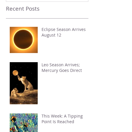
Recent Posts
Eclipse Season Arrives
August 12
Leo Season Arrives;
Mercury Goes Direct
This Week: A Tipping
Point Is Reached