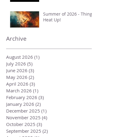
Summer of 2026 - Things
Heat Up!
Archive
August 2026
(1)
1 post
July 2026
(5)
5 posts
June 2026
(3)
3 posts
May 2026
(2)
2 posts
April 2026
(3)
3 posts
March 2026
(1)
1 post
February 2026
(3)
3 posts
January 2026
(2)
2 posts
December 2025
(1)
1 post
November 2025
(4)
4 posts
October 2025
(3)
3 posts
September 2025
(2)
2 posts