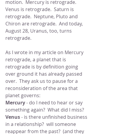
motion.  Mercury is retrograde.  
Venus is retrograde.  Saturn is 
retrograde.  Neptune, Pluto and 
Chiron are retrograde.  And today, 
August 28, Uranus, too, turns 
retrograde.
As I wrote in my article on Mercury 
retrograde, a planet that is 
retrograde is by definition going 
over ground it has already passed 
over.  They ask us to pause for a 
reconsideration of the area that 
planet governs:
Mercury
 - do I need to hear or say 
something again?  What did I miss?
Venus
 - is there unfinished business 
in a relationship?  will someone 
reappear from the past?  (and they 