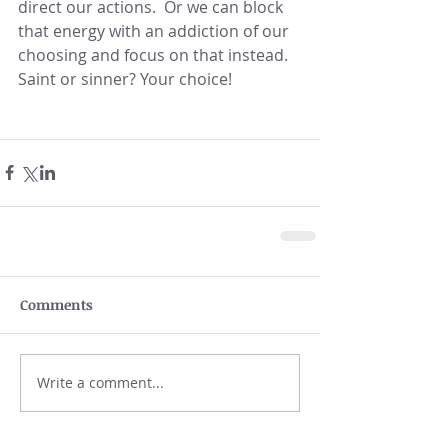
direct our actions.  Or we can block 
that energy with an addiction of our 
choosing and focus on that instead.  
Saint or sinner? Your choice!
Comments
Write a comment...