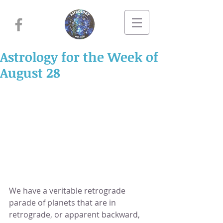
Astrology for the Week of
August 28
We have a veritable retrograde 
parade of planets that are in 
retrograde, or apparent backward, 