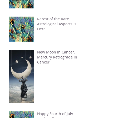
Rarest of the Rare
Astrological Aspects Is
Here!
New Moon in Cancer.
Mercury Retrograde in
Cancer.
Happy Fourth of July