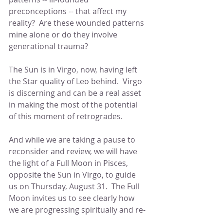
preconceptions -- that affect my 
reality?  Are these wounded patterns 
mine alone or do they involve 
generational trauma?
The Sun is in Virgo, now, having left 
the Star quality of Leo behind.  Virgo 
is discerning and can be a real asset 
in making the most of the potential 
of this moment of retrogrades.
And while we are taking a pause to 
reconsider and review, we will have 
the light of a Full Moon in Pisces, 
opposite the Sun in Virgo, to guide 
us on Thursday, August 31.  The Full 
Moon invites us to see clearly how 
we are progressing spiritually and re-