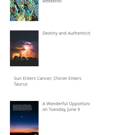
weekend!
Destiny and Authenticity
Sun Enters Cancer; Chiron Enters
Taurus
A Wonderful Opportunity
on Tuesday, June 9