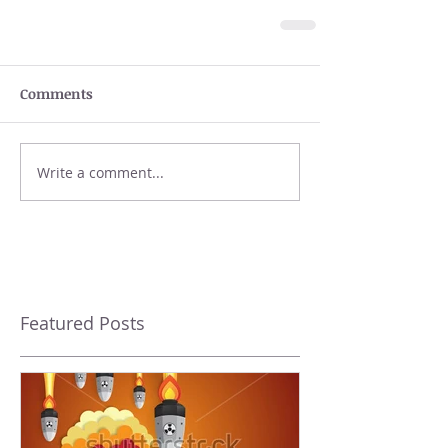
Comments
Write a comment...
Featured Posts