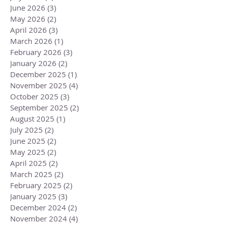
June 2026
(3)
3 posts
May 2026
(2)
2 posts
April 2026
(3)
3 posts
March 2026
(1)
1 post
February 2026
(3)
3 posts
January 2026
(2)
2 posts
December 2025
(1)
1 post
November 2025
(4)
4 posts
October 2025
(3)
3 posts
September 2025
(2)
2 posts
August 2025
(1)
1 post
July 2025
(2)
2 posts
June 2025
(2)
2 posts
May 2025
(2)
2 posts
April 2025
(2)
2 posts
March 2025
(2)
2 posts
February 2025
(2)
2 posts
January 2025
(3)
3 posts
December 2024
(2)
2 posts
November 2024
(4)
4 posts