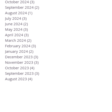
October 2024
(3)
3 posts
September 2024
(2)
2 posts
August 2024
(1)
1 post
July 2024
(3)
3 posts
June 2024
(2)
2 posts
May 2024
(3)
3 posts
April 2024
(3)
3 posts
March 2024
(2)
2 posts
February 2024
(3)
3 posts
January 2024
(2)
2 posts
December 2023
(3)
3 posts
November 2023
(3)
3 posts
October 2023
(4)
4 posts
September 2023
(3)
3 posts
August 2023
(4)
4 posts
July 2023
(4)
4 posts
June 2023
(3)
3 posts
May 2023
(5)
5 posts
April 2023
(4)
4 posts
March 2023
(6)
6 posts
February 2023
(1)
1 post