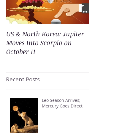
US & North Korea: Jupiter
Moves Into Scorpio on
October 11
Recent Posts
Leo Season Arrives;
Mercury Goes Direct