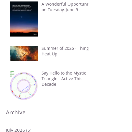
A Wonderful Opportunity
on Tuesday, June 9
Summer of 2026 - Things
Heat Up!
Say Hello to the Mystic
Triangle - Active This
Decade
Archive
July 2026
(5)
5 posts