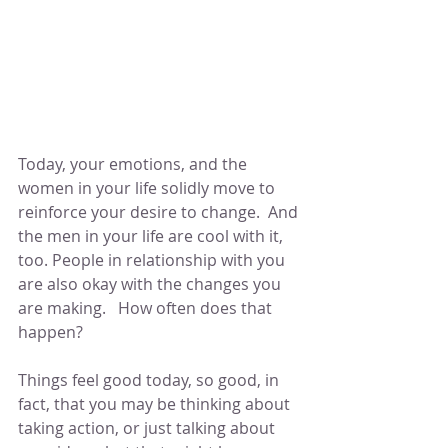
Today, your emotions, and the 
women in your life solidly move to 
reinforce your desire to change.  And 
the men in your life are cool with it, 
too. People in relationship with you 
are also okay with the changes you 
are making.   How often does that 
happen?  
Things feel good today, so good, in 
fact, that you may be thinking about 
taking action, or just talking about 