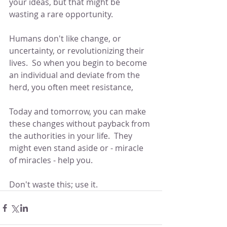
your ideas, but that might be 
wasting a rare opportunity.
Humans don't like change, or 
uncertainty, or revolutionizing their 
lives.  So when you begin to become 
an individual and deviate from the 
herd, you often meet resistance,
Today and tomorrow, you can make 
these changes without payback from 
the authorities in your life.  They 
might even stand aside or - miracle 
of miracles - help you.
Don't waste this; use it.