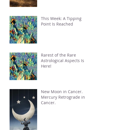
This Week: A Tipping
Point Is Reached
Rarest of the Rare
Astrological Aspects Is
Here!
New Moon in Cancer.
Mercury Retrograde in
Cancer.