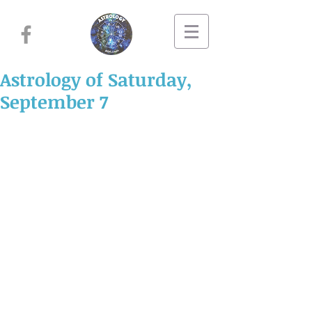
Astrology of Saturday,
September 7