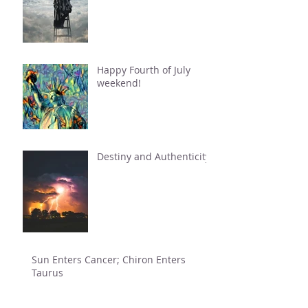
Happy Fourth of July
weekend!
Destiny and Authenticity
Sun Enters Cancer; Chiron Enters
Taurus