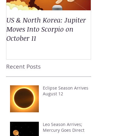
US & North Korea: Jupiter
Moves Into Scorpio on
October 11
Recent Posts
Eclipse Season Arrives
August 12
Leo Season Arrives;
Mercury Goes Direct