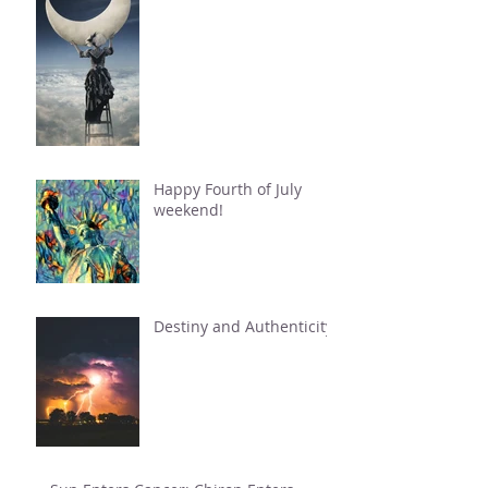
Happy Fourth of July
weekend!
Destiny and Authenticity