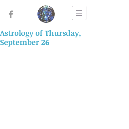
Astrology of Thursday,
September 26