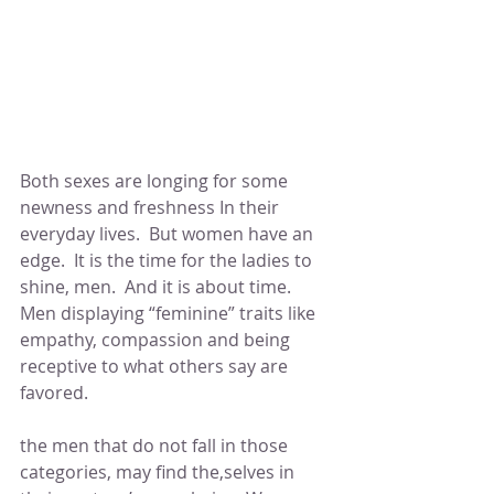
Both sexes are longing for some 
newness and freshness In their 
everyday lives.  But women have an 
edge.  It is the time for the ladies to 
shine, men.  And it is about time.  
Men displaying “feminine” traits like 
empathy, compassion and being 
receptive to what others say are 
favored.
the men that do not fall in those 
categories, may find the,selves in 