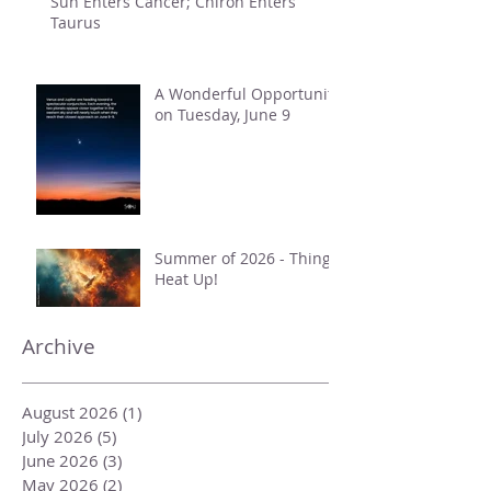
Sun Enters Cancer; Chiron Enters
Taurus
A Wonderful Opportunity
on Tuesday, June 9
Summer of 2026 - Things
Heat Up!
Archive
August 2026
(1)
1 post
July 2026
(5)
5 posts
June 2026
(3)
3 posts
May 2026
(2)
2 posts