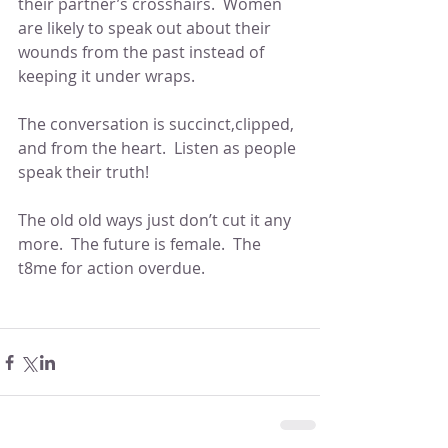
their partner’s crosshairs.  Women 
are likely to speak out about their 
wounds from the past instead of 
keeping it under wraps.  
The conversation is succinct,clipped, 
and from the heart.  Listen as people 
speak their truth!  
The old old ways just don’t cut it any 
more.  The future is female.  The 
t8me for action overdue.