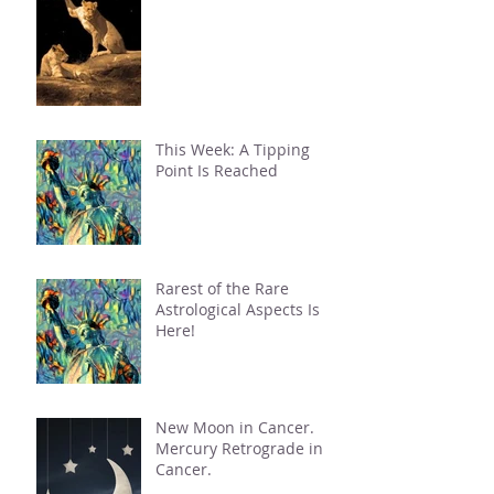
This Week: A Tipping
Point Is Reached
Rarest of the Rare
Astrological Aspects Is
Here!
New Moon in Cancer.
Mercury Retrograde in
Cancer.