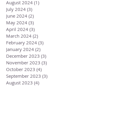
August 2024
(1)
1 post
July 2024
(3)
3 posts
June 2024
(2)
2 posts
May 2024
(3)
3 posts
April 2024
(3)
3 posts
March 2024
(2)
2 posts
February 2024
(3)
3 posts
January 2024
(2)
2 posts
December 2023
(3)
3 posts
November 2023
(3)
3 posts
October 2023
(4)
4 posts
September 2023
(3)
3 posts
August 2023
(4)
4 posts
July 2023
(4)
4 posts
June 2023
(3)
3 posts
May 2023
(5)
5 posts
April 2023
(4)
4 posts
March 2023
(6)
6 posts
February 2023
(1)
1 post
December 2022
(2)
2 posts
November 2022
(1)
1 post