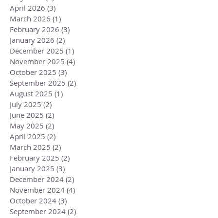
April 2026
(3)
3 posts
March 2026
(1)
1 post
February 2026
(3)
3 posts
January 2026
(2)
2 posts
December 2025
(1)
1 post
November 2025
(4)
4 posts
October 2025
(3)
3 posts
September 2025
(2)
2 posts
August 2025
(1)
1 post
July 2025
(2)
2 posts
June 2025
(2)
2 posts
May 2025
(2)
2 posts
April 2025
(2)
2 posts
March 2025
(2)
2 posts
February 2025
(2)
2 posts
January 2025
(3)
3 posts
December 2024
(2)
2 posts
November 2024
(4)
4 posts
October 2024
(3)
3 posts
September 2024
(2)
2 posts