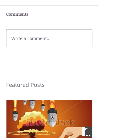
Comments
Write a comment...
Featured Posts