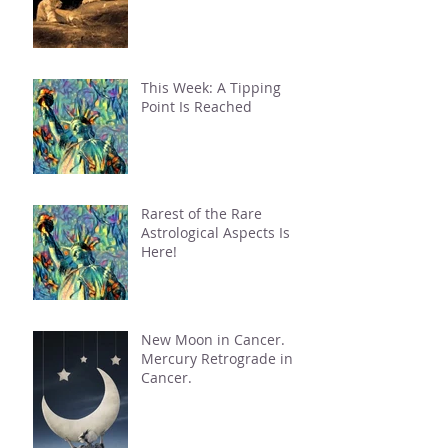
This Week: A Tipping
Point Is Reached
Rarest of the Rare
Astrological Aspects Is
Here!
New Moon in Cancer.
Mercury Retrograde in
Cancer.