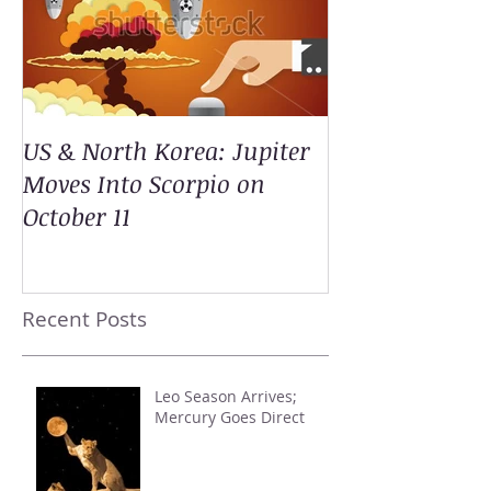
US & North Korea: Jupiter
Moves Into Scorpio on
October 11
Recent Posts
Leo Season Arrives;
Mercury Goes Direct