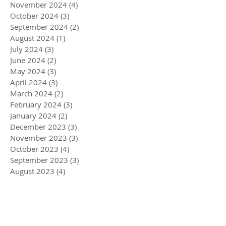
November 2024
(4)
4 posts
October 2024
(3)
3 posts
September 2024
(2)
2 posts
August 2024
(1)
1 post
July 2024
(3)
3 posts
June 2024
(2)
2 posts
May 2024
(3)
3 posts
April 2024
(3)
3 posts
March 2024
(2)
2 posts
February 2024
(3)
3 posts
January 2024
(2)
2 posts
December 2023
(3)
3 posts
November 2023
(3)
3 posts
October 2023
(4)
4 posts
September 2023
(3)
3 posts
August 2023
(4)
4 posts
July 2023
(4)
4 posts
June 2023
(3)
3 posts
May 2023
(5)
5 posts
April 2023
(4)
4 posts