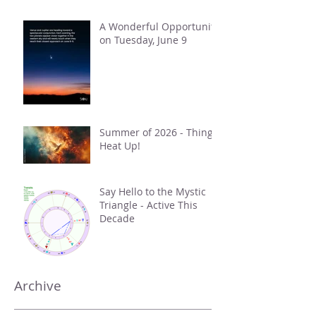
A Wonderful Opportunity
on Tuesday, June 9
Summer of 2026 - Things
Heat Up!
Say Hello to the Mystic
Triangle - Active This
Decade
Archive