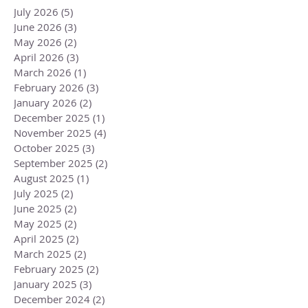
July 2026
(5)
5 posts
June 2026
(3)
3 posts
May 2026
(2)
2 posts
April 2026
(3)
3 posts
March 2026
(1)
1 post
February 2026
(3)
3 posts
January 2026
(2)
2 posts
December 2025
(1)
1 post
November 2025
(4)
4 posts
October 2025
(3)
3 posts
September 2025
(2)
2 posts
August 2025
(1)
1 post
July 2025
(2)
2 posts
June 2025
(2)
2 posts
May 2025
(2)
2 posts
April 2025
(2)
2 posts
March 2025
(2)
2 posts
February 2025
(2)
2 posts
January 2025
(3)
3 posts
December 2024
(2)
2 posts