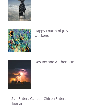
Happy Fourth of July
weekend!
Destiny and Authenticity
Sun Enters Cancer; Chiron Enters
Taurus