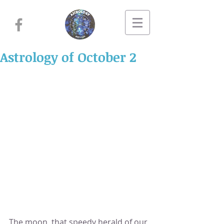
Astrology of October 2
The moon, that speedy herald of our 