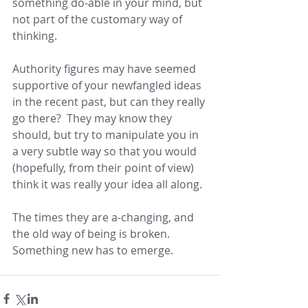
something do-able in your mind, but 
not part of the customary way of 
thinking.
Authority figures may have seemed 
supportive of your newfangled ideas 
in the recent past, but can they really 
go there?  They may know they 
should, but try to manipulate you in 
a very subtle way so that you would 
(hopefully, from their point of view) 
think it was really your idea all along.
The times they are a-changing, and 
the old way of being is broken.  
Something new has to emerge.