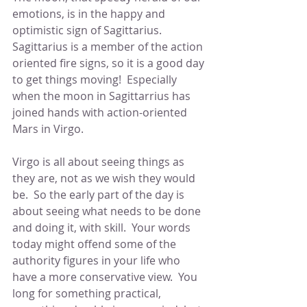
emotions, is in the happy and 
optimistic sign of Sagittarius.  
Sagittarius is a member of the action 
oriented fire signs, so it is a good day 
to get things moving!  Especially 
when the moon in Sagittarrius has 
joined hands with action-oriented 
Mars in Virgo.
Virgo is all about seeing things as 
they are, not as we wish they would 
be.  So the early part of the day is 
about seeing what needs to be done 
and doing it, with skill.  Your words 
today might offend some of the 
authority figures in your life who 
have a more conservative view.  You 
long for something practical, 