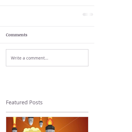
Comments
Write a comment...
Featured Posts