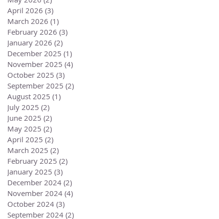
April 2026
(3)
3 posts
March 2026
(1)
1 post
February 2026
(3)
3 posts
January 2026
(2)
2 posts
December 2025
(1)
1 post
November 2025
(4)
4 posts
October 2025
(3)
3 posts
September 2025
(2)
2 posts
August 2025
(1)
1 post
July 2025
(2)
2 posts
June 2025
(2)
2 posts
May 2025
(2)
2 posts
April 2025
(2)
2 posts
March 2025
(2)
2 posts
February 2025
(2)
2 posts
January 2025
(3)
3 posts
December 2024
(2)
2 posts
November 2024
(4)
4 posts
October 2024
(3)
3 posts
September 2024
(2)
2 posts