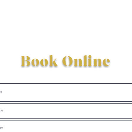
Book Online