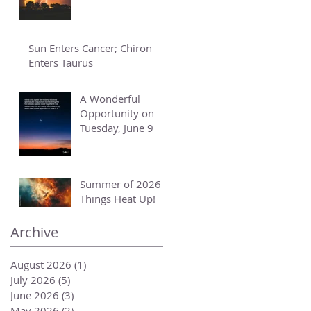
Sun Enters Cancer; Chiron
Enters Taurus
A Wonderful
Opportunity on
Tuesday, June 9
Summer of 2026 -
Things Heat Up!
Archive
August 2026
(1)
1 post
July 2026
(5)
5 posts
June 2026
(3)
3 posts
May 2026
(2)
2 posts