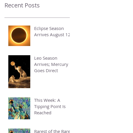
Recent Posts
Eclipse Season
Arrives August 12
Leo Season
Arrives; Mercury
Goes Direct
This Week: A
Tipping Point Is
Reached
Rarest of the Rare