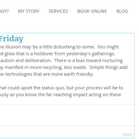
OGY?
MY STORY
SERVICES
BOOK ONLINE
BLOG
 Friday
e illusion may be a little disturbing to some.  You might 
ed glow that is a holdover from yesterday’s gatherings.  
aution and deliberation.  There is a bias toward nurturing 
y manifest in more recycling, less waste.  Simple things add 
 technologies that are more earth friendly.  
hat could upset the status quo, but your process will be to 
usly as you know the far reaching impact acting on these 