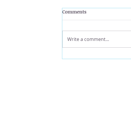
Comments
Write a comment...