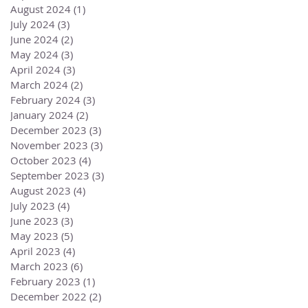
August 2024
(1)
1 post
July 2024
(3)
3 posts
June 2024
(2)
2 posts
May 2024
(3)
3 posts
April 2024
(3)
3 posts
March 2024
(2)
2 posts
February 2024
(3)
3 posts
January 2024
(2)
2 posts
December 2023
(3)
3 posts
November 2023
(3)
3 posts
October 2023
(4)
4 posts
September 2023
(3)
3 posts
August 2023
(4)
4 posts
July 2023
(4)
4 posts
June 2023
(3)
3 posts
May 2023
(5)
5 posts
April 2023
(4)
4 posts
March 2023
(6)
6 posts
February 2023
(1)
1 post
December 2022
(2)
2 posts