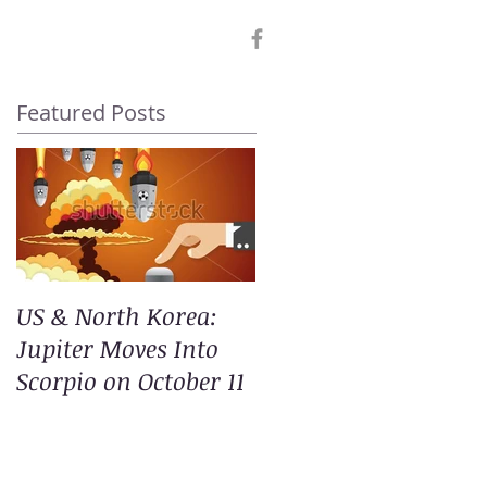
Featured Posts
US & North Korea:
Jupiter Moves Into
Scorpio on October 11