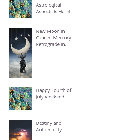
Astrological
Aspects Is Here!
New Moon in
Cancer. Mercury
Retrograde in
Cancer.
Happy Fourth of
July weekend!
Destiny and
Authenticity