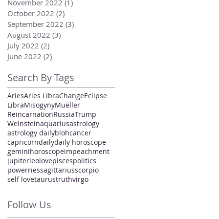
November 2022
(1)
1 post
October 2022
(2)
2 posts
September 2022
(3)
3 posts
August 2022
(3)
3 posts
July 2022
(2)
2 posts
June 2022
(2)
2 posts
Search By Tags
Aries
Aries Libra
Change
Eclipse
Libra
Misogyny
Mueller
Reincarnation
Russia
Trump
Weinstein
aquarius
astrology
astrology daily
bloh
cancer
capricorn
daily
daily horoscope
gemini
horoscope
impeachment
jupiter
leo
love
pisces
politics
power
ries
sagittarius
scorpio
self love
taurus
truth
virgo
Follow Us