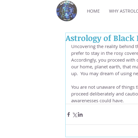
HOME
WHY ASTROL
Astrology of Black
Uncovering the reality behind th
prefer to stay in the rosy cover
Accordingly, you proceed with c
our home, planet earth, that ma
up.  You may dream of using new
You are not unaware of things t
proceed deliberately and cautio
awarenesses could have.