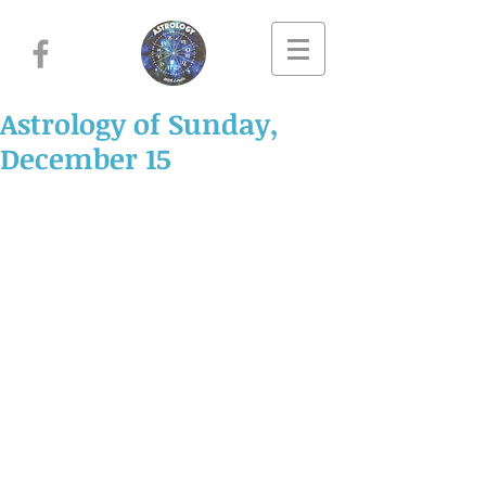
Astrology of Sunday,
December 15