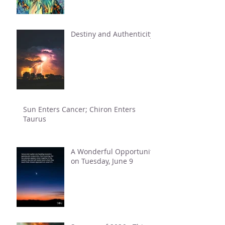
Destiny and Authenticity
Sun Enters Cancer; Chiron Enters
Taurus
A Wonderful Opportunity
on Tuesday, June 9