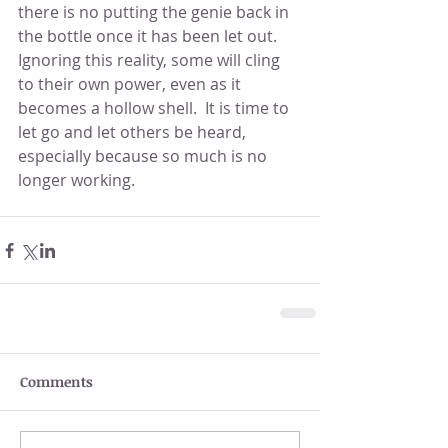
there is no putting the genie back in 
the bottle once it has been let out.  
Ignoring this reality, some will cling 
to their own power, even as it 
becomes a hollow shell.  It is time to 
let go and let others be heard, 
especially because so much is no 
longer working.
Comments