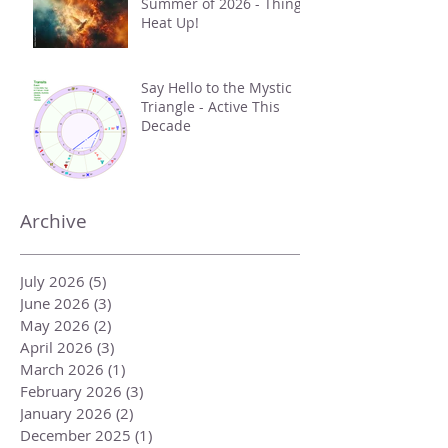
Summer of 2026 - Things
Heat Up!
Say Hello to the Mystic
Triangle - Active This
Decade
Archive
July 2026
(5)
5 posts
June 2026
(3)
3 posts
May 2026
(2)
2 posts
April 2026
(3)
3 posts
March 2026
(1)
1 post
February 2026
(3)
3 posts
January 2026
(2)
2 posts
December 2025
(1)
1 post