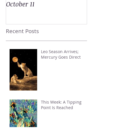
October 11
Recent Posts
Leo Season Arrives;
Mercury Goes Direct
This Week: A Tipping
Point Is Reached