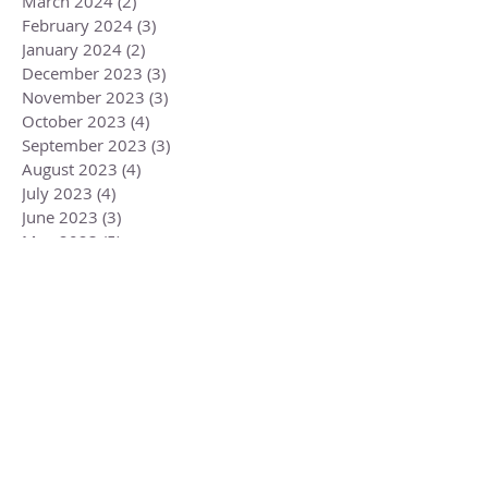
March 2024
(2)
2 posts
February 2024
(3)
3 posts
January 2024
(2)
2 posts
December 2023
(3)
3 posts
November 2023
(3)
3 posts
October 2023
(4)
4 posts
September 2023
(3)
3 posts
August 2023
(4)
4 posts
July 2023
(4)
4 posts
June 2023
(3)
3 posts
May 2023
(5)
5 posts
April 2023
(4)
4 posts
March 2023
(6)
6 posts
February 2023
(1)
1 post
December 2022
(2)
2 posts
November 2022
(1)
1 post
October 2022
(2)
2 posts
September 2022
(3)
3 posts
August 2022
(3)
3 posts
July 2022
(2)
2 posts
June 2022
(2)
2 posts