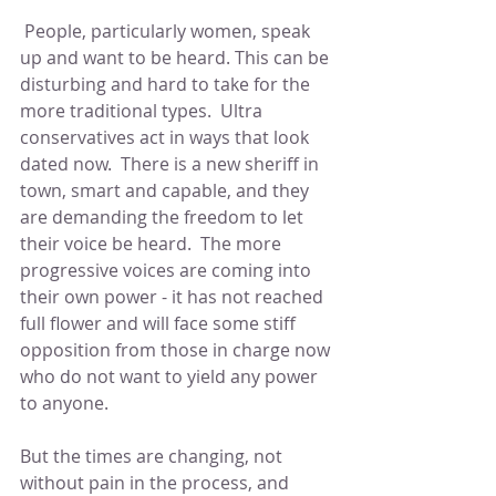
 People, particularly women, speak 
up and want to be heard. This can be 
disturbing and hard to take for the 
more traditional types.  Ultra 
conservatives act in ways that look 
dated now.  There is a new sheriff in 
town, smart and capable, and they 
are demanding the freedom to let 
their voice be heard.  The more 
progressive voices are coming into 
their own power - it has not reached 
full flower and will face some stiff 
opposition from those in charge now 
who do not want to yield any power 
to anyone.
But the times are changing, not 
without pain in the process, and 