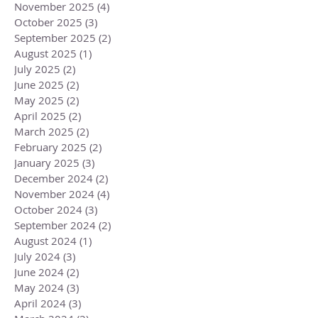
November 2025
(4)
4 posts
October 2025
(3)
3 posts
September 2025
(2)
2 posts
August 2025
(1)
1 post
July 2025
(2)
2 posts
June 2025
(2)
2 posts
May 2025
(2)
2 posts
April 2025
(2)
2 posts
March 2025
(2)
2 posts
February 2025
(2)
2 posts
January 2025
(3)
3 posts
December 2024
(2)
2 posts
November 2024
(4)
4 posts
October 2024
(3)
3 posts
September 2024
(2)
2 posts
August 2024
(1)
1 post
July 2024
(3)
3 posts
June 2024
(2)
2 posts
May 2024
(3)
3 posts
April 2024
(3)
3 posts