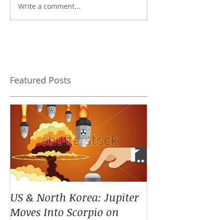
Write a comment...
Featured Posts
US & North Korea: Jupiter
Moves Into Scorpio on