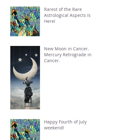
Rarest of the Rare
Astrological Aspects Is
Here!
New Moon in Cancer.
Mercury Retrograde in
Cancer.
Happy Fourth of July
weekend!