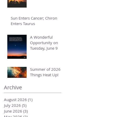
Sun Enters Cancer; Chiron
Enters Taurus
A Wonderful
Opportunity on
Tuesday, June 9
Summer of 2026 -
Things Heat Up!
Archive
August 2026
(1)
1 post
July 2026
(5)
5 posts
June 2026
(3)
3 posts
May 2026
(2)
2 posts