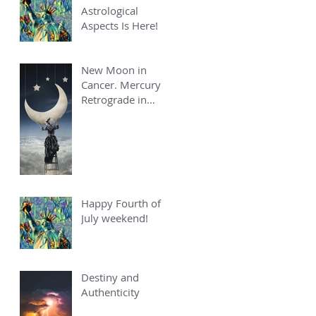
Astrological
Aspects Is Here!
New Moon in
Cancer. Mercury
Retrograde in
Cancer.
Happy Fourth of
July weekend!
Destiny and
Authenticity