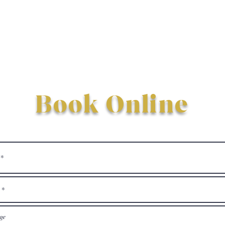
Book Online