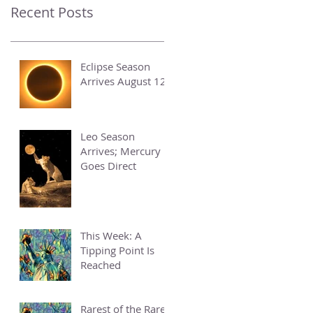
Recent Posts
Eclipse Season
Arrives August 12
Leo Season
Arrives; Mercury
Goes Direct
This Week: A
Tipping Point Is
Reached
Rarest of the Rare