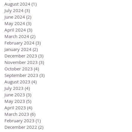
August 2024
(1)
1 post
July 2024
(3)
3 posts
June 2024
(2)
2 posts
May 2024
(3)
3 posts
April 2024
(3)
3 posts
March 2024
(2)
2 posts
February 2024
(3)
3 posts
January 2024
(2)
2 posts
December 2023
(3)
3 posts
November 2023
(3)
3 posts
October 2023
(4)
4 posts
September 2023
(3)
3 posts
August 2023
(4)
4 posts
July 2023
(4)
4 posts
June 2023
(3)
3 posts
May 2023
(5)
5 posts
April 2023
(4)
4 posts
March 2023
(6)
6 posts
February 2023
(1)
1 post
December 2022
(2)
2 posts