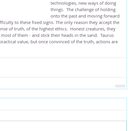
technologies, new ways of doing 
things.  The challenge of holding 
onto the past and moving forward 
iculty to these fixed signs. The only reason they accept the 
se of truth, of the highest ethics.  Honest creatures, they 
 most of them - and stick their heads in the sand.  Taurus 
ractical value, but once convinced of the truth, actions are 