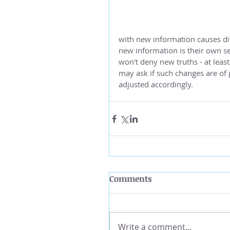
with new information causes diff
new information is their own sen
won't deny new truths - at least
may ask if such changes are of p
adjusted accordingly.
Comments
Write a comment...