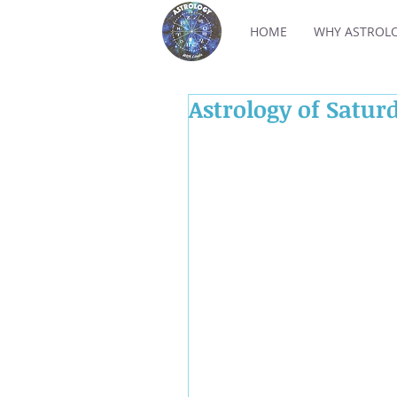
HOME
WHY ASTROL
Astrology of Satur