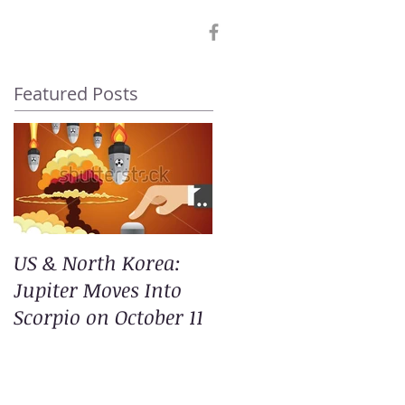
Featured Posts
US & North Korea:
Jupiter Moves Into
Scorpio on October 11