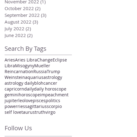
November 2022
(1)
1 post
October 2022
(2)
2 posts
September 2022
(3)
3 posts
August 2022
(3)
3 posts
July 2022
(2)
2 posts
June 2022
(2)
2 posts
Search By Tags
Aries
Aries Libra
Change
Eclipse
Libra
Misogyny
Mueller
Reincarnation
Russia
Trump
Weinstein
aquarius
astrology
astrology daily
bloh
cancer
capricorn
daily
daily horoscope
gemini
horoscope
impeachment
jupiter
leo
love
pisces
politics
power
ries
sagittarius
scorpio
self love
taurus
truth
virgo
Follow Us