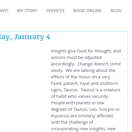
OGY?
MY STORY
SERVICES
BOOK ONLINE
BLOG
day, January 4
Insights give food for thought, and 
actions must be adjusted 
accordingly.  Change doesn't come 
easily.  We are talking about the 
effects of the moon on a very 
fixed, patient, loyal and stubborn 
signs, Taurus.  Taurus is a creature 
of habit who values security.  
People with planets in low 
degrees of Taurus, Leo, Scorpio or 
Aquarius are similarly affected 
with the challenge of 
incorporating new insights, new 