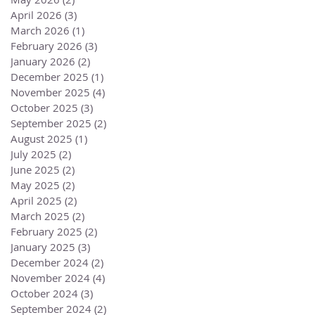
April 2026
(3)
3 posts
March 2026
(1)
1 post
February 2026
(3)
3 posts
January 2026
(2)
2 posts
December 2025
(1)
1 post
November 2025
(4)
4 posts
October 2025
(3)
3 posts
September 2025
(2)
2 posts
August 2025
(1)
1 post
July 2025
(2)
2 posts
June 2025
(2)
2 posts
May 2025
(2)
2 posts
April 2025
(2)
2 posts
March 2025
(2)
2 posts
February 2025
(2)
2 posts
January 2025
(3)
3 posts
December 2024
(2)
2 posts
November 2024
(4)
4 posts
October 2024
(3)
3 posts
September 2024
(2)
2 posts