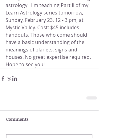
astrology!  I'm teaching Part II of my 
Learn Astrology series tomorrow, 
Sunday, February 23, 12 - 3 pm, at 
Mystic Valley. Cost: $45 includes 
handouts. Those who come should 
have a basic understanding of the 
meanings of planets, signs and 
houses. No great expertise required. 
Hope to see you!
Comments