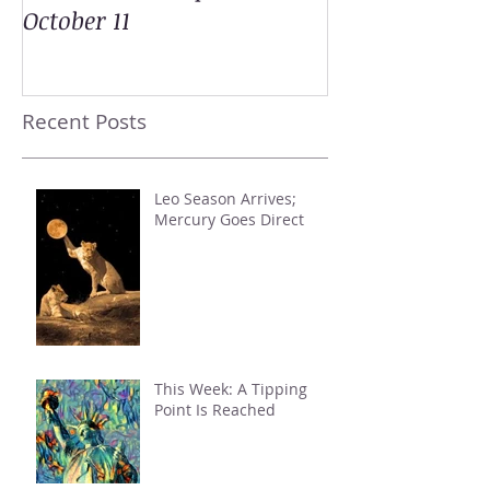
October 11
Recent Posts
Leo Season Arrives;
Mercury Goes Direct
This Week: A Tipping
Point Is Reached