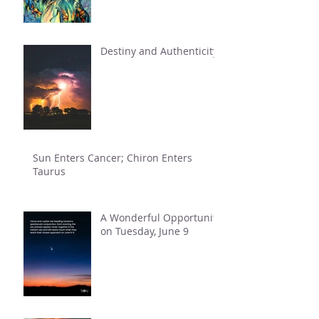
Destiny and Authenticity
Sun Enters Cancer; Chiron Enters
Taurus
A Wonderful Opportunity
on Tuesday, June 9