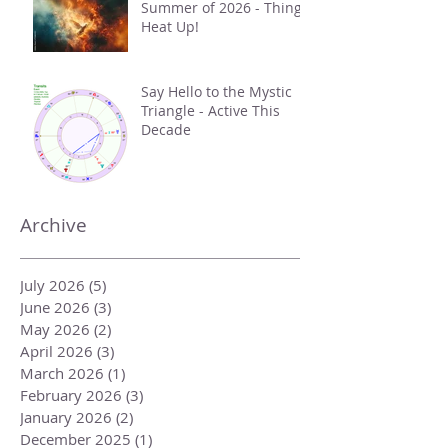
Summer of 2026 - Things
Heat Up!
Say Hello to the Mystic
Triangle - Active This
Decade
Archive
July 2026
(5)
5 posts
June 2026
(3)
3 posts
May 2026
(2)
2 posts
April 2026
(3)
3 posts
March 2026
(1)
1 post
February 2026
(3)
3 posts
January 2026
(2)
2 posts
December 2025
(1)
1 post