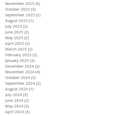
November 2025
(4)
4 posts
October 2025
(3)
3 posts
September 2025
(2)
2 posts
August 2025
(1)
1 post
July 2025
(2)
2 posts
June 2025
(2)
2 posts
May 2025
(2)
2 posts
April 2025
(2)
2 posts
March 2025
(2)
2 posts
February 2025
(2)
2 posts
January 2025
(3)
3 posts
December 2024
(2)
2 posts
November 2024
(4)
4 posts
October 2024
(3)
3 posts
September 2024
(2)
2 posts
August 2024
(1)
1 post
July 2024
(3)
3 posts
June 2024
(2)
2 posts
May 2024
(3)
3 posts
April 2024
(3)
3 posts