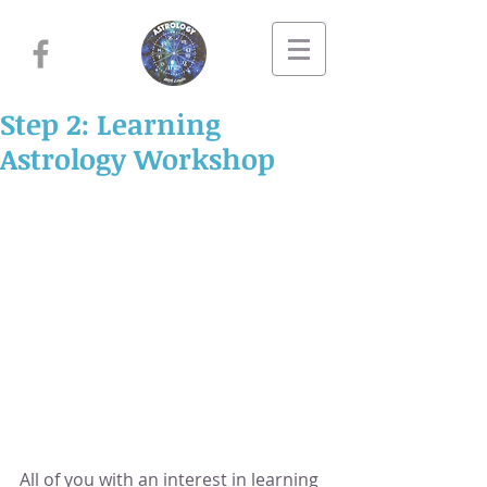
Step 2: Learning
Astrology Workshop
All of you with an interest in learning 