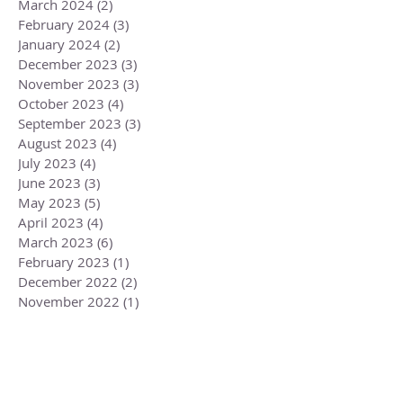
March 2024
(2)
2 posts
February 2024
(3)
3 posts
January 2024
(2)
2 posts
December 2023
(3)
3 posts
November 2023
(3)
3 posts
October 2023
(4)
4 posts
September 2023
(3)
3 posts
August 2023
(4)
4 posts
July 2023
(4)
4 posts
June 2023
(3)
3 posts
May 2023
(5)
5 posts
April 2023
(4)
4 posts
March 2023
(6)
6 posts
February 2023
(1)
1 post
December 2022
(2)
2 posts
November 2022
(1)
1 post
October 2022
(2)
2 posts
September 2022
(3)
3 posts
August 2022
(3)
3 posts
July 2022
(2)
2 posts
June 2022
(2)
2 posts