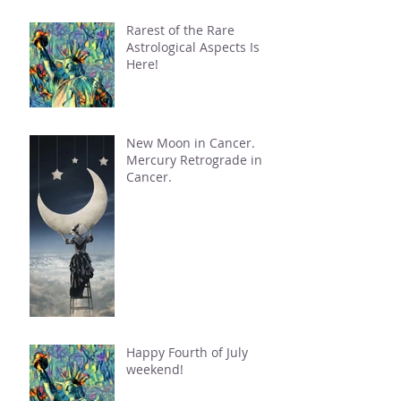
Rarest of the Rare
Astrological Aspects Is
Here!
New Moon in Cancer.
Mercury Retrograde in
Cancer.
Happy Fourth of July
weekend!