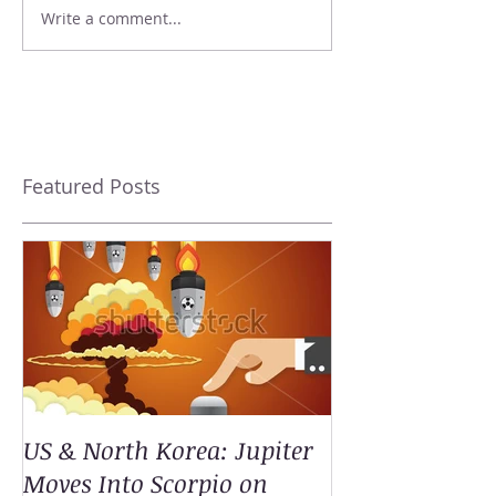
Write a comment...
Featured Posts
US & North Korea: Jupiter
Moves Into Scorpio on