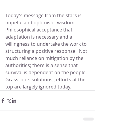
Today's message from the stars is 
hopeful and optimistic wisdom.  
Philosophical acceptance that 
adaptation is necessary and a 
willingness to undertake the work to 
structuring a positive response.  Not 
much reliance on mitigation by the 
authorities; there is a sense that 
survival is dependent on the people.  
Grassroots solutions,; efforts at the 
top are largely ignored today.