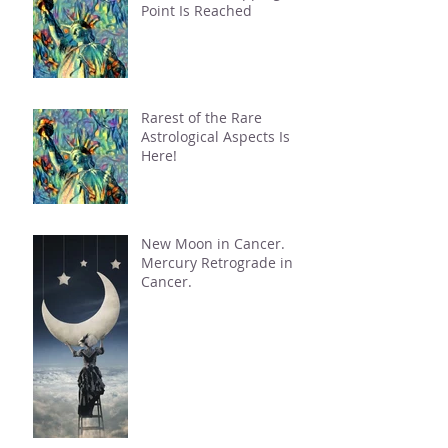
Point Is Reached
Rarest of the Rare
Astrological Aspects Is
Here!
New Moon in Cancer.
Mercury Retrograde in
Cancer.