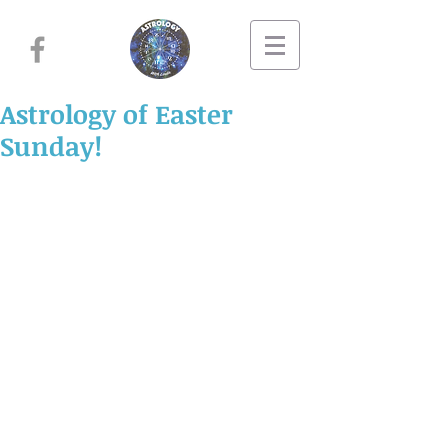
Astrology of Easter
Sunday!