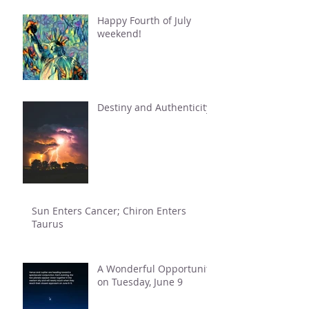
Happy Fourth of July
weekend!
Destiny and Authenticity
Sun Enters Cancer; Chiron Enters
Taurus
A Wonderful Opportunity
on Tuesday, June 9