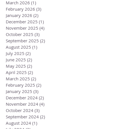
March 2026
(1)
1 post
February 2026
(3)
3 posts
January 2026
(2)
2 posts
December 2025
(1)
1 post
November 2025
(4)
4 posts
October 2025
(3)
3 posts
September 2025
(2)
2 posts
August 2025
(1)
1 post
July 2025
(2)
2 posts
June 2025
(2)
2 posts
May 2025
(2)
2 posts
April 2025
(2)
2 posts
March 2025
(2)
2 posts
February 2025
(2)
2 posts
January 2025
(3)
3 posts
December 2024
(2)
2 posts
November 2024
(4)
4 posts
October 2024
(3)
3 posts
September 2024
(2)
2 posts
August 2024
(1)
1 post