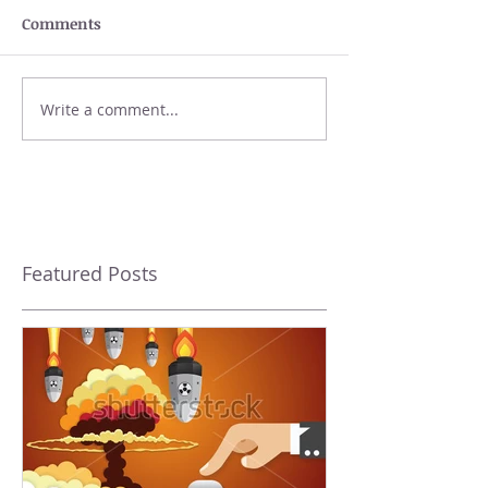
Comments
Write a comment...
Featured Posts