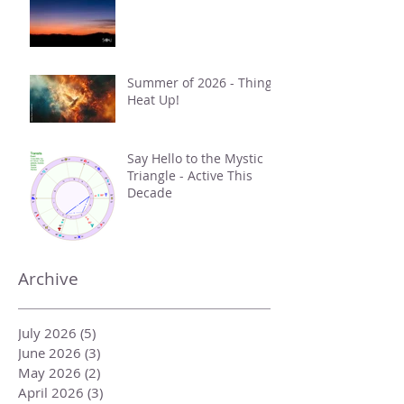
Summer of 2026 - Things
Heat Up!
Say Hello to the Mystic
Triangle - Active This
Decade
Archive
July 2026
(5)
5 posts
June 2026
(3)
3 posts
May 2026
(2)
2 posts
April 2026
(3)
3 posts