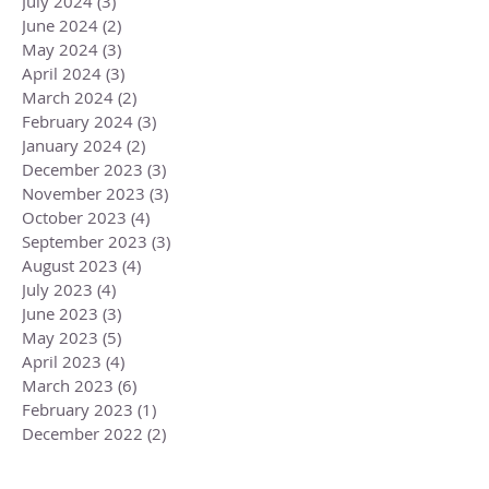
July 2024
(3)
3 posts
June 2024
(2)
2 posts
May 2024
(3)
3 posts
April 2024
(3)
3 posts
March 2024
(2)
2 posts
February 2024
(3)
3 posts
January 2024
(2)
2 posts
December 2023
(3)
3 posts
November 2023
(3)
3 posts
October 2023
(4)
4 posts
September 2023
(3)
3 posts
August 2023
(4)
4 posts
July 2023
(4)
4 posts
June 2023
(3)
3 posts
May 2023
(5)
5 posts
April 2023
(4)
4 posts
March 2023
(6)
6 posts
February 2023
(1)
1 post
December 2022
(2)
2 posts
November 2022
(1)
1 post
October 2022
(2)
2 posts