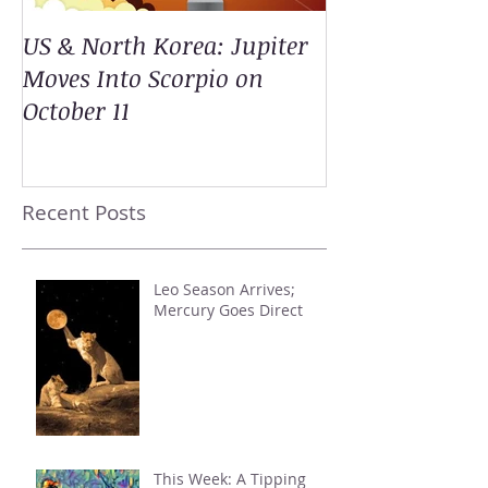
US & North Korea: Jupiter
Moves Into Scorpio on
October 11
Recent Posts
Leo Season Arrives;
Mercury Goes Direct
This Week: A Tipping