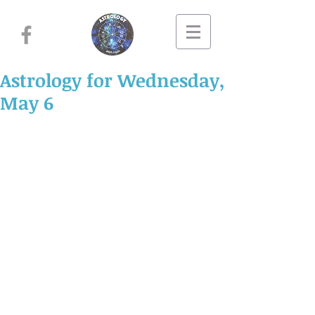
Astrology for Wednesday,
May 6