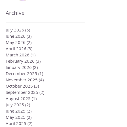
Archive
July 2026
(5)
5 posts
June 2026
(3)
3 posts
May 2026
(2)
2 posts
April 2026
(3)
3 posts
March 2026
(1)
1 post
February 2026
(3)
3 posts
January 2026
(2)
2 posts
December 2025
(1)
1 post
November 2025
(4)
4 posts
October 2025
(3)
3 posts
September 2025
(2)
2 posts
August 2025
(1)
1 post
July 2025
(2)
2 posts
June 2025
(2)
2 posts
May 2025
(2)
2 posts
April 2025
(2)
2 posts