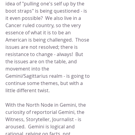
idea of "pulling one's self up by the 
boot straps" is being questioned - is 
it even possible?  We also live in a 
Cancer ruled country, so the very 
essence of what it is to be an 
American is being challenged.  Those 
issues are not resolved; there is 
resistance to change - always!  But 
the issues are on the table, and 
movement into the 
Gemini/Sagittarius realm - is going to 
continue some themes, but with a 
little different twist.
With the North Node in Gemini, the 
curiosity of reportorial Gemini, the 
Witness, Storyteller, Journalist - is 
aroused.  Gemini is logical and 
rational, relying on facts, not 