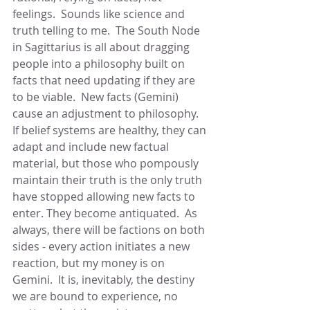
feelings.  Sounds like science and 
truth telling to me.  The South Node 
in Sagittarius is all about dragging 
people into a philosophy built on 
facts that need updating if they are 
to be viable.  New facts (Gemini) 
cause an adjustment to philosophy.  
If belief systems are healthy, they can 
adapt and include new factual 
material, but those who pompously 
maintain their truth is the only truth 
have stopped allowing new facts to 
enter. They become antiquated.  As 
always, there will be factions on both 
sides - every action initiates a new 
reaction, but my money is on 
Gemini.  It is, inevitably, the destiny 
we are bound to experience, no 