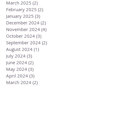
March 2025
(2)
2 posts
February 2025
(2)
2 posts
January 2025
(3)
3 posts
December 2024
(2)
2 posts
November 2024
(4)
4 posts
October 2024
(3)
3 posts
September 2024
(2)
2 posts
August 2024
(1)
1 post
July 2024
(3)
3 posts
June 2024
(2)
2 posts
May 2024
(3)
3 posts
April 2024
(3)
3 posts
March 2024
(2)
2 posts
February 2024
(3)
3 posts
January 2024
(2)
2 posts
December 2023
(3)
3 posts
November 2023
(3)
3 posts
October 2023
(4)
4 posts
September 2023
(3)
3 posts
August 2023
(4)
4 posts