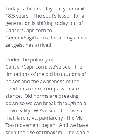
Today is the first day ...of your next 
18.5 years!   The soul's lesson for a 
generation is shifting today out of 
Cancer/Capricorn to 
Gemini/Sagittarius, heralding a new 
zeitgeist has arrived!  
Under the polarity of 
Cancer/Capricorn, we've seen the 
limitations of the old institutions of 
power and the awareness of the 
need for a more compassionate 
stance.  Old norms are breaking 
down so we can break through to a 
new reality.  We've seen the rise of 
matriarchy vs. patriarchy - the Me, 
Too movement began.  And we have 
seen the rise of tribalism.  The whole 