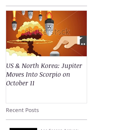
US & North Korea: Jupiter
Moves Into Scorpio on
October 11
Recent Posts