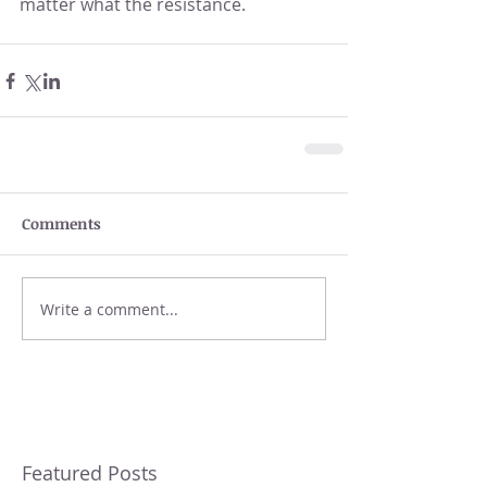
matter what the resistance.
Comments
Write a comment...
Featured Posts