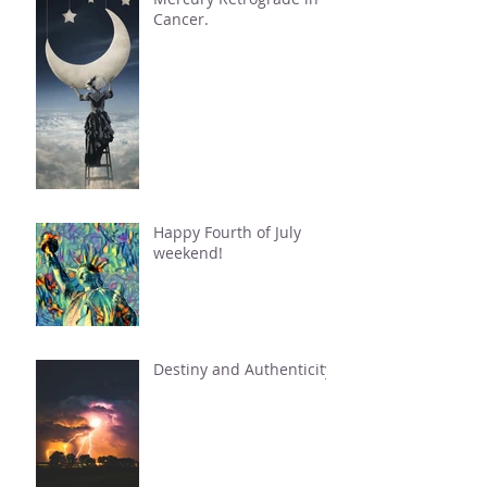
Cancer.
Happy Fourth of July
weekend!
Destiny and Authenticity