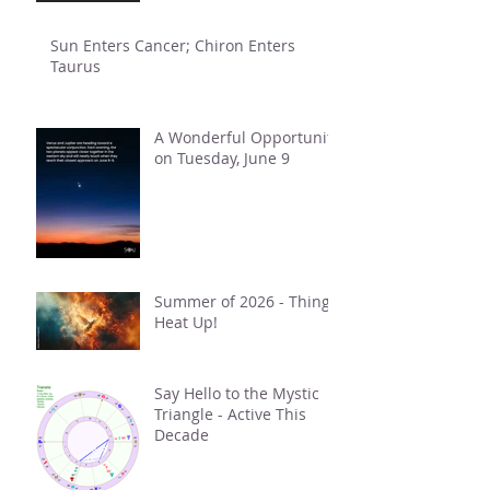
Sun Enters Cancer; Chiron Enters
Taurus
A Wonderful Opportunity
on Tuesday, June 9
Summer of 2026 - Things
Heat Up!
Say Hello to the Mystic
Triangle - Active This
Decade