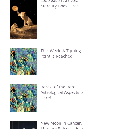
Leo Season Arrives;
Mercury Goes Direct
This Week: A Tipping
Point Is Reached
Rarest of the Rare
Astrological Aspects Is
Here!
New Moon in Cancer.
Mercury Retrograde in