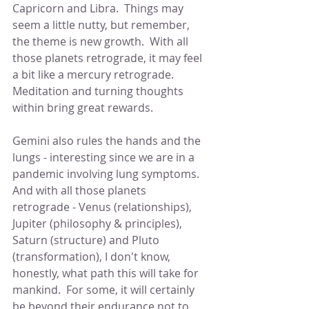
Capricorn and Libra.  Things may 
seem a little nutty, but remember, 
the theme is new growth.  With all 
those planets retrograde, it may feel 
a bit like a mercury retrograde.  
Meditation and turning thoughts 
within bring great rewards.
Gemini also rules the hands and the 
lungs - interesting since we are in a 
pandemic involving lung symptoms.  
And with all those planets 
retrograde - Venus (relationships), 
Jupiter (philosophy & principles), 
Saturn (structure) and Pluto 
(transformation), I don't know, 
honestly, what path this will take for 
mankind.  For some, it will certainly 
be beyond their endurance not to 