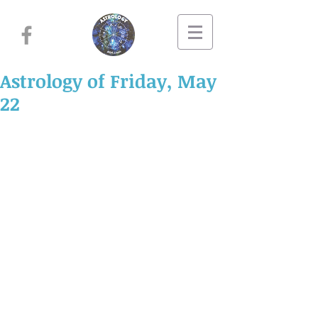
Astrology of Friday, May
22