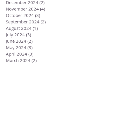
December 2024
(2)
2 posts
November 2024
(4)
4 posts
October 2024
(3)
3 posts
September 2024
(2)
2 posts
August 2024
(1)
1 post
July 2024
(3)
3 posts
June 2024
(2)
2 posts
May 2024
(3)
3 posts
April 2024
(3)
3 posts
March 2024
(2)
2 posts
February 2024
(3)
3 posts
January 2024
(2)
2 posts
December 2023
(3)
3 posts
November 2023
(3)
3 posts
October 2023
(4)
4 posts
September 2023
(3)
3 posts
August 2023
(4)
4 posts
July 2023
(4)
4 posts
June 2023
(3)
3 posts
May 2023
(5)
5 posts
April 2023
(4)
4 posts