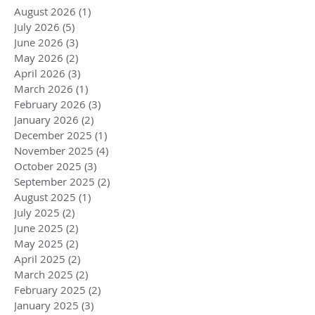
August 2026
(1)
1 post
July 2026
(5)
5 posts
June 2026
(3)
3 posts
May 2026
(2)
2 posts
April 2026
(3)
3 posts
March 2026
(1)
1 post
February 2026
(3)
3 posts
January 2026
(2)
2 posts
December 2025
(1)
1 post
November 2025
(4)
4 posts
October 2025
(3)
3 posts
September 2025
(2)
2 posts
August 2025
(1)
1 post
July 2025
(2)
2 posts
June 2025
(2)
2 posts
May 2025
(2)
2 posts
April 2025
(2)
2 posts
March 2025
(2)
2 posts
February 2025
(2)
2 posts
January 2025
(3)
3 posts