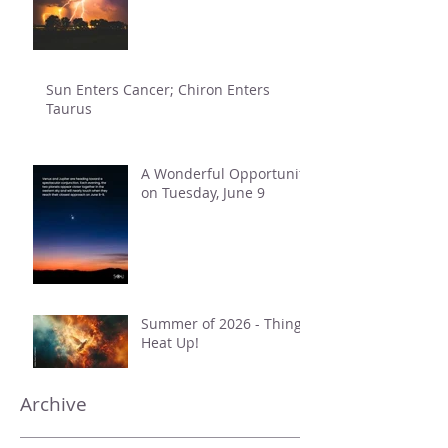
Sun Enters Cancer; Chiron Enters
Taurus
A Wonderful Opportunity
on Tuesday, June 9
Summer of 2026 - Things
Heat Up!
Archive