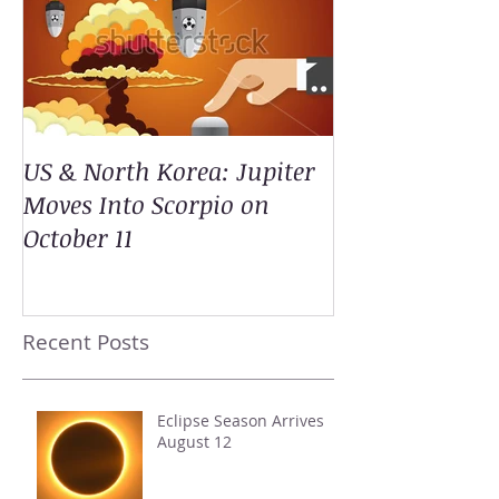
US & North Korea: Jupiter
Moves Into Scorpio on
October 11
Recent Posts
Eclipse Season Arrives
August 12