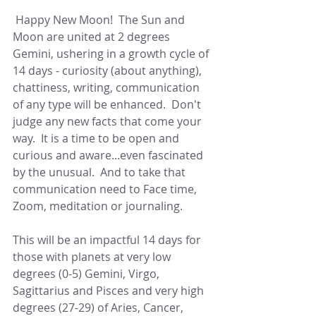
 Happy New Moon!  The Sun and 
Moon are united at 2 degrees 
Gemini, ushering in a growth cycle of 
14 days - curiosity (about anything), 
chattiness, writing, communication 
of any type will be enhanced.  Don't 
judge any new facts that come your 
way.  It is a time to be open and 
curious and aware...even fascinated 
by the unusual.  And to take that 
communication need to Face time, 
Zoom, meditation or journaling.
This will be an impactful 14 days for 
those with planets at very low 
degrees (0-5) Gemini, Virgo, 
Sagittarius and Pisces and very high 
degrees (27-29) of Aries, Cancer, 