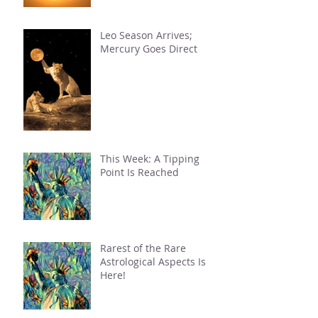
Leo Season Arrives;
Mercury Goes Direct
This Week: A Tipping
Point Is Reached
Rarest of the Rare
Astrological Aspects Is
Here!