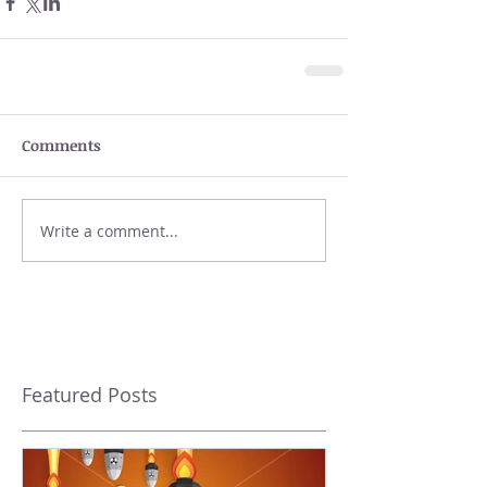
Comments
Write a comment...
Featured Posts