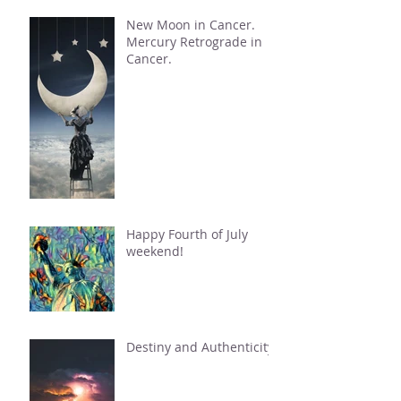
New Moon in Cancer.
Mercury Retrograde in
Cancer.
Happy Fourth of July
weekend!
Destiny and Authenticity