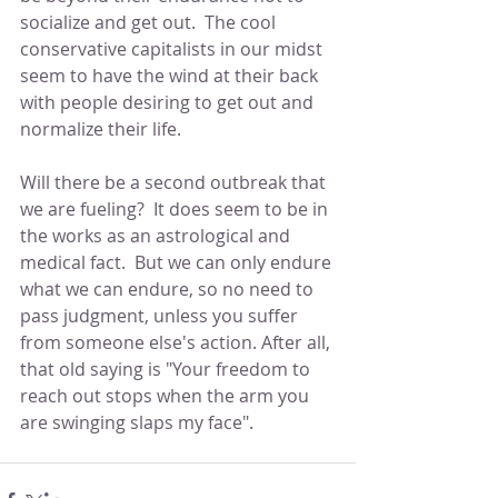
socialize and get out.  The cool 
conservative capitalists in our midst 
seem to have the wind at their back 
with people desiring to get out and 
normalize their life.
Will there be a second outbreak that 
we are fueling?  It does seem to be in 
the works as an astrological and 
medical fact.  But we can only endure 
what we can endure, so no need to 
pass judgment, unless you suffer 
from someone else's action. After all, 
that old saying is "Your freedom to 
reach out stops when the arm you 
are swinging slaps my face".