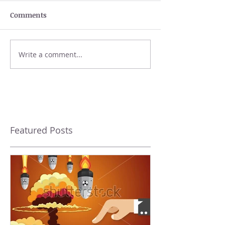
Comments
Write a comment...
Featured Posts