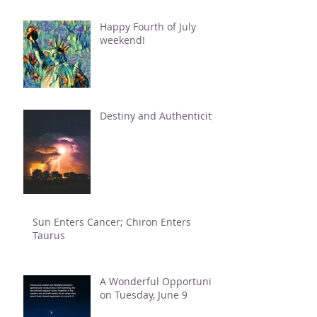
Happy Fourth of July
weekend!
Destiny and Authenticity
Sun Enters Cancer; Chiron Enters
Taurus
A Wonderful Opportunity
on Tuesday, June 9