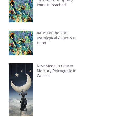
Point Is Reached
Rarest of the Rare
Astrological Aspects Is
Here!
New Moon in Cancer.
Mercury Retrograde in
Cancer.