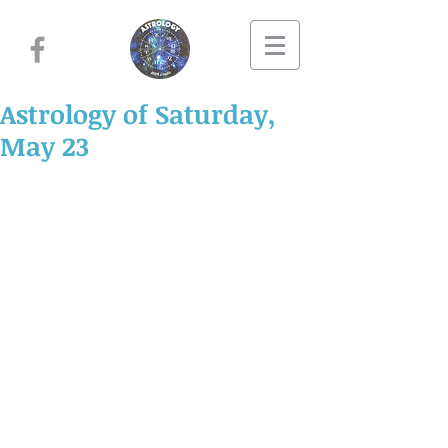
Astrology of Saturday,
May 23