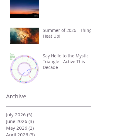
Summer of 2026 - Things
Heat Up!
Say Hello to the Mystic
Triangle - Active This
Decade
Archive
July 2026
(5)
5 posts
June 2026
(3)
3 posts
May 2026
(2)
2 posts
April 2026
(3)
3 posts