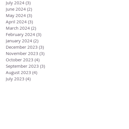
July 2024
(3)
3 posts
June 2024
(2)
2 posts
May 2024
(3)
3 posts
April 2024
(3)
3 posts
March 2024
(2)
2 posts
February 2024
(3)
3 posts
January 2024
(2)
2 posts
December 2023
(3)
3 posts
November 2023
(3)
3 posts
October 2023
(4)
4 posts
September 2023
(3)
3 posts
August 2023
(4)
4 posts
July 2023
(4)
4 posts
June 2023
(3)
3 posts
May 2023
(5)
5 posts
April 2023
(4)
4 posts
March 2023
(6)
6 posts
February 2023
(1)
1 post
December 2022
(2)
2 posts
November 2022
(1)
1 post