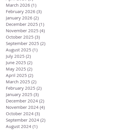
March 2026
(1)
1 post
February 2026
(3)
3 posts
January 2026
(2)
2 posts
December 2025
(1)
1 post
November 2025
(4)
4 posts
October 2025
(3)
3 posts
September 2025
(2)
2 posts
August 2025
(1)
1 post
July 2025
(2)
2 posts
June 2025
(2)
2 posts
May 2025
(2)
2 posts
April 2025
(2)
2 posts
March 2025
(2)
2 posts
February 2025
(2)
2 posts
January 2025
(3)
3 posts
December 2024
(2)
2 posts
November 2024
(4)
4 posts
October 2024
(3)
3 posts
September 2024
(2)
2 posts
August 2024
(1)
1 post