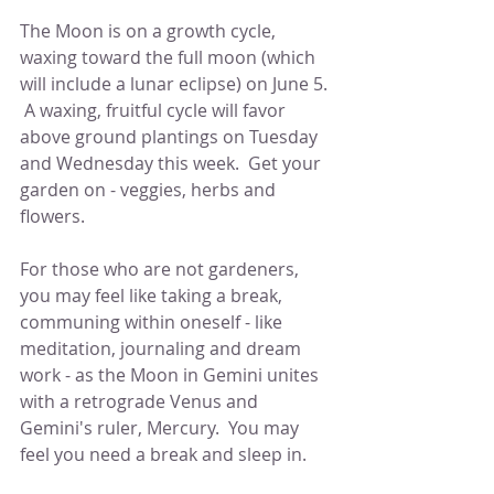
The Moon is on a growth cycle, 
waxing toward the full moon (which 
will include a lunar eclipse) on June 5. 
 A waxing, fruitful cycle will favor 
above ground plantings on Tuesday 
and Wednesday this week.  Get your 
garden on - veggies, herbs and 
flowers.  
For those who are not gardeners, 
you may feel like taking a break, 
communing within oneself - like 
meditation, journaling and dream 
work - as the Moon in Gemini unites 
with a retrograde Venus and 
Gemini's ruler, Mercury.  You may 
feel you need a break and sleep in.