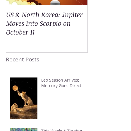
US & North Korea: Jupiter
Moves Into Scorpio on
October 11
Recent Posts
Leo Season Arrives;
Mercury Goes Direct
This Week: A Tipping