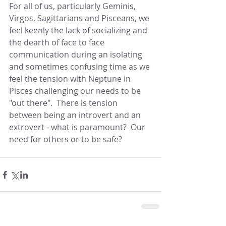
For all of us, particularly Geminis, 
Virgos, Sagittarians and Pisceans, we 
feel keenly the lack of socializing and 
the dearth of face to face 
communication during an isolating 
and sometimes confusing time as we 
feel the tension with Neptune in 
Pisces challenging our needs to be 
"out there".  There is tension 
between being an introvert and an 
extrovert - what is paramount?  Our 
need for others or to be safe?  