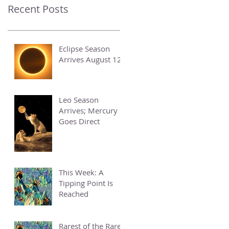
Recent Posts
Eclipse Season
Arrives August 12
Leo Season
Arrives; Mercury
Goes Direct
This Week: A
Tipping Point Is
Reached
Rarest of the Rare