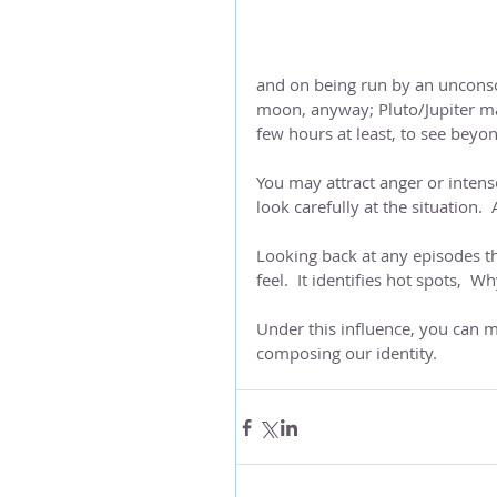
and on being run by an unconsc
moon, anyway; Pluto/Jupiter may
few hours at least, to see beyon
You may attract anger or intense
look carefully at the situation. 
Looking back at any episodes that
feel.  It identifies hot spots,  
Under this influence, you can ma
composing our identity.  