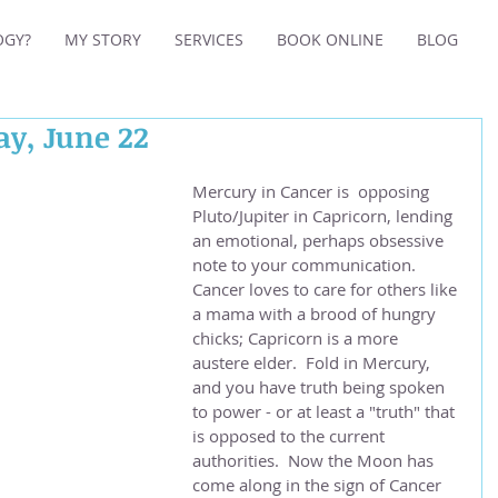
OGY?
MY STORY
SERVICES
BOOK ONLINE
BLOG
ay, June 22
Mercury in Cancer is  opposing 
Pluto/Jupiter in Capricorn, lending 
an emotional, perhaps obsessive 
note to your communication.  
Cancer loves to care for others like 
a mama with a brood of hungry 
chicks; Capricorn is a more 
austere elder.  Fold in Mercury, 
and you have truth being spoken 
to power - or at least a "truth" that 
is opposed to the current 
authorities.  Now the Moon has 
come along in the sign of Cancer 