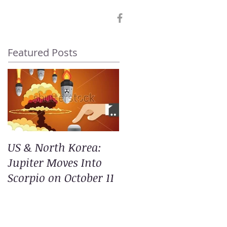
Featured Posts
US & North Korea:
Jupiter Moves Into
Scorpio on October 11