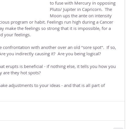
to fuse with Mercury in opposing 
Pluto/ Jupiter in Capricorn.  The 
Moon ups the ante on intensity 
ious program or habit. Feelings run high during a Cancer 
 make the feelings so strong that it is impossible, for a 
d your feelings.
 confrontation with another over an old "sore spot".  If so, 
 Are you indirectly causing it?  Are you being logical?
 erupts is beneficial - if nothing else, it tells you how you 
Why are they hot spots?
ke adjustments to your ideas - and that is all part of 