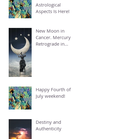
Astrological
Aspects Is Here!
New Moon in
Cancer. Mercury
Retrograde in
Cancer.
Happy Fourth of
July weekend!
Destiny and
Authenticity