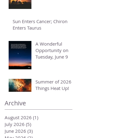
Sun Enters Cancer; Chiron
Enters Taurus
A Wonderful
Opportunity on
Tuesday, June 9
Summer of 2026 -
Things Heat Up!
Archive
August 2026
(1)
1 post
July 2026
(5)
5 posts
June 2026
(3)
3 posts
May 2026
(2)
2 posts