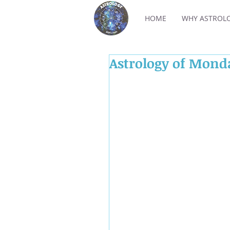
HOME
WHY ASTROL
Astrology of Mond