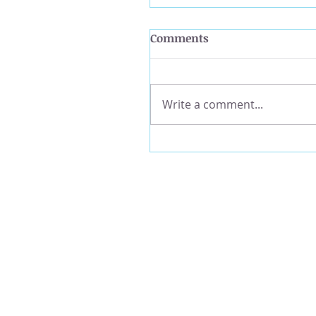
Comments
Write a comment...