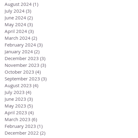
August 2024
(1)
1 post
July 2024
(3)
3 posts
June 2024
(2)
2 posts
May 2024
(3)
3 posts
April 2024
(3)
3 posts
March 2024
(2)
2 posts
February 2024
(3)
3 posts
January 2024
(2)
2 posts
December 2023
(3)
3 posts
November 2023
(3)
3 posts
October 2023
(4)
4 posts
September 2023
(3)
3 posts
August 2023
(4)
4 posts
July 2023
(4)
4 posts
June 2023
(3)
3 posts
May 2023
(5)
5 posts
April 2023
(4)
4 posts
March 2023
(6)
6 posts
February 2023
(1)
1 post
December 2022
(2)
2 posts