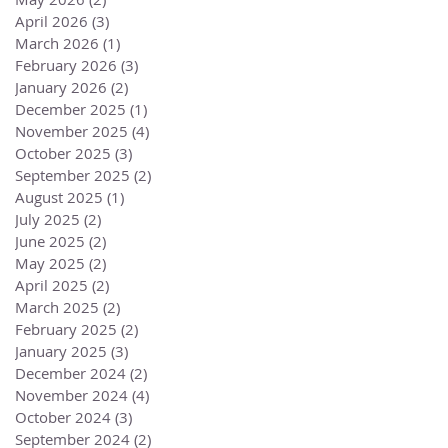
April 2026
(3)
3 posts
March 2026
(1)
1 post
February 2026
(3)
3 posts
January 2026
(2)
2 posts
December 2025
(1)
1 post
November 2025
(4)
4 posts
October 2025
(3)
3 posts
September 2025
(2)
2 posts
August 2025
(1)
1 post
July 2025
(2)
2 posts
June 2025
(2)
2 posts
May 2025
(2)
2 posts
April 2025
(2)
2 posts
March 2025
(2)
2 posts
February 2025
(2)
2 posts
January 2025
(3)
3 posts
December 2024
(2)
2 posts
November 2024
(4)
4 posts
October 2024
(3)
3 posts
September 2024
(2)
2 posts