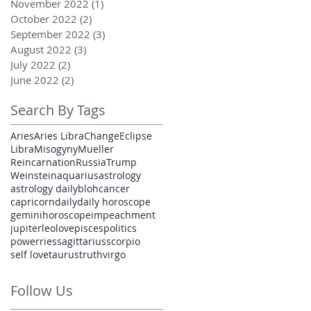
November 2022
(1)
1 post
October 2022
(2)
2 posts
September 2022
(3)
3 posts
August 2022
(3)
3 posts
July 2022
(2)
2 posts
June 2022
(2)
2 posts
Search By Tags
Aries
Aries Libra
Change
Eclipse
Libra
Misogyny
Mueller
Reincarnation
Russia
Trump
Weinstein
aquarius
astrology
astrology daily
bloh
cancer
capricorn
daily
daily horoscope
gemini
horoscope
impeachment
jupiter
leo
love
pisces
politics
power
ries
sagittarius
scorpio
self love
taurus
truth
virgo
Follow Us