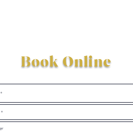
Book Online