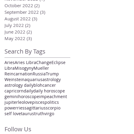
October 2022
(2)
2 posts
September 2022
(3)
3 posts
August 2022
(3)
3 posts
July 2022
(2)
2 posts
June 2022
(2)
2 posts
May 2022
(3)
3 posts
Search By Tags
Aries
Aries Libra
Change
Eclipse
Libra
Misogyny
Mueller
Reincarnation
Russia
Trump
Weinstein
aquarius
astrology
astrology daily
bloh
cancer
capricorn
daily
daily horoscope
gemini
horoscope
impeachment
jupiter
leo
love
pisces
politics
power
ries
sagittarius
scorpio
self love
taurus
truth
virgo
Follow Us