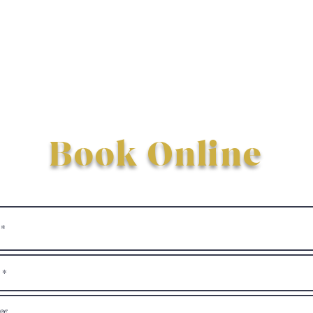
Book Online