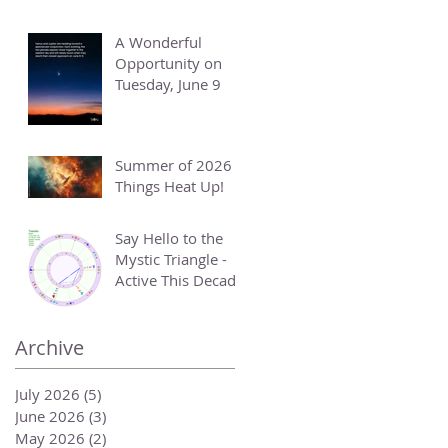
A Wonderful
Opportunity on
Tuesday, June 9
Summer of 2026 -
Things Heat Up!
Say Hello to the
Mystic Triangle -
Active This Decade
Archive
July 2026
(5)
5 posts
June 2026
(3)
3 posts
May 2026
(2)
2 posts