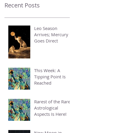
Recent Posts
Leo Season
Arrives; Mercury
Goes Direct
This Week: A
Tipping Point Is
Reached
Rarest of the Rare
Astrological
Aspects Is Here!
New Moon in