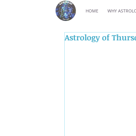
HOME
WHY ASTROL
Astrology of Thurs