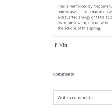
This is reinforced by Neptune t
and viruses.  It also has to do w
extraverted energy of Mars at 2
its action inward, not outward. 
the actions of this spring.
Comments
Write a comment...