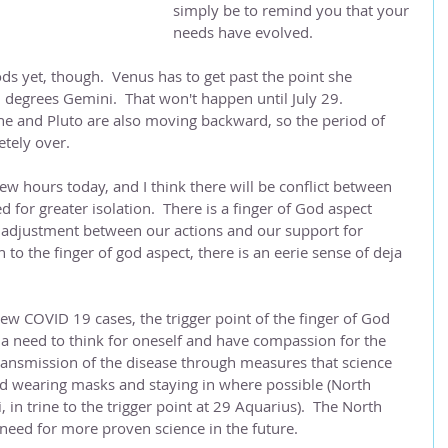
simply be to remind you that your 
needs have evolved.
ds yet, though.  Venus has to get past the point she 
 degrees Gemini.  That won't happen until July 29.  
ne and Pluto are also moving backward, so the period of 
tely over.  
w hours today, and I think there will be conflict between 
d for greater isolation.  There is a finger of God aspect 
f adjustment between our actions and our support for 
on to the finger of god aspect, there is an eerie sense of deja 
.
new COVID 19 cases, the trigger point of the finger of God 
 a need to think for oneself and have compassion for the 
 transmission of the disease through measures that science 
nd wearing masks and staying in where possible (North 
n trine to the trigger point at 29 Aquarius).  The North 
need for more proven science in the future. 