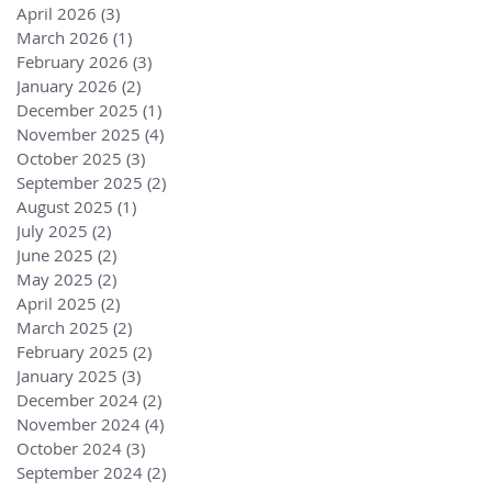
April 2026
(3)
3 posts
March 2026
(1)
1 post
February 2026
(3)
3 posts
January 2026
(2)
2 posts
December 2025
(1)
1 post
November 2025
(4)
4 posts
October 2025
(3)
3 posts
September 2025
(2)
2 posts
August 2025
(1)
1 post
July 2025
(2)
2 posts
June 2025
(2)
2 posts
May 2025
(2)
2 posts
April 2025
(2)
2 posts
March 2025
(2)
2 posts
February 2025
(2)
2 posts
January 2025
(3)
3 posts
December 2024
(2)
2 posts
November 2024
(4)
4 posts
October 2024
(3)
3 posts
September 2024
(2)
2 posts