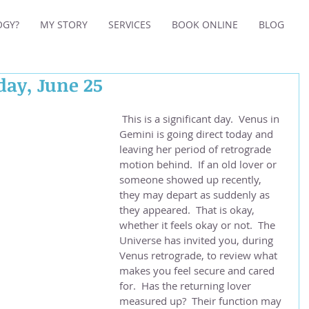
OGY?
MY STORY
SERVICES
BOOK ONLINE
BLOG
day, June 25
 This is a significant day.  Venus in 
Gemini is going direct today and 
leaving her period of retrograde 
motion behind.  If an old lover or 
someone showed up recently, 
they may depart as suddenly as 
they appeared.  That is okay, 
whether it feels okay or not.  The 
Universe has invited you, during 
Venus retrograde, to review what 
makes you feel secure and cared 
for.  Has the returning lover 
measured up?  Their function may 