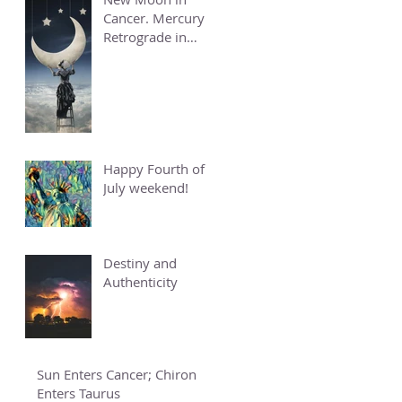
Cancer. Mercury
Retrograde in
Cancer.
Happy Fourth of
July weekend!
Destiny and
Authenticity
Sun Enters Cancer; Chiron
Enters Taurus