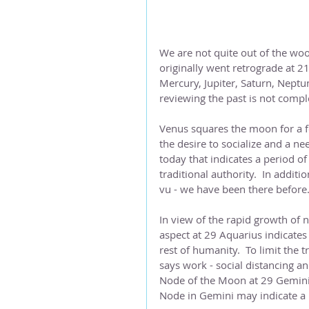
We are not quite out of the woo
originally went retrograde at 21
Mercury, Jupiter, Saturn, Neptu
reviewing the past is not comple
Venus squares the moon for a fe
the desire to socialize and a nee
today that indicates a period o
traditional authority.  In additi
vu - we have been there before
In view of the rapid growth of 
aspect at 29 Aquarius indicates
rest of humanity.  To limit the
says work - social distancing a
Node of the Moon at 29 Gemini, i
Node in Gemini may indicate a 