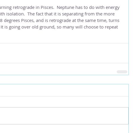
urning retrograde in Pisces.  Neptune has to do with energy 
ith isolation.  The fact that it is separating from the more 
8 degrees Pisces, and is retrograde at the same time, turns 
 It is going over old ground, so many will choose to repeat 