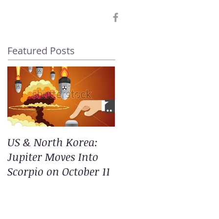
Featured Posts
US & North Korea:
Jupiter Moves Into
Scorpio on October 11