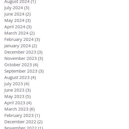
August 2024
(1)
1 post
July 2024
(3)
3 posts
June 2024
(2)
2 posts
May 2024
(3)
3 posts
April 2024
(3)
3 posts
March 2024
(2)
2 posts
February 2024
(3)
3 posts
January 2024
(2)
2 posts
December 2023
(3)
3 posts
November 2023
(3)
3 posts
October 2023
(4)
4 posts
September 2023
(3)
3 posts
August 2023
(4)
4 posts
July 2023
(4)
4 posts
June 2023
(3)
3 posts
May 2023
(5)
5 posts
April 2023
(4)
4 posts
March 2023
(6)
6 posts
February 2023
(1)
1 post
December 2022
(2)
2 posts
November 2022
(1)
1 post