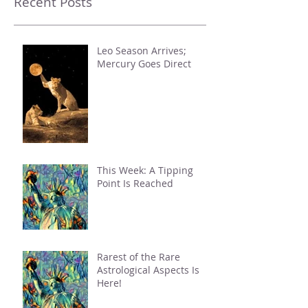
Recent Posts
Leo Season Arrives;
Mercury Goes Direct
This Week: A Tipping
Point Is Reached
Rarest of the Rare
Astrological Aspects Is
Here!