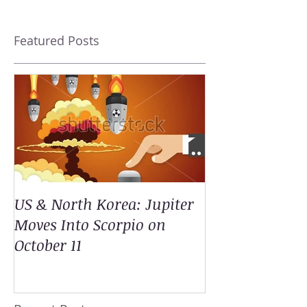
Featured Posts
US & North Korea: Jupiter
Moves Into Scorpio on
October 11