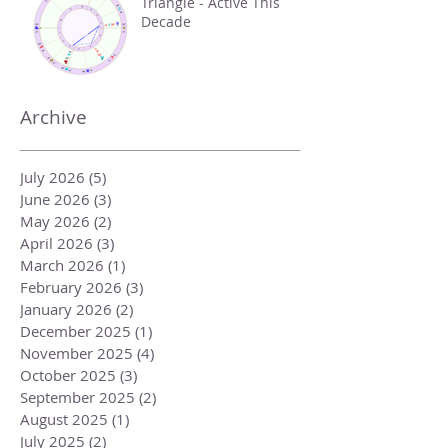
Triangle - Active This
Decade
Archive
July 2026
(5)
5 posts
June 2026
(3)
3 posts
May 2026
(2)
2 posts
April 2026
(3)
3 posts
March 2026
(1)
1 post
February 2026
(3)
3 posts
January 2026
(2)
2 posts
December 2025
(1)
1 post
November 2025
(4)
4 posts
October 2025
(3)
3 posts
September 2025
(2)
2 posts
August 2025
(1)
1 post
July 2025
(2)
2 posts