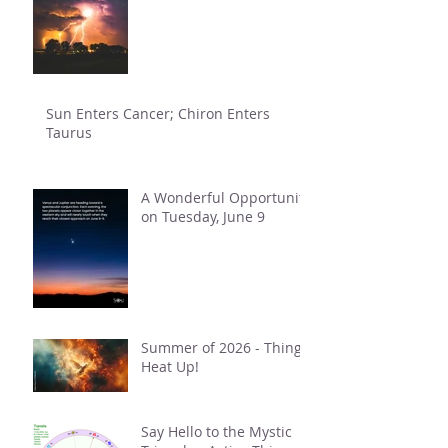
Sun Enters Cancer; Chiron Enters
Taurus
A Wonderful Opportunity
on Tuesday, June 9
Summer of 2026 - Things
Heat Up!
Say Hello to the Mystic