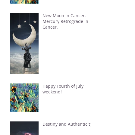
New Moon in Cancer.
Mercury Retrograde in
Cancer.
Happy Fourth of July
weekend!
Destiny and Authenticity