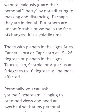
want to jealously guard their 
personal "liberty" by not adhering to 
masking and distancing.  Perhaps 
they are in denial.  But others are 
uncomfortable or worse in the face 
of changes.  It is a volatile time.
Those with planets in the signs Aries, 
Cancer, Libra or Capricorn at 15 - 26 
degrees or planets in the signs 
Taurus, Leo, Scorpio, or Aquarius at 
0 degrees to 10 degrees will be most 
affected.  
Personally, you can ask 
yourself..where am I clinging to 
outmoed views and need an 
overhaul so that my personal 