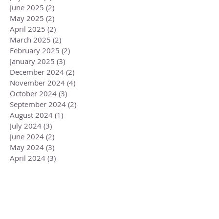
June 2025
(2)
2 posts
May 2025
(2)
2 posts
April 2025
(2)
2 posts
March 2025
(2)
2 posts
February 2025
(2)
2 posts
January 2025
(3)
3 posts
December 2024
(2)
2 posts
November 2024
(4)
4 posts
October 2024
(3)
3 posts
September 2024
(2)
2 posts
August 2024
(1)
1 post
July 2024
(3)
3 posts
June 2024
(2)
2 posts
May 2024
(3)
3 posts
April 2024
(3)
3 posts
March 2024
(2)
2 posts
February 2024
(3)
3 posts
January 2024
(2)
2 posts
December 2023
(3)
3 posts
November 2023
(3)
3 posts