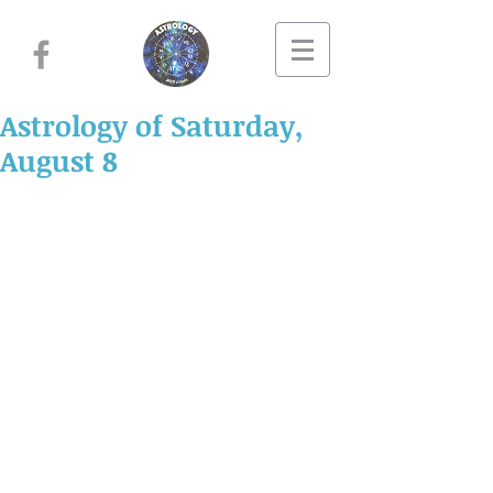
Astrology of Saturday,
August 8