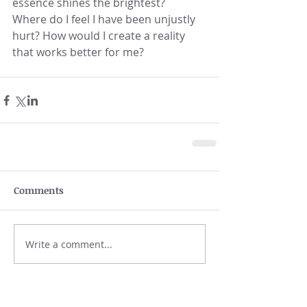
essence shines the brightest?  
Where do I feel I have been unjustly 
hurt? How would I create a reality 
that works better for me?
Comments
Write a comment...