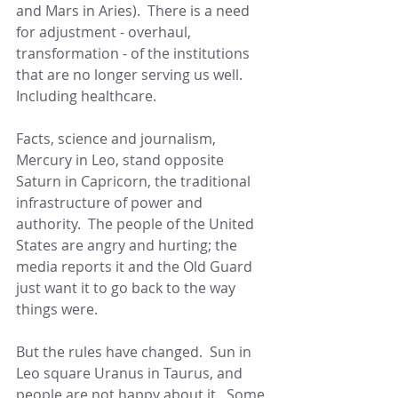
and Mars in Aries).  There is a need 
for adjustment - overhaul, 
transformation - of the institutions 
that are no longer serving us well.  
Including healthcare.
Facts, science and journalism, 
Mercury in Leo, stand opposite 
Saturn in Capricorn, the traditional 
infrastructure of power and 
authority.  The people of the United 
States are angry and hurting; the 
media reports it and the Old Guard 
just want it to go back to the way 
things were.
But the rules have changed.  Sun in 
Leo square Uranus in Taurus, and 
people are not happy about it.  Some 