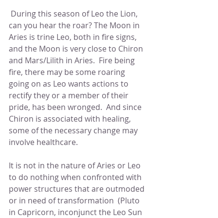
 During this season of Leo the Lion, 
can you hear the roar? The Moon in 
Aries is trine Leo, both in fire signs, 
and the Moon is very close to Chiron 
and Mars/Lilith in Aries.  Fire being 
fire, there may be some roaring 
going on as Leo wants actions to 
rectify they or a member of their 
pride, has been wronged.  And since 
Chiron is associated with healing, 
some of the necessary change may 
involve healthcare.
It is not in the nature of Aries or Leo 
to do nothing when confronted with 
power structures that are outmoded 
or in need of transformation  (Pluto 
in Capricorn, inconjunct the Leo Sun 