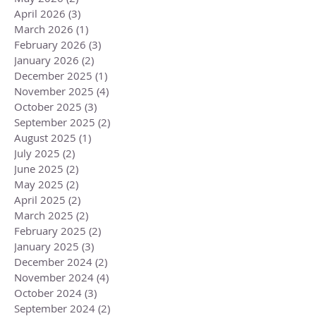
April 2026
(3)
3 posts
March 2026
(1)
1 post
February 2026
(3)
3 posts
January 2026
(2)
2 posts
December 2025
(1)
1 post
November 2025
(4)
4 posts
October 2025
(3)
3 posts
September 2025
(2)
2 posts
August 2025
(1)
1 post
July 2025
(2)
2 posts
June 2025
(2)
2 posts
May 2025
(2)
2 posts
April 2025
(2)
2 posts
March 2025
(2)
2 posts
February 2025
(2)
2 posts
January 2025
(3)
3 posts
December 2024
(2)
2 posts
November 2024
(4)
4 posts
October 2024
(3)
3 posts
September 2024
(2)
2 posts