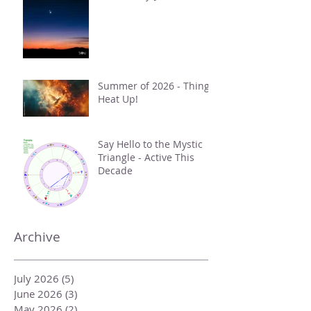
Summer of 2026 - Things
Heat Up!
Say Hello to the Mystic
Triangle - Active This
Decade
Archive
July 2026
(5)
5 posts
June 2026
(3)
3 posts
May 2026
(2)
2 posts