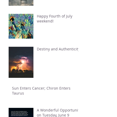
Happy Fourth of July
weekend!
Destiny and Authenticity
Sun Enters Cancer; Chiron Enters
Taurus
A Wonderful Opportunity
on Tuesday, June 9