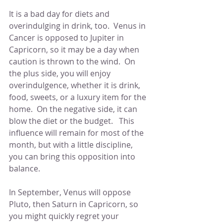
It is a bad day for diets and 
overindulging in drink, too.  Venus in 
Cancer is opposed to Jupiter in 
Capricorn, so it may be a day when 
caution is thrown to the wind.  On 
the plus side, you will enjoy 
overindulgence, whether it is drink, 
food, sweets, or a luxury item for the 
home.  On the negative side, it can 
blow the diet or the budget.   This 
influence will remain for most of the 
month, but with a little discipline, 
you can bring this opposition into 
balance. 
In September, Venus will oppose 
Pluto, then Saturn in Capricorn, so 
you might quickly regret your 