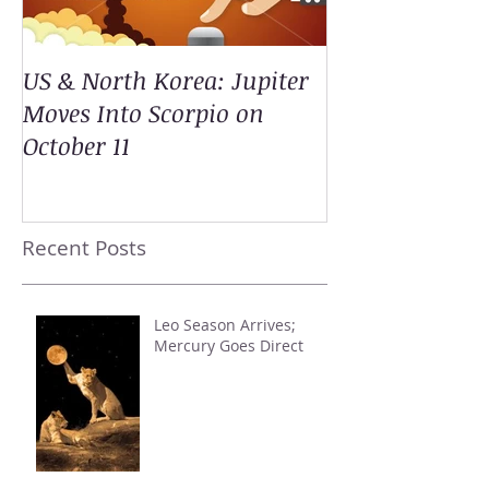
US & North Korea: Jupiter
Moves Into Scorpio on
October 11
Recent Posts
Leo Season Arrives;
Mercury Goes Direct