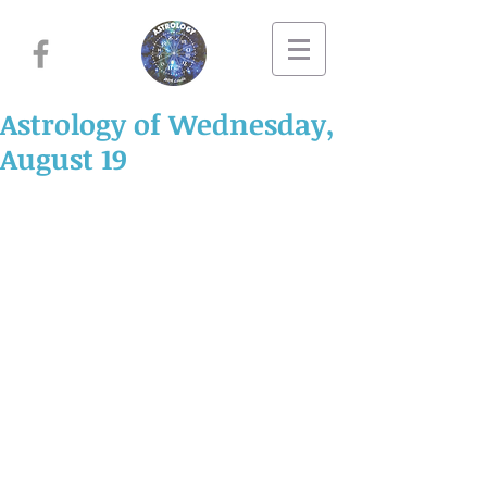
Astrology of Wednesday,
August 19