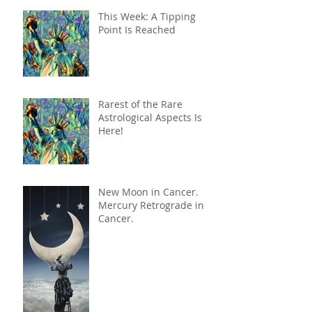
This Week: A Tipping
Point Is Reached
Rarest of the Rare
Astrological Aspects Is
Here!
New Moon in Cancer.
Mercury Retrograde in
Cancer.