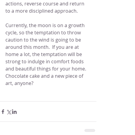
actions, reverse course and return 
to a more disciplined approach.  
Currently, the moon is on a growth 
cycle, so the temptation to throw 
caution to the wind is going to be 
around this month.  If you are at 
home a lot, the temptation will be 
strong to indulge in comfort foods 
and beautiful things for your home.  
Chocolate cake and a new piece of 
art, anyone?