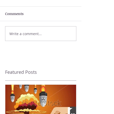
Comments
Write a comment...
Featured Posts