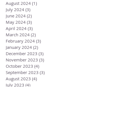
August 2024
(1)
1 post
July 2024
(3)
3 posts
June 2024
(2)
2 posts
May 2024
(3)
3 posts
April 2024
(3)
3 posts
March 2024
(2)
2 posts
February 2024
(3)
3 posts
January 2024
(2)
2 posts
December 2023
(3)
3 posts
November 2023
(3)
3 posts
October 2023
(4)
4 posts
September 2023
(3)
3 posts
August 2023
(4)
4 posts
July 2023
(4)
4 posts
June 2023
(3)
3 posts
May 2023
(5)
5 posts
April 2023
(4)
4 posts
March 2023
(6)
6 posts
February 2023
(1)
1 post
December 2022
(2)
2 posts