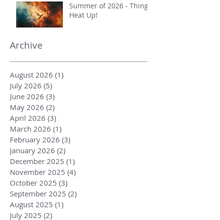
Summer of 2026 - Things
Heat Up!
Archive
August 2026
(1)
1 post
July 2026
(5)
5 posts
June 2026
(3)
3 posts
May 2026
(2)
2 posts
April 2026
(3)
3 posts
March 2026
(1)
1 post
February 2026
(3)
3 posts
January 2026
(2)
2 posts
December 2025
(1)
1 post
November 2025
(4)
4 posts
October 2025
(3)
3 posts
September 2025
(2)
2 posts
August 2025
(1)
1 post
July 2025
(2)
2 posts