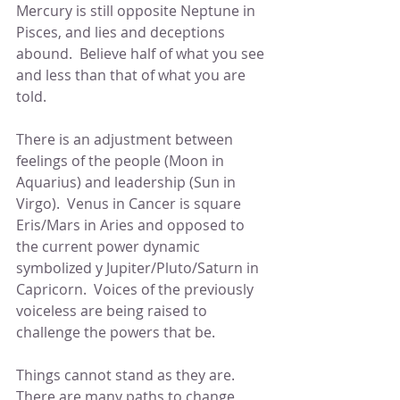
Mercury is still opposite Neptune in 
Pisces, and lies and deceptions 
abound.  Believe half of what you see 
and less than that of what you are 
told.
There is an adjustment between 
feelings of the people (Moon in 
Aquarius) and leadership (Sun in 
Virgo).  Venus in Cancer is square 
Eris/Mars in Aries and opposed to 
the current power dynamic 
symbolized y Jupiter/Pluto/Saturn in 
Capricorn.  Voices of the previously 
voiceless are being raised to 
challenge the powers that be.
Things cannot stand as they are.  
There are many paths to change, 