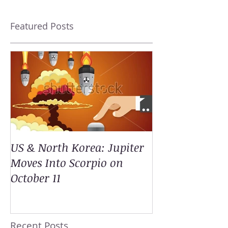
Featured Posts
US & North Korea: Jupiter
Moves Into Scorpio on
October 11
Recent Posts