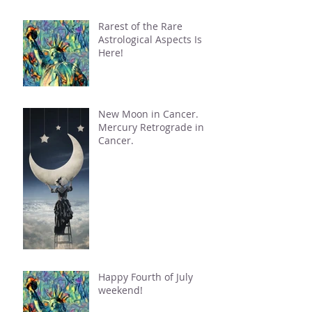
Rarest of the Rare
Astrological Aspects Is
Here!
New Moon in Cancer.
Mercury Retrograde in
Cancer.
Happy Fourth of July
weekend!