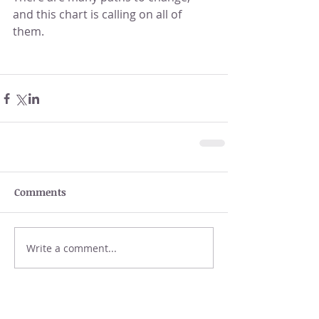
and this chart is calling on all of 
them.
Comments
Write a comment...