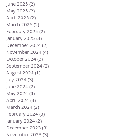
June 2025
(2)
2 posts
May 2025
(2)
2 posts
April 2025
(2)
2 posts
March 2025
(2)
2 posts
February 2025
(2)
2 posts
January 2025
(3)
3 posts
December 2024
(2)
2 posts
November 2024
(4)
4 posts
October 2024
(3)
3 posts
September 2024
(2)
2 posts
August 2024
(1)
1 post
July 2024
(3)
3 posts
June 2024
(2)
2 posts
May 2024
(3)
3 posts
April 2024
(3)
3 posts
March 2024
(2)
2 posts
February 2024
(3)
3 posts
January 2024
(2)
2 posts
December 2023
(3)
3 posts
November 2023
(3)
3 posts