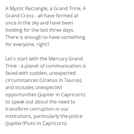
A Mystic Rectangle, a Grand Trine, A 
Grand Cross - all have formed at 
once in the sky and have been 
holding for the last three days.  
There is enough to have something 
for everyone, right?
Let's start with the Mercury Grand 
Trine - a planet of communication is 
faced with sudden, unexpected 
circumstances (Uranus in Taurus), 
and includes unexpected 
opportunities (Jupiter in Capricorn) 
to speak out about the need to 
transform corruption in our 
institutions, particularly the police 
(Jupiter/Pluto in Capricorn).