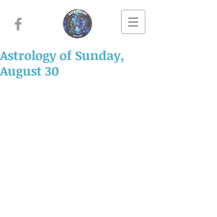
Astrology of Sunday,
August 30