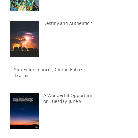
Destiny and Authenticity
Sun Enters Cancer; Chiron Enters
Taurus
A Wonderful Opportunity
on Tuesday, June 9