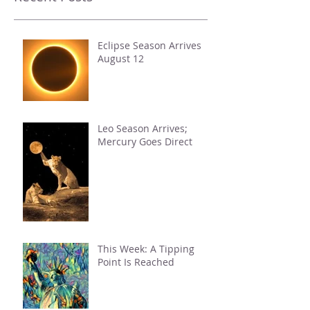
Eclipse Season Arrives
August 12
Leo Season Arrives;
Mercury Goes Direct
This Week: A Tipping
Point Is Reached