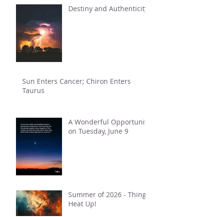
Destiny and Authenticity
Sun Enters Cancer; Chiron Enters
Taurus
A Wonderful Opportunity
on Tuesday, June 9
Summer of 2026 - Things
Heat Up!