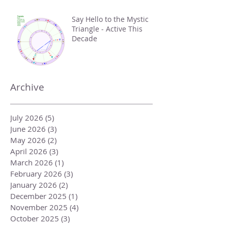
Say Hello to the Mystic
Triangle - Active This
Decade
Archive
July 2026
(5)
5 posts
June 2026
(3)
3 posts
May 2026
(2)
2 posts
April 2026
(3)
3 posts
March 2026
(1)
1 post
February 2026
(3)
3 posts
January 2026
(2)
2 posts
December 2025
(1)
1 post
November 2025
(4)
4 posts
October 2025
(3)
3 posts