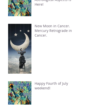
Here!
New Moon in Cancer.
Mercury Retrograde in
Cancer.
Happy Fourth of July
weekend!