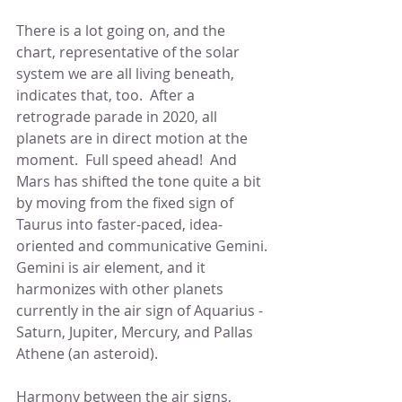
There is a lot going on, and the 
chart, representative of the solar 
system we are all living beneath, 
indicates that, too.  After a 
retrograde parade in 2020, all 
planets are in direct motion at the 
moment.  Full speed ahead!  And 
Mars has shifted the tone quite a bit 
by moving from the fixed sign of 
Taurus into faster-paced, idea- 
oriented and communicative Gemini. 
Gemini is air element, and it 
harmonizes with other planets 
currently in the air sign of Aquarius -  
Saturn, Jupiter, Mercury, and Pallas 
Athene (an asteroid).
Harmony between the air signs, 