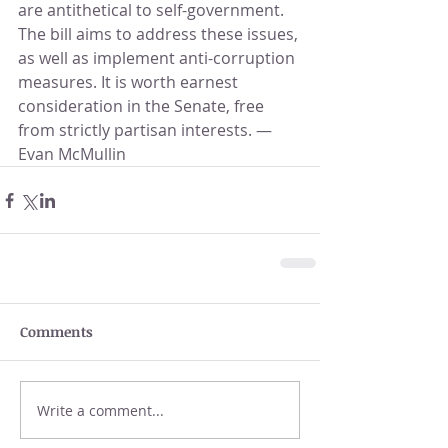
are antithetical to self-government. 
The bill aims to address these issues, 
as well as implement anti-corruption 
measures. It is worth earnest 
consideration in the Senate, free 
from strictly partisan interests. —
Evan McMullin
Comments
Write a comment...