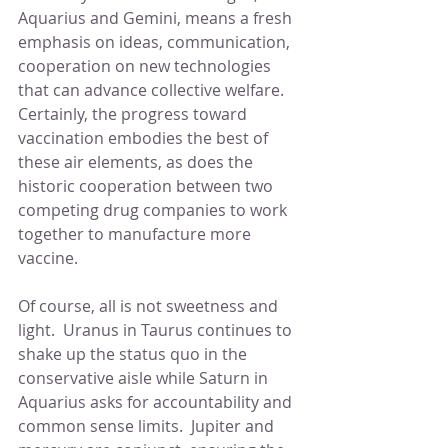
Aquarius and Gemini, means a fresh 
emphasis on ideas, communication, 
cooperation on new technologies 
that can advance collective welfare.  
Certainly, the progress toward 
vaccination embodies the best of 
these air elements, as does the 
historic cooperation between two 
competing drug companies to work 
together to manufacture more 
vaccine.
Of course, all is not sweetness and 
light.  Uranus in Taurus continues to 
shake up the status quo in the 
conservative aisle while Saturn in 
Aquarius asks for accountability and 
common sense limits.  Jupiter and 