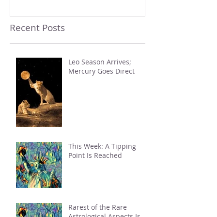
Recent Posts
Leo Season Arrives;
Mercury Goes Direct
This Week: A Tipping
Point Is Reached
Rarest of the Rare
Astrological Aspects Is