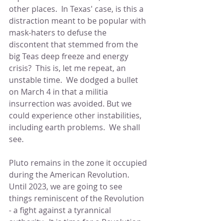
other places.  In Texas' case, is this a 
distraction meant to be popular with 
mask-haters to defuse the 
discontent that stemmed from the 
big Teas deep freeze and energy 
crisis?  This is, let me repeat, an 
unstable time.  We dodged a bullet 
on March 4 in that a militia 
insurrection was avoided. But we 
could experience other instabilities, 
including earth problems.  We shall 
see.
Pluto remains in the zone it occupied 
during the American Revolution.  
Until 2023, we are going to see 
things reminiscent of the Revolution 
- a fight against a tyrannical 