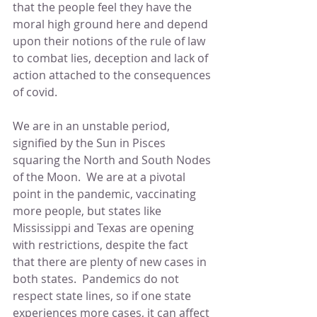
that the people feel they have the 
moral high ground here and depend 
upon their notions of the rule of law 
to combat lies, deception and lack of 
action attached to the consequences 
of covid.
We are in an unstable period, 
signified by the Sun in Pisces 
squaring the North and South Nodes 
of the Moon.  We are at a pivotal 
point in the pandemic, vaccinating 
more people, but states like 
Mississippi and Texas are opening 
with restrictions, despite the fact 
that there are plenty of new cases in 
both states.  Pandemics do not 
respect state lines, so if one state 
experiences more cases, it can affect 