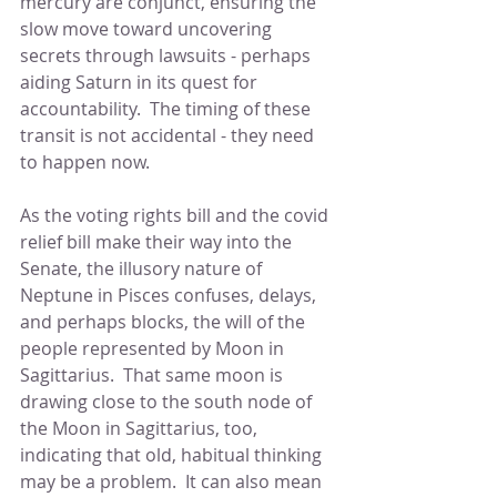
mercury are conjunct, ensuring the 
slow move toward uncovering 
secrets through lawsuits - perhaps 
aiding Saturn in its quest for 
accountability.  The timing of these 
transit is not accidental - they need 
to happen now.
As the voting rights bill and the covid 
relief bill make their way into the 
Senate, the illusory nature of 
Neptune in Pisces confuses, delays, 
and perhaps blocks, the will of the 
people represented by Moon in 
Sagittarius.  That same moon is 
drawing close to the south node of 
the Moon in Sagittarius, too, 
indicating that old, habitual thinking 
may be a problem.  It can also mean 