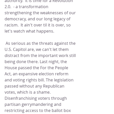
authority.  It is time for a Revolution 
2.0.  - a transformation 
strengthening the weaknesses of our 
democracy, and our long legacy of 
racism.  It ain't over til it is over, so 
let's watch what happens.  
 As serious as the threats against the 
U.S. Capitol are, we can't let them 
distract from the important work still 
being done there. Last night, the 
House passed the For the People 
Act, an expansive election reform 
and voting rights bill. The legislation 
passed without any Republican 
votes, which is a shame. 
Disenfranchising voters through 
partisan gerrymandering and 
restricting access to the ballot box 