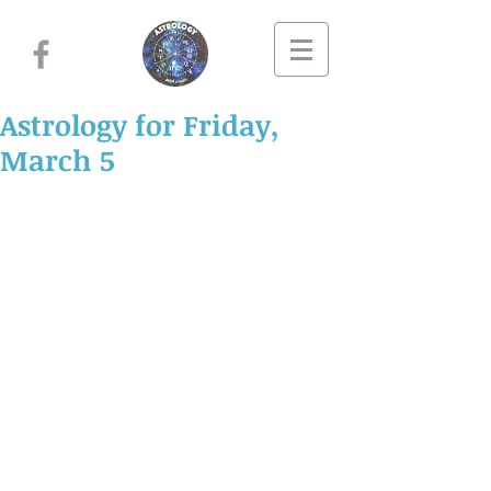
Astrology for Friday,
March 5