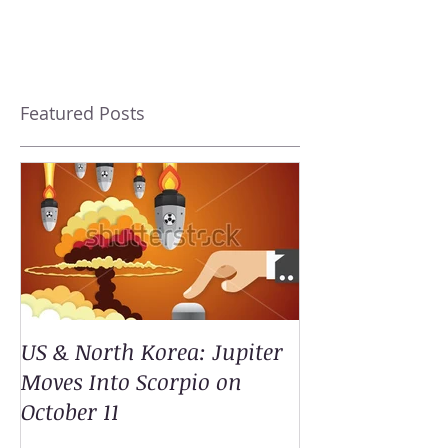
Featured Posts
US & North Korea: Jupiter
Moves Into Scorpio on
October 11