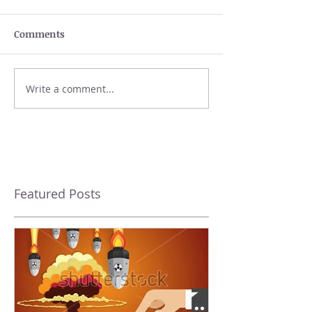
Comments
Write a comment...
Featured Posts