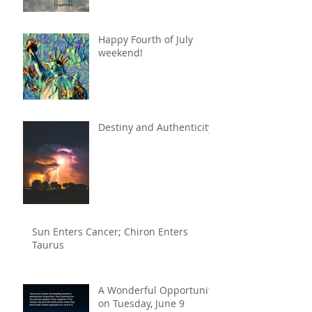
Happy Fourth of July
weekend!
Destiny and Authenticity
Sun Enters Cancer; Chiron Enters
Taurus
A Wonderful Opportunity
on Tuesday, June 9