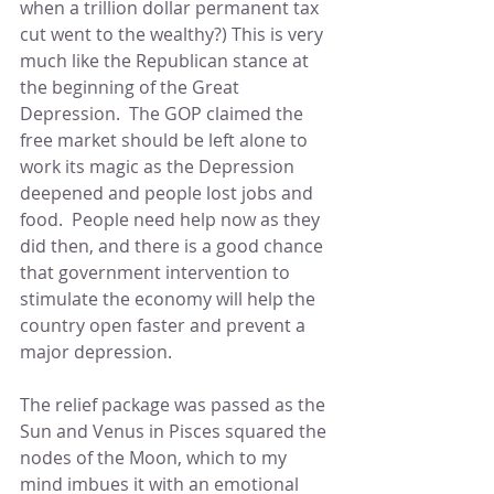
when a trillion dollar permanent tax 
cut went to the wealthy?) This is very 
much like the Republican stance at 
the beginning of the Great 
Depression.  The GOP claimed the 
free market should be left alone to 
work its magic as the Depression 
deepened and people lost jobs and 
food.  People need help now as they 
did then, and there is a good chance 
that government intervention to 
stimulate the economy will help the 
country open faster and prevent a 
major depression.
The relief package was passed as the 
Sun and Venus in Pisces squared the 
nodes of the Moon, which to my 
mind imbues it with an emotional 