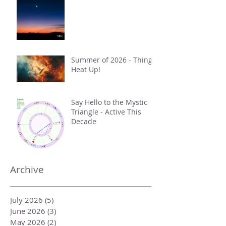
Summer of 2026 - Things
Heat Up!
Say Hello to the Mystic
Triangle - Active This
Decade
Archive
July 2026
(5)
5 posts
June 2026
(3)
3 posts
May 2026
(2)
2 posts