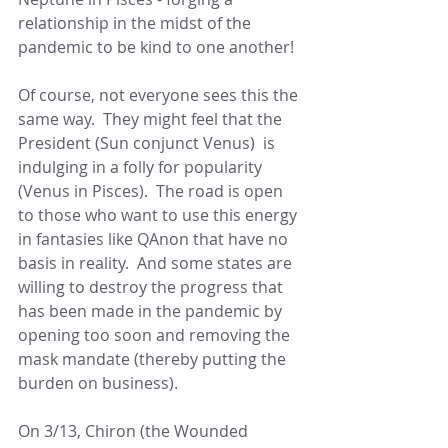
relationship in the midst of the 
pandemic to be kind to one another!
Of course, not everyone sees this the 
same way.  They might feel that the 
President (Sun conjunct Venus)  is 
indulging in a folly for popularity 
(Venus in Pisces).  The road is open 
to those who want to use this energy 
in fantasies like QAnon that have no 
basis in reality.  And some states are 
willing to destroy the progress that 
has been made in the pandemic by 
opening too soon and removing the 
mask mandate (thereby putting the 
burden on business). 
On 3/13, Chiron (the Wounded 