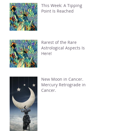
This Week: A Tipping
Point Is Reached
Rarest of the Rare
Astrological Aspects Is
Here!
New Moon in Cancer.
Mercury Retrograde in
Cancer.