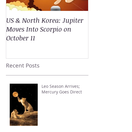
US & North Korea: Jupiter
Moves Into Scorpio on
October 11
Recent Posts
Leo Season Arrives;
Mercury Goes Direct