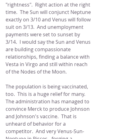
"rightness".  Right action at the right 
time.  The Sun will conjunct Neptune 
exactly on 3/10 and Venus will follow 
suit on 3/13.  And unemployment 
payments were set to sunset by 
3/14.  I would say the Sun and Venus 
are building compassionate 
relationships, finding a balance with 
Vesta in Virgo and still within reach 
of the Nodes of the Moon.
The population is being vaccinated, 
too.  This is a huge relief for many.  
The administration has managed to 
convince Merck to produce Johnson 
and Johnson's vaccine.  That is 
unheard of behavior for a 
competitor.  And very Venus-Sun-
Neptune in Pisces - forging a 