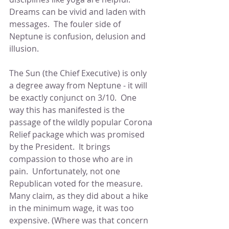
Dreams can be vivid and laden with 
messages.  The fouler side of 
Neptune is confusion, delusion and 
illusion.
The Sun (the Chief Executive) is only 
a degree away from Neptune - it will 
be exactly conjunct on 3/10.  One 
way this has manifested is the 
passage of the wildly popular Corona 
Relief package which was promised 
by the President.  It brings 
compassion to those who are in 
pain.  Unfortunately, not one 
Republican voted for the measure.  
Many claim, as they did about a hike 
in the minimum wage, it was too 
expensive. (Where was that concern 