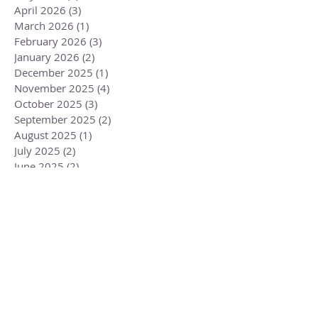
April 2026
(3)
3 posts
March 2026
(1)
1 post
February 2026
(3)
3 posts
January 2026
(2)
2 posts
December 2025
(1)
1 post
November 2025
(4)
4 posts
October 2025
(3)
3 posts
September 2025
(2)
2 posts
August 2025
(1)
1 post
July 2025
(2)
2 posts
June 2025
(2)
2 posts
May 2025
(2)
2 posts
April 2025
(2)
2 posts
March 2025
(2)
2 posts
February 2025
(2)
2 posts
January 2025
(3)
3 posts
December 2024
(2)
2 posts
November 2024
(4)
4 posts
October 2024
(3)
3 posts
September 2024
(2)
2 posts