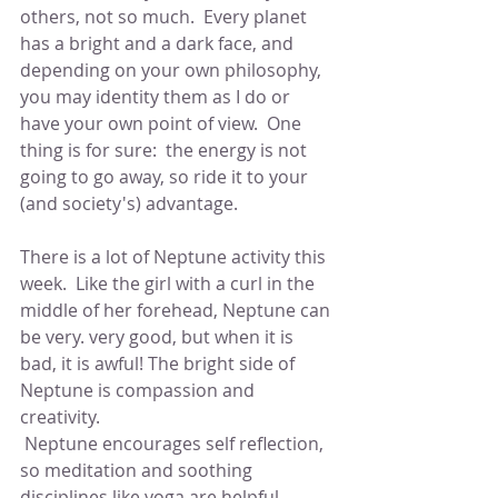
others, not so much.  Every planet 
has a bright and a dark face, and 
depending on your own philosophy, 
you may identity them as I do or 
have your own point of view.  One 
thing is for sure:  the energy is not 
going to go away, so ride it to your 
(and society's) advantage.
There is a lot of Neptune activity this 
week.  Like the girl with a curl in the 
middle of her forehead, Neptune can 
be very. very good, but when it is 
bad, it is awful! The bright side of 
Neptune is compassion and 
creativity. 
 Neptune encourages self reflection, 
so meditation and soothing 
disciplines like yoga are helpful.  