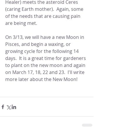
Healer) meets the asteroid Ceres 
(caring Earth mother).  Again, some 
of the needs that are causing pain 
are being met.
On 3/13, we will have a new Moon in 
Pisces, and begin a waxing, or 
growing cycle for the following 14 
days.  It is a great time for gardeners 
to plant on the new moon and again 
on March 17, 18, 22 and 23.  I'll write 
more later about the New Moon!