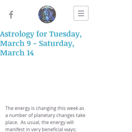
Astrology for Tuesday,
March 9 - Saturday,
March 14
The energy is changing this week as 
a number of planetary changes take 
place.  As usual, the energy will 
manifest in very beneficial ways; 