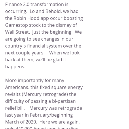
Finance 2.0 transformation is 
occurring.  Lo and Behold, we had 
the Robin Hood app occur boosting 
Gamestop stock to the dismay of 
Wall Street.  Just the beginning.  We 
are going to see changes in our 
country's financial system over the 
next couple years.    When we look 
back at them, we'll be glad it 
happens.     
More importantly for many 
Americans. this fixed square energy 
revisits (Mercury retrograde) the 
difficulty of passing a bi-partisan 
relief bill.    Mercury was retrograde 
last year in February/beginning 
March of 2020.  Here we are again, 
only 440,000 Americans have died.  