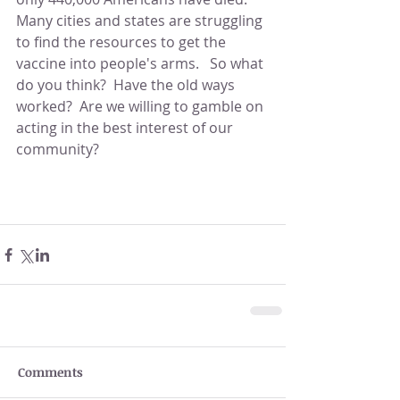
Many cities and states are struggling 
to find the resources to get the 
vaccine into people's arms.   So what 
do you think?  Have the old ways 
worked?  Are we willing to gamble on 
acting in the best interest of our 
community?                                               
Comments