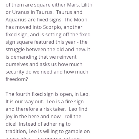
of them are square either Mars, Lilith 
or Uranus in Taurus.  Taurus and 
Aquarius are fixed signs. The Moon 
has moved into Scorpio, another 
fixed sign, and is setting off the fixed 
sign square featured this year - the 
struggle between the old and new. It 
is demanding that we reinvent 
ourselves and asks us how much 
security do we need and how much 
freedom?
The fourth fixed sign is open, in Leo.  
It is our way out.  Leo is a fire sign 
and therefore a risk taker.  Leo find 
joy in the here and now - roll the 
dice!  Instead of adhering to 
tradition, Leo is willing to gamble on 
a new idea.   Leo energy includes 