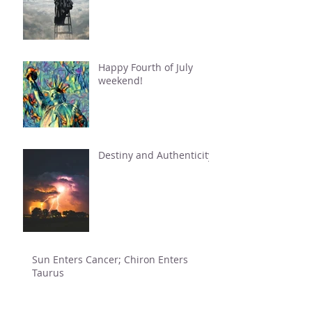
Happy Fourth of July
weekend!
Destiny and Authenticity
Sun Enters Cancer; Chiron Enters
Taurus