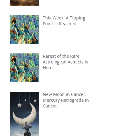
This Week: A Tipping
Point Is Reached
Rarest of the Rare
Astrological Aspects Is
Here!
New Moon in Cancer.
Mercury Retrograde in
Cancer.