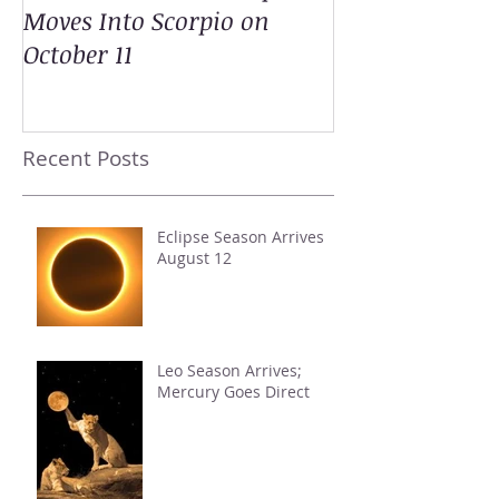
Moves Into Scorpio on
October 11
Recent Posts
Eclipse Season Arrives
August 12
Leo Season Arrives;
Mercury Goes Direct