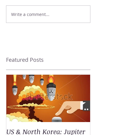
Write a comment...
Featured Posts
US & North Korea: Jupiter