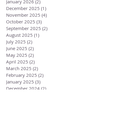
January 2026
(2)
2 posts
December 2025
(1)
1 post
November 2025
(4)
4 posts
October 2025
(3)
3 posts
September 2025
(2)
2 posts
August 2025
(1)
1 post
July 2025
(2)
2 posts
June 2025
(2)
2 posts
May 2025
(2)
2 posts
April 2025
(2)
2 posts
March 2025
(2)
2 posts
February 2025
(2)
2 posts
January 2025
(3)
3 posts
December 2024
(2)
2 posts
November 2024
(4)
4 posts
October 2024
(3)
3 posts
September 2024
(2)
2 posts
August 2024
(1)
1 post
July 2024
(3)
3 posts
June 2024
(2)
2 posts
May 2024
(3)
3 posts