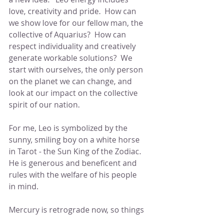
love, creativity and pride.  How can 
we show love for our fellow man, the 
collective of Aquarius?  How can 
respect individuality and creatively 
generate workable solutions?  We 
start with ourselves, the only person 
on the planet we can change, and 
look at our impact on the collective 
spirit of our nation. 
For me, Leo is symbolized by the 
sunny, smiling boy on a white horse 
in Tarot - the Sun King of the Zodiac.  
He is generous and beneficent and 
rules with the welfare of his people 
in mind.
Mercury is retrograde now, so things 