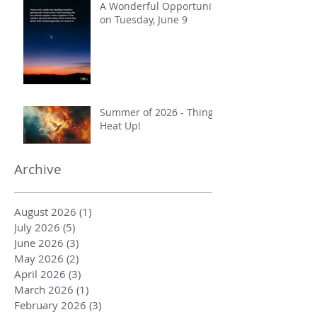
A Wonderful Opportunity
on Tuesday, June 9
Summer of 2026 - Things
Heat Up!
Archive
August 2026
(1)
1 post
July 2026
(5)
5 posts
June 2026
(3)
3 posts
May 2026
(2)
2 posts
April 2026
(3)
3 posts
March 2026
(1)
1 post
February 2026
(3)
3 posts