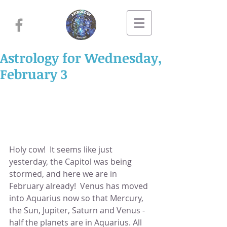
Astrology for Wednesday,
February 3
Holy cow!  It seems like just 
yesterday, the Capitol was being 
stormed, and here we are in 
February already!  Venus has moved 
into Aquarius now so that Mercury, 
the Sun, Jupiter, Saturn and Venus - 
half the planets are in Aquarius. All 