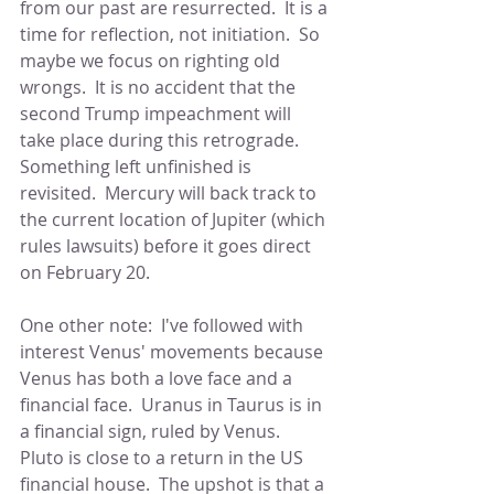
from our past are resurrected.  It is a 
time for reflection, not initiation.  So 
maybe we focus on righting old 
wrongs.  It is no accident that the 
second Trump impeachment will 
take place during this retrograde.  
Something left unfinished is 
revisited.  Mercury will back track to 
the current location of Jupiter (which 
rules lawsuits) before it goes direct 
on February 20.
One other note:  I've followed with 
interest Venus' movements because 
Venus has both a love face and a 
financial face.  Uranus in Taurus is in 
a financial sign, ruled by Venus.  
Pluto is close to a return in the US 
financial house.  The upshot is that a 